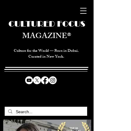
CULTURED FOCUS
MAGAZINE®
Culture for the World — Born in Dubai.
Curated in New York.
CELEBRATING GLOBAL ARTS,
CULTURE, & HUMANITY