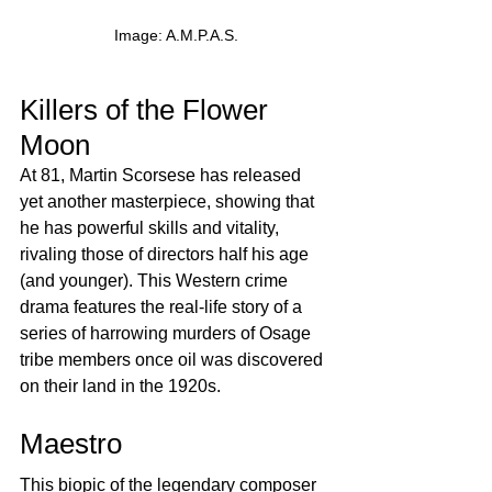
Image: A.M.P.A.S.
Killers of the Flower 
Moon
At 81, Martin Scorsese has released 
yet another masterpiece, showing that 
he has powerful skills and vitality, 
rivaling those of directors half his age 
(and younger). This Western crime 
drama features the real-life story of a 
series of harrowing murders of Osage 
tribe members once oil was discovered 
on their land in the 1920s.
Maestro
This biopic of the legendary composer 