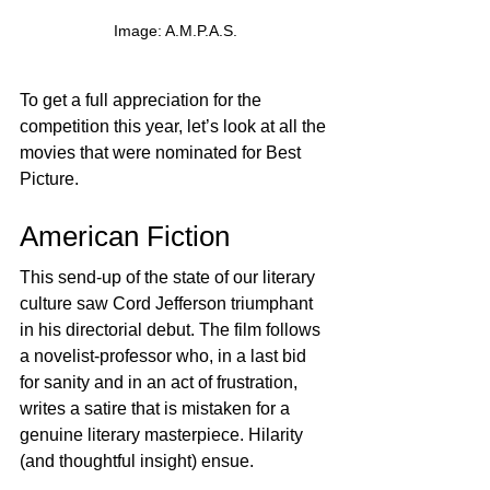
Image: A.M.P.A.S.
To get a full appreciation for the 
competition this year, let’s look at all the 
movies that were nominated for Best 
Picture.
American Fiction
This send-up of the state of our literary 
culture saw Cord Jefferson triumphant 
in his directorial debut. The film follows 
a novelist-professor who, in a last bid 
for sanity and in an act of frustration, 
writes a satire that is mistaken for a 
genuine literary masterpiece. Hilarity 
(and thoughtful insight) ensue.