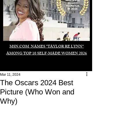
Duomo di Milano
MSN.COM NAMES "TAYLOR RE LYNN"
AMONG TOP 10 SELF-MADE WOMEN 2026
Mar 11, 2024
The Oscars 2024 Best
Picture (Who Won and
Why)