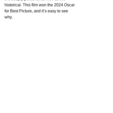
historical. This film won the 2024 Oscar 
for Best Picture, and it’s easy to see 
why.