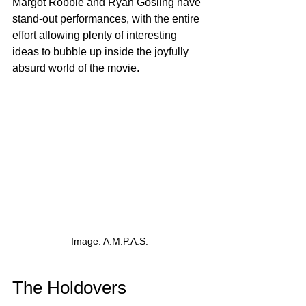
Margot Robbie and Ryan Gosling have 
stand-out performances, with the entire 
effort allowing plenty of interesting 
ideas to bubble up inside the joyfully 
absurd world of the movie.
Image: A.M.P.A.S.
The Holdovers