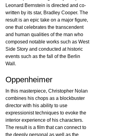
Leonard Bernstein is directed and co-
written by its star, Bradley Cooper. The 
result is an epic take on a major figure, 
one that celebrates the transcendent 
and human qualities of the man who 
composed notable works such as West 
Side Story and conducted at historic 
events such as the fall of the Berlin 
Wall.
Oppenheimer
In this masterpiece, Christopher Nolan 
combines his chops as a blockbuster 
director with his ability to use 
expressionist techniques to evoke the 
interior experience of his characters. 
The result is a film that can connect to 
the deeply personal as well as the 