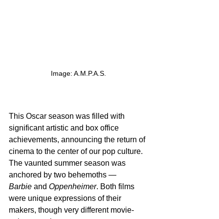
Image: A.M.P.A.S.
This Oscar season was filled with 
significant artistic and box office 
achievements, announcing the return of 
cinema to the center of our pop culture. 
The vaunted summer season was 
anchored by two behemoths — 
Barbie
 and 
Oppenheimer
. Both films 
were unique expressions of their 
makers, though very different movie-