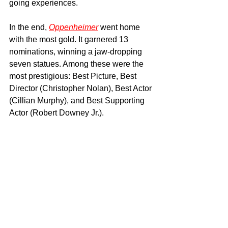
going experiences.
In the end, 
Oppenheimer
 went home 
with the most gold. It garnered 13 
nominations, winning a jaw-dropping 
seven statues. Among these were the 
most prestigious: Best Picture, Best 
Director (Christopher Nolan), Best Actor 
(Cillian Murphy), and Best Supporting 
Actor (Robert Downey Jr.).