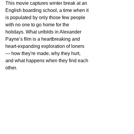
This movie captures winter break at an 
English boarding school, a time when it 
is populated by only those few people 
with no one to go home for the 
holidays. What unfolds in Alexander 
Payne’s film is a heartbreaking and 
heart-expanding exploration of loners 
— how they're made, why they hurt, 
and what happens when they find each 
other.