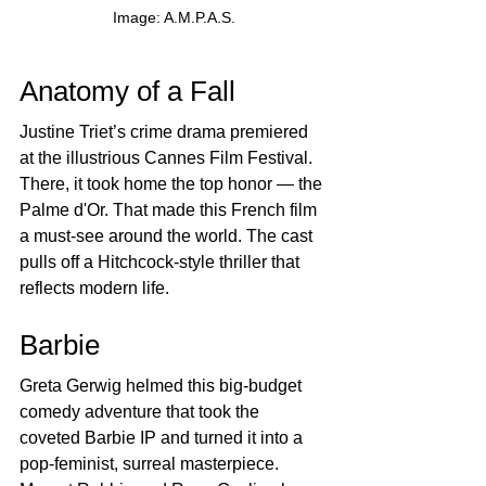
Image: A.M.P.A.S.
Anatomy of a Fall
Justine Triet’s crime drama premiered 
at the illustrious Cannes Film Festival. 
There, it took home the top honor — the 
Palme d'Or. That made this French film 
a must-see around the world. The cast 
pulls off a Hitchcock-style thriller that 
reflects modern life.
Barbie
Greta Gerwig helmed this big-budget 
comedy adventure that took the 
coveted Barbie IP and turned it into a 
pop-feminist, surreal masterpiece. 