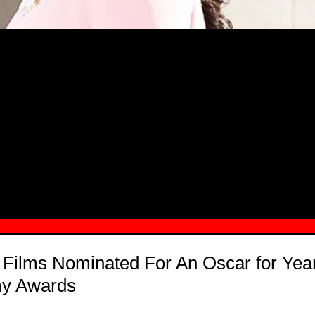
MSN.COM NAMES "TAYLOR RE LYN
MONG TOP 10 SELF-MADE WOMEN 2
 Films Nominated For An Oscar for Year
my Awards