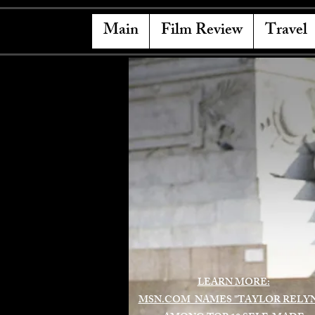
Main
Film Review
Travel
LEARN MORE:
MSN.COM NAMES "TAYLOR RELY