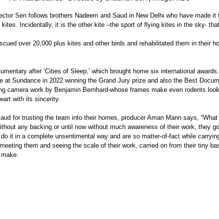
irector Sen follows brothers Nadeem and Saud in New Delhi who have made it th
kites. Incidentally, it is the other kite –the sport of flying kites in the sky- tha
cued over 20,000 plus kites and other birds and rehabilitated them in their h
mentary after ‘Cities of Sleep,’ which brought home six international awards. 
re at Sundance in 2022 winning the Grand Jury prize and also the Best Docum
ng camera work by Benjamin Bernhard-whose frames make even rodents look b
art with its sincerity. 
ithout any backing or until now without much awareness of their work, they g
do it in a complete unsentimental way and are so matter-of-fact while carrying 
meeting them and seeing the scale of their work, carried on from their tiny 
o make. 