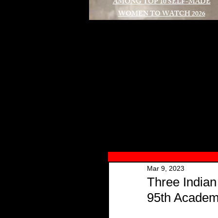
AMONG TOP 10 SELF-MADE
WOMEN TO WATCH 2026
A
Mar 9, 2023
Three Indian
95th Acade