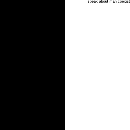
speak about man coexistin