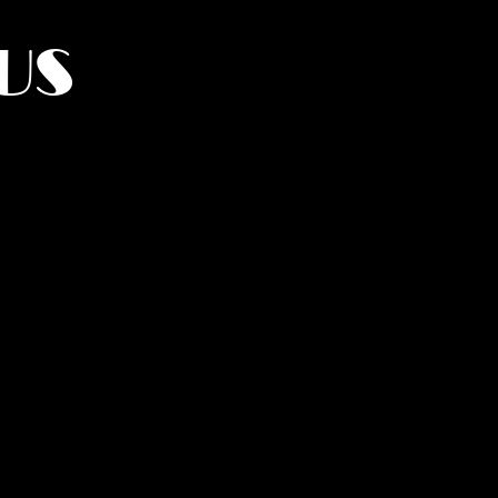
US
York.
UMANITY