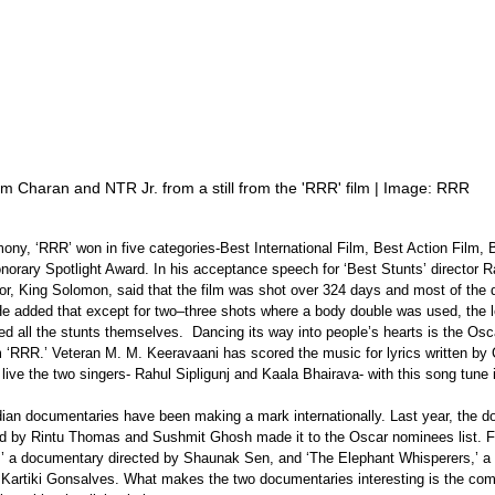
m Charan and NTR Jr. from a still from the 'RRR' film | Image: RRR
ny, ‘RRR’ won in five categories-Best International Film, Best Action Film, 
norary Spotlight Award. In his acceptance speech for ‘Best Stunts’ director R
tor, King Solomon, said that the film was shot over 324 days and most of the
He added that except for two–three shots where a body double was used, the 
 all the stunts themselves.  Dancing its way into people’s hearts is the Os
m ‘RRR.’ Veteran M. M. Keeravaani has scored the music for lyrics written by
 live the two singers- Rahul Sipligunj and Kaala Bhairava- with this song tune 
ndian documentaries have been making a mark internationally. Last year, the 
ted by Rintu Thomas and Sushmit Ghosh made it to the Oscar nominees list. Fol
es’ a documentary directed by Shaunak Sen, and ‘The Elephant Whisperers,’ a 
Kartiki Gonsalves. What makes the two documentaries interesting is the co