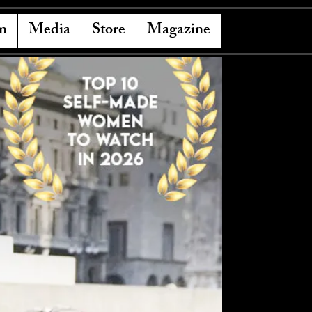
n
Media
Store
Magazine