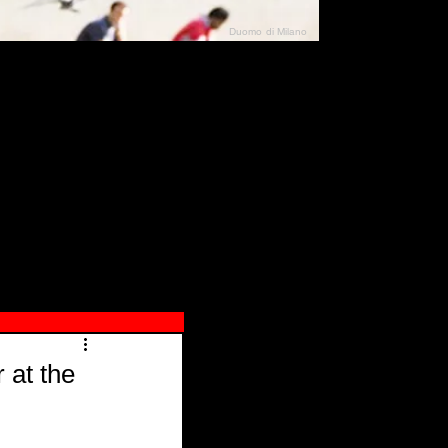
Duomo di Milano
N"
026
 at the