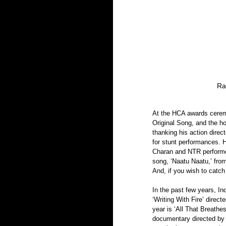
Ra
At the HCA awards ceremo
Original Song, and the ho
thanking his action direc
for stunt performances. 
Charan and NTR performed
song, ‘Naatu Naatu,’ fro
And, if you wish to catch
In the past few years, I
‘Writing With Fire’ direc
year is ‘All That Breath
documentary directed by 