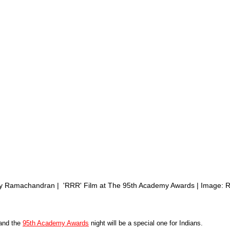
ly Ramachandran |  'RRR' Film at The 95th Academy Awards | Image:
nd the 
95th Academy Awards
 night will be a special one for Indians. 