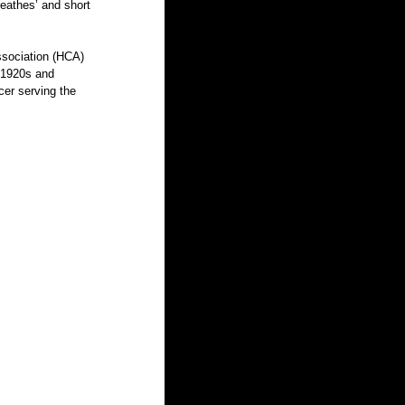
ssociation (HCA) 
 1920s and 
er serving the 