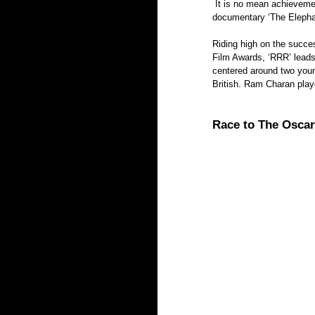
 It is no mean achievement that three Indian films- the feature film ‘RRR,’ the documentary ‘All That Breathes’ and short 
documentary ‘The Elephan
Riding high on the succe
Film Awards, ‘RRR’ leads
centered around two youn
British. Ram Charan pla
Race to The Oscars