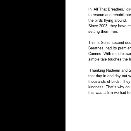
In ‘All That Breathes,’ d
to rescue and rehabilitate 
the birds flying around. 
Since 2003, they have res
setting them free.  
This is Sen’s second docu
Breathes’ had its premie
Cannes. With mind-blowi
simple tale touches the he
 Thanking Nadeem and Saud for trusting the team into their homes, producer Aman Mann says, “What is incredible is 
that day in and day out w
thousands of birds. They 
kindness. That’s why on 
this was a film we had t