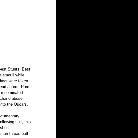
Best Stunts, Best 
ajamouli while 
 days were taken 
lead actors, Ram 
car-nominated 
 Chandrabose. 
into the Oscars. 
documentary 
lowing suit, this 
short 
mmon thread-both 