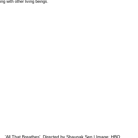
g with other living beings. 
'All That Breathes'  Directed by Shaunak Sen | Image: HBO