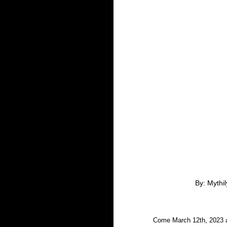
By: Mythi
Come March 12th, 2023 a