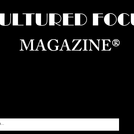
ULTURED FOC
MAGAZINE®
ure for the World —
Born in Dubai. Curated in New 
RATING GLOBAL ARTS, CULTURE, & H