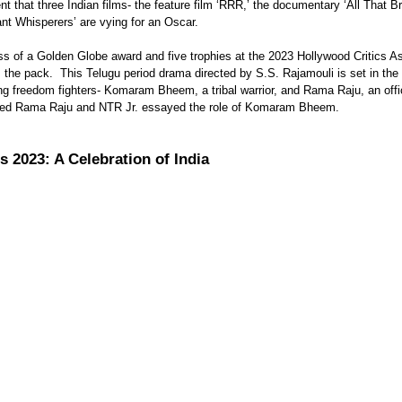
t Whisperers’ are vying for an Oscar. 
ss of a Golden Globe award and five trophies at the 2023 Hollywood Critics A
 the pack.  This Telugu period drama directed by S.S. Rajamouli is set in the
g freedom fighters- Komaram Bheem, a tribal warrior, and Rama Raju, an offic
yed Rama Raju and NTR Jr. essayed the role of Komaram Bheem. 
 2023: A Celebration of India