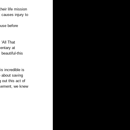
eir life mission 
t causes injury to 
ouse before 
‘All That 
entary at 
eautiful-this 
o about saving 
out this act of 
basement, we knew 