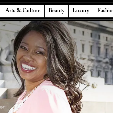
Arts & Culture
Beauty
Luxury
Fashio
NN"