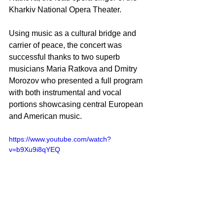
Kharkiv National Opera Theater. 
Using music as a cultural bridge and 
carrier of peace, the concert was 
successful thanks to two superb 
musicians Maria Ratkova and Dmitry 
Morozov who presented a full program 
with both instrumental and vocal 
portions showcasing central European 
and American music.
https://www.youtube.com/watch?
v=b9Xu9i8qYEQ