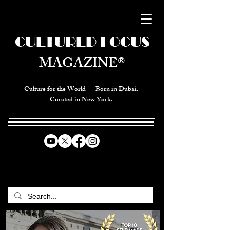
CULTURED FOCUS
MAGAZINE®
Culture for the World — Born in Dubai.
Curated in New York.
CELEBRATING GLOBAL ARTS,
CULTURE, & HUMANITY