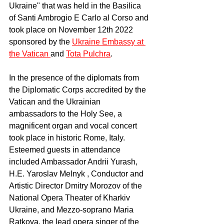
Ukraine" that was held in the Basilica 
of Santi Ambrogio E Carlo al Corso and 
took place on November 12th 2022 
sponsored by the 
Ukraine Embassy at 
the Vatican 
and 
Tota Pulchra
.
In the presence of the diplomats from 
the Diplomatic Corps accredited by the 
Vatican and the Ukrainian 
ambassadors to the Holy See, a 
magnificent organ and vocal concert 
took place in historic Rome, Italy. 
Esteemed guests in attendance 
included Ambassador Andrii Yurash, 
H.E. Yaroslav Melnyk , Conductor and 
Artistic Director Dmitry Morozov of the 
National Opera Theater of Kharkiv 
Ukraine, and Mezzo-soprano Maria 
Ratkova, the lead opera singer of the 