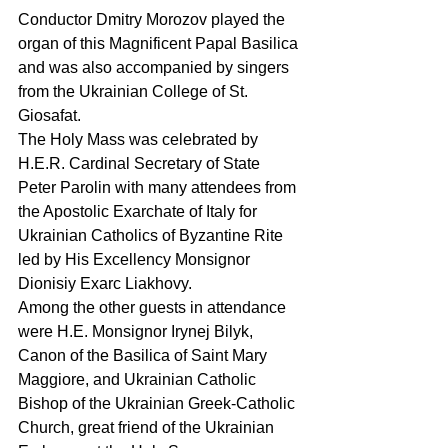
Conductor Dmitry Morozov played the 
organ of this Magnificent Papal Basilica 
and was also accompanied by singers 
from the Ukrainian College of St. 
Giosafat.
The Holy Mass was celebrated by 
H.E.R. Cardinal Secretary of State 
Peter Parolin with many attendees from 
the Apostolic Exarchate of Italy for 
Ukrainian Catholics of Byzantine Rite 
led by His Excellency Monsignor 
Dionisiy Exarc Liakhovy.
Among the other guests in attendance 
were H.E. Monsignor Irynej Bilyk, 
Canon of the Basilica of Saint Mary 
Maggiore, and Ukrainian Catholic 
Bishop of the Ukrainian Greek-Catholic 
Church, great friend of the Ukrainian 