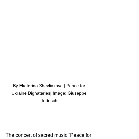
By Ekaterina Shevliakova | Peace for 
Ukraine Dignataries| Image: Giuseppe 
Tedeschi
The concert of sacred music “Peace for 