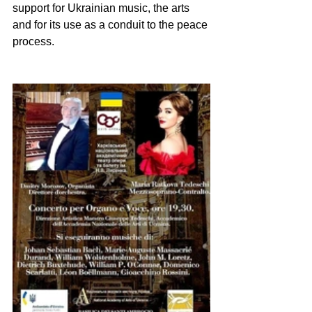
support for Ukrainian music, the arts 
and for its use as a conduit to the peace 
process.