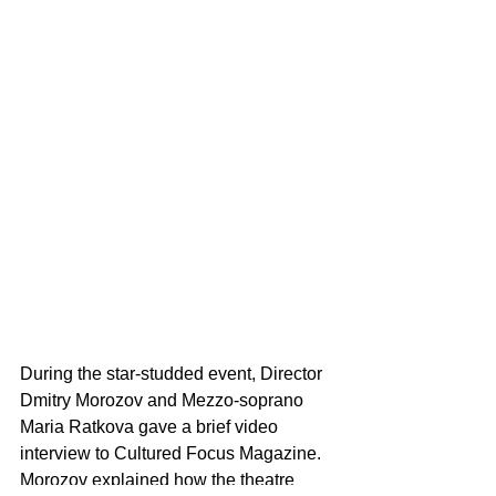
During the star-studded event, Director 
Dmitry Morozov and Mezzo-soprano 
Maria Ratkova gave a brief video 
interview to Cultured Focus Magazine. 
Morozov explained how the theatre 