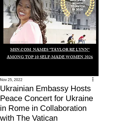
Duomo di Milano
MSN.COM NAMES "TAYLOR RE LYNN"
AMONG TOP 10 SELF-MADE WOMEN 2026
Nov 25, 2022
Ukrainian Embassy Hosts
Peace Concert for Ukraine
in Rome in Collaboration
with The Vatican