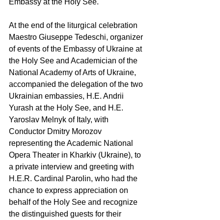
Embassy at the Holy See.
At the end of the liturgical celebration 
Maestro Giuseppe Tedeschi, organizer 
of events of the Embassy of Ukraine at 
the Holy See and Academician of the 
National Academy of Arts of Ukraine, 
accompanied the delegation of the two 
Ukrainian embassies, H.E. Andrii 
Yurash at the Holy See, and H.E. 
Yaroslav Melnyk of Italy, with 
Conductor Dmitry Morozov 
representing the Academic National 
Opera Theater in Kharkiv (Ukraine), to 
a private interview and greeting with 
H.E.R. Cardinal Parolin, who had the 
chance to express appreciation on 
behalf of the Holy See and recognize 
the distinguished guests for their 