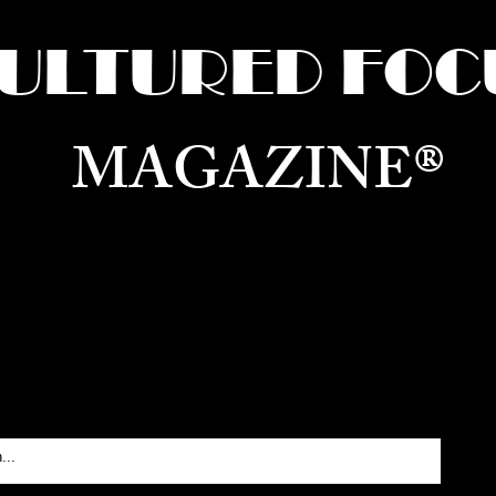
ULTURED FOC
MAGAZINE®
ure for the World —
Born in Dubai. Curated in New 
RATING GLOBAL ARTS, CULTURE, & H