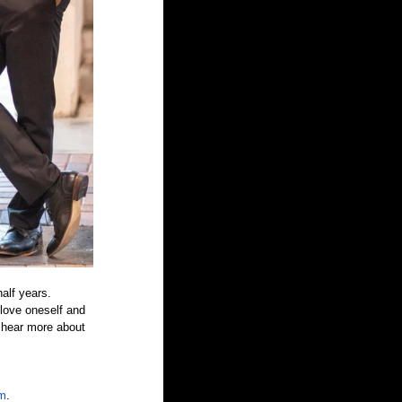
alf years. 
 love oneself and 
 hear more about 
om
.