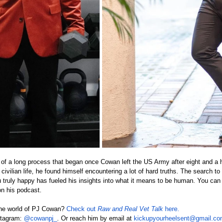
 of a long process that began once Cowan left the US Army after eight and a h
civilian life, he found himself encountering a lot of hard truths. The search to
truly happy has fueled his insights into what it means to be human. You can
n his podcast.
 the world of PJ Cowan? 
Check out 
Raw and Real Vet Talk 
here.
stagram: 
@cowanpj_
. Or reach him by email at 
kickupyourheelsent@gmail.c