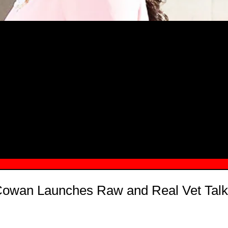
MSN.COM NAMES "TAYLOR RE LYN
MONG TOP 10 SELF-MADE WOMEN 2
Cowan Launches Raw and Real Vet Talk