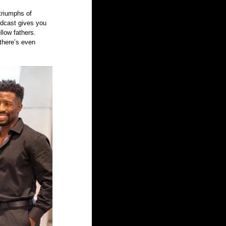
triumphs of 
odcast gives you 
llow fathers. 
there’s even 