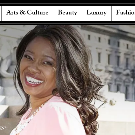
Arts & Culture
Beauty
Luxury
Fashio
NN"