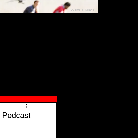
Duomo di Milano
N"
026
 Podcast