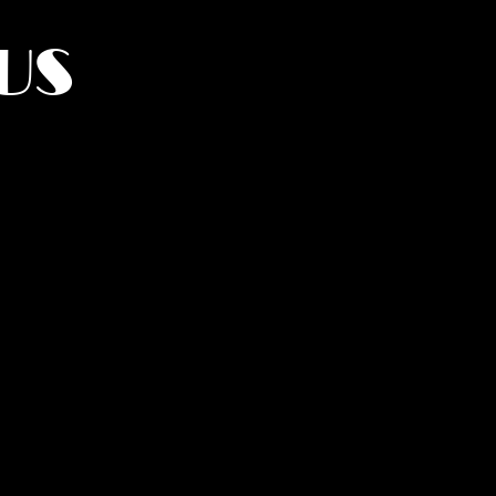
US
York.
UMANITY