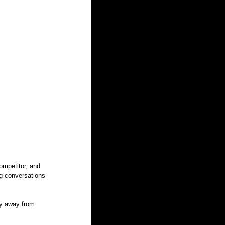
ompetitor, and 
ng conversations 
hy away from. 