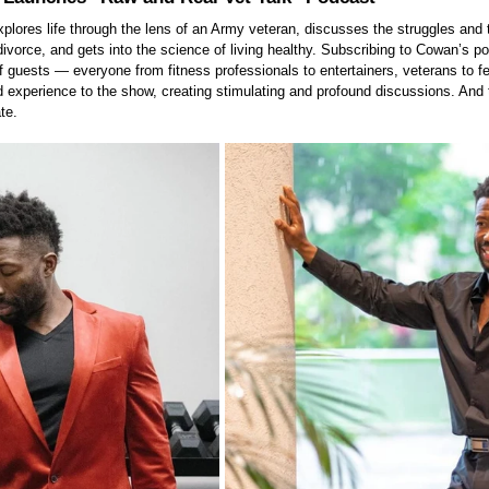
xplores life through the lens of an Army veteran, discusses the struggles and 
divorce, and gets into the science of living healthy. Subscribing to Cowan’s p
 guests — everyone from fitness professionals to entertainers, veterans to fe
ld experience to the show, creating stimulating and profound discussions. And 
te.