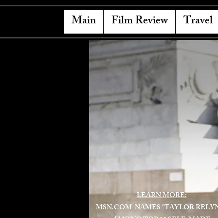
Main
Film Review
Travel
LEARN MORE:
MSN.COM NAMES "TAYLOR RELY