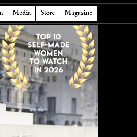
n
Media
Store
Magazine