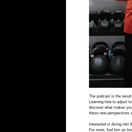
The podcast is the result
Learning how to adjust to 
discover what makes you 
these new perspectives o
Interested in diving into
For more, find him on In