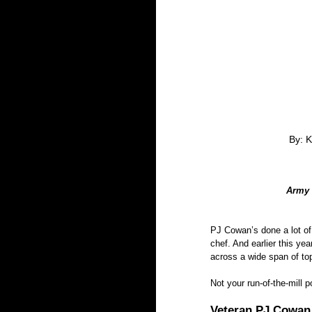
By: K
Army 
PJ Cowan’s done a lot of 
chef. And earlier this ye
across a wide span of to
Not your run-of-the-mill 
Veteran PJ Cowan