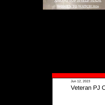
AMONG TOP 10 SELF-MADE
WOMEN TO WATCH 2026
A
Jun 12, 2023
Veteran PJ 