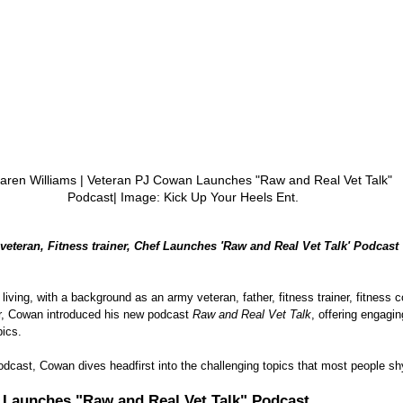
aren Williams | Veteran PJ Cowan Launches "Raw and Real Vet Talk" 
Podcast| Image: Kick Up Your Heels Ent.
veteran, Fitness trainer, Chef Launches 'Raw and Real Vet Talk' Podcast
living, with a background as an army veteran, father, fitness trainer, fitness c
ar, Cowan introduced his new podcast 
Raw and Real Vet Talk
, offering engagi
pics.
podcast, Cowan dives headfirst into the challenging topics that most people s
 Launches "Raw and Real Vet Talk" Podcast