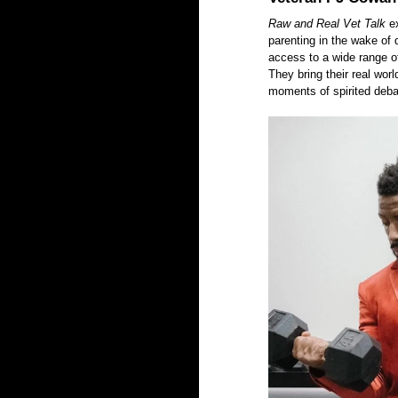
Raw and Real Vet Talk
 e
parenting in the wake of 
access to a wide range of
They bring their real wor
moments of spirited deba