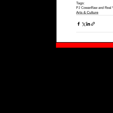
Tags:
PJ Cowan
Raw and Real 
Arts & Culture