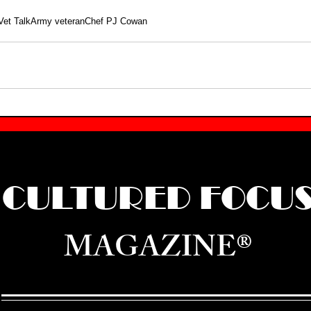
Vet Talk
Army veteran
Chef PJ Cowan
CULTURED FOCU
MAGAZINE®