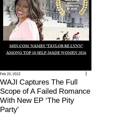
Duomo di Milano
MSN.COM NAMES "TAYLOR RE LYNN"
AMONG TOP 10 SELF-MADE WOMEN 2026
Feb 20, 2022
WAJI Captures The Full
Scope of A Failed Romance
With New EP ‘The Pity
Party’