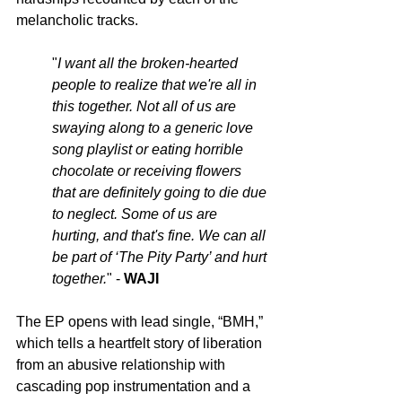
melancholic tracks. 
"
I want all the broken-hearted 
people to realize that we're all in 
this together. Not all of us are 
swaying along to a generic love 
song playlist or eating horrible 
chocolate or receiving flowers 
that are definitely going to die due 
to neglect. Some of us are 
hurting, and that's fine. We can all 
be part of ‘The Pity Party’ and hurt 
together.
" - 
WAJI
The EP opens with lead single, “BMH,” 
which tells a heartfelt story of liberation 
from an abusive relationship with 
cascading pop instrumentation and a 