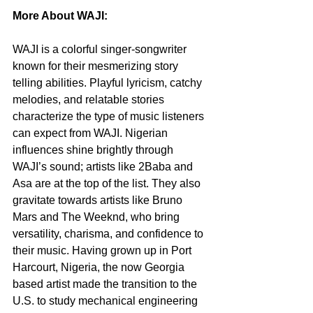
More About WAJI:
WAJI is a colorful singer-songwriter 
known for their mesmerizing story 
telling abilities. Playful lyricism, catchy 
melodies, and relatable stories 
characterize the type of music listeners 
can expect from WAJI. Nigerian 
influences shine brightly through 
WAJI’s sound; artists like 2Baba and 
Asa are at the top of the list. They also 
gravitate towards artists like Bruno 
Mars and The Weeknd, who bring 
versatility, charisma, and confidence to 
their music. Having grown up in Port 
Harcourt, Nigeria, the now Georgia 
based artist made the transition to the 
U.S. to study mechanical engineering 