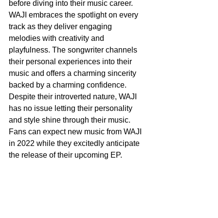
before diving into their music career. 
WAJI embraces the spotlight on every 
track as they deliver engaging 
melodies with creativity and 
playfulness. The songwriter channels 
their personal experiences into their 
music and offers a charming sincerity 
backed by a charming confidence. 
Despite their introverted nature, WAJI 
has no issue letting their personality 
and style shine through their music. 
Fans can expect new music from WAJI 
in 2022 while they excitedly anticipate 
the release of their upcoming EP.