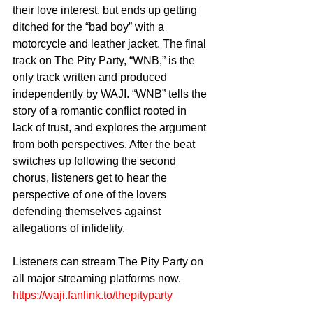
their love interest, but ends up getting 
ditched for the “bad boy” with a 
motorcycle and leather jacket. The final 
track on The Pity Party, “WNB,” is the 
only track written and produced 
independently by WAJI. “WNB” tells the 
story of a romantic conflict rooted in 
lack of trust, and explores the argument 
from both perspectives. After the beat 
switches up following the second 
chorus, listeners get to hear the 
perspective of one of the lovers 
defending themselves against 
allegations of infidelity. 
Listeners can stream The Pity Party on 
all major streaming platforms now. 
https://waji.fanlink.to/thepityparty