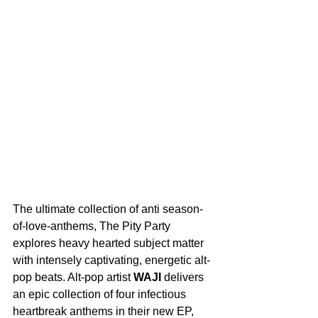
The ultimate collection of anti season-
of-love-anthems, The Pity Party 
explores heavy hearted subject matter 
with intensely captivating, energetic alt-
pop beats. Alt-pop artist 
WAJI
 delivers 
an epic collection of four infectious 
heartbreak anthems in their new EP, 