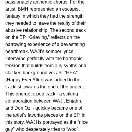
passionately anthemic chorus. For the 
artist, BMH represented an escapist 
fantasy in which they had the strength 
they needed to leave the reality of their 
abusive relationship. The second track 
on the EP, “Grieving,” reflects on the 
harrowing experience of a devastating 
heartbreak. WAJI’s somber lyrics 
intertwine perfectly with the harmonic 
tension that builds from airy synths and 
stacked background vocals. “HEA” 
(Happy Ever After) was added to the 
tracklist towards the end of the project. 
This energetic pop track - a striking 
collaboration between WAJI, Enjahn, 
and Don Ozi - quickly became one of 
the artist’s favorite pieces on the EP. In 
this story, WAJI is portrayed as the “nice 
guy” who desperately tries to “woo” 