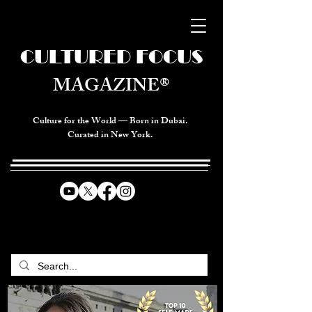
CULTURED FOCUS
MAGAZINE®
Culture for the World — Born in Dubai.
Curated in New York.
CELEBRATING GLOBAL ARTS,
CULTURE, & HUMANITY