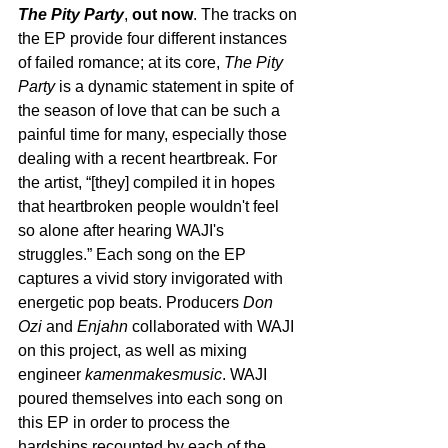
The Pity Party
, 
out now
. The tracks on 
the EP provide four different instances 
of failed romance; at its core, 
The Pity 
Party 
is a dynamic statement in spite of 
the season of love that can be such a 
painful time for many, especially those 
dealing with a recent heartbreak. For 
the artist, “[they] compiled it in hopes 
that heartbroken people wouldn't feel 
so alone after hearing WAJI's 
struggles.” Each song on the EP 
captures a vivid story invigorated with 
energetic pop beats. Producers 
Don 
Ozi
 and 
Enjahn
 collaborated with WAJI 
on this project, as well as mixing 
engineer 
kamenmakesmusic
. WAJI 
poured themselves into each song on 
this EP in order to process the 
hardships recounted by each of the 