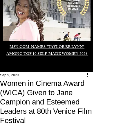
Duomo di Milano
MSN.COM NAMES "TAYLOR RE LYNN"
AMONG TOP 10 SELF-MADE WOMEN 2026
Sep 9, 2023
Women in Cinema Award
(WICA) Given to Jane
Campion and Esteemed
Leaders at 80th Venice Film
Festival