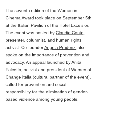
The seventh edition of the Women in 
Cinema Award took place on September 5th 
at the Italian Pavilion of the Hotel Excelsior. 
The event was hosted by 
Claudia Conte
, 
presenter, columnist, and human rights 
activist. Co-founder 
Angela Prudenzi
 also 
spoke on the importance of prevention and 
advocacy. An appeal launched by Anita 
Falcetta, activist and president of Women of 
Change Italia (cultural partner of the event), 
called for prevention and social 
responsibility for the elimination of gender-
based violence among young people.