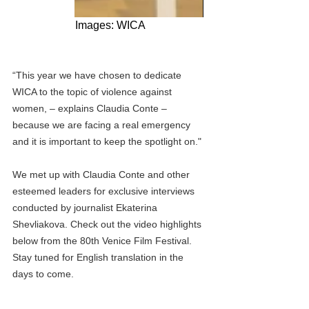
Images: WICA
“This year we have chosen to dedicate 
WICA to the topic of violence against 
women, – explains Claudia Conte – 
because we are facing a real emergency 
and it is important to keep the spotlight on."
We met up with Claudia Conte and other 
esteemed leaders for exclusive interviews 
conducted by journalist Ekaterina 
Shevliakova. Check out the video highlights 
below from the 80th Venice Film Festival. 
Stay tuned for English translation in the 
days to come.