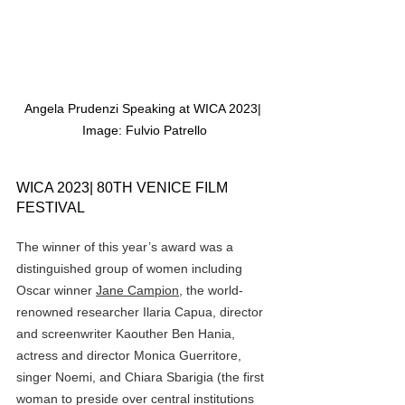
Angela Prudenzi Speaking at WICA 2023| 
Image: Fulvio Patrello
WICA 2023| 80TH VENICE FILM 
FESTIVAL
The winner of this year’s award was a 
distinguished group of women including 
Oscar winner 
Jane Campion
, the world-
renowned researcher Ilaria Capua, director 
and screenwriter Kaouther Ben Hania, 
actress and director Monica Guerritore, 
singer Noemi, and Chiara Sbarigia (the first 
woman to preside over central institutions 