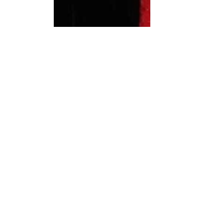
Images: WICA