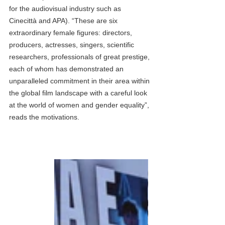
for the audiovisual industry such as 
Cinecittà and APA). “These are six 
extraordinary female figures: directors, 
producers, actresses, singers, scientific 
researchers, professionals of great prestige, 
each of whom has demonstrated an 
unparalleled commitment in their area within 
the global film landscape with a careful look 
at the world of women and gender equality”, 
reads the motivations.