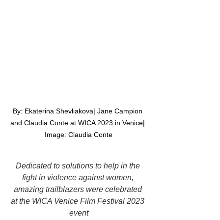
By: Ekaterina Shevliakova| Jane Campion 
and Claudia Conte at WICA 2023 in Venice| 
Image: Claudia Conte
Dedicated to solutions to help in the 
fight in violence against women, 
amazing trailblazers were celebrated 
at the WICA Venice Film Festival 2023 
event