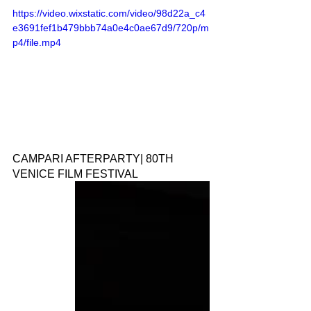
https://video.wixstatic.com/video/98d22a_c4
e3691fef1b479bbb74a0e4c0ae67d9/720p/m
p4/file.mp4
CAMPARI AFTERPARTY| 80TH 
VENICE FILM FESTIVAL