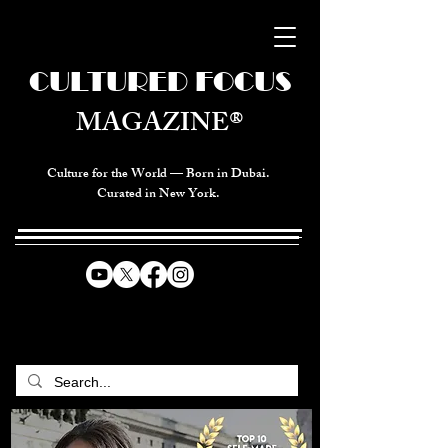
CULTURED FOCUS
MAGAZINE®
Culture for the World — Born in Dubai.
Curated in New York.
CELEBRATING GLOBAL ARTS,
CULTURE, & HUMANITY