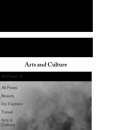
Arts and Culture
ain
All Posts
All Posts
Beauty
On Fashion
Travel
Arts &
Culture