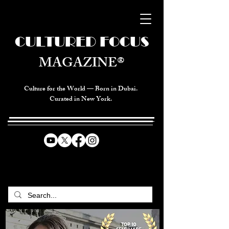
CULTURED FOCUS
MAGAZINE®
Culture for the World — Born in Dubai.
Curated in New York.
CELEBRATING GLOBAL ARTS,
CULTURE, & HUMANITY