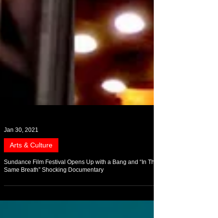
Jan 30, 2021
Arts & Culture
Sundance Film Festival Opens Up with a Bang and “In The
Same Breath” Shocking Documentary