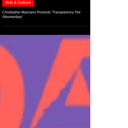
Aug 2, 2021
Arts & Culture
Christopher Marciano Presents ‘Transparency The
Albumentary’