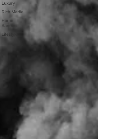
Luxury
Rich Media
Home
Banner
Lifestyle