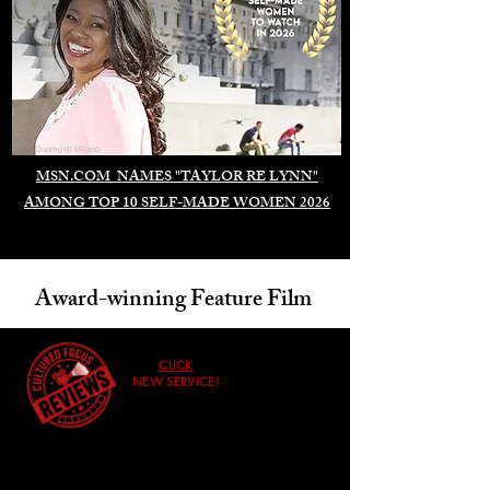
Duomo di Milano
MSN.COM NAMES "TAYLOR RE LYNN"
AMONG TOP 10 SELF-MADE WOMEN 2026
Award-winning Feature Film
CLICK
NEW SERVICE!