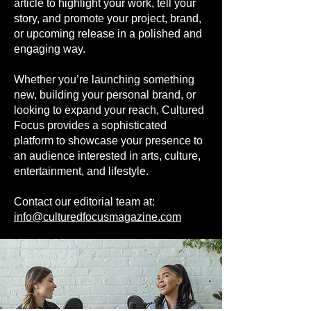
article to highlight your work, tell your
story, and promote your project, brand,
or upcoming release in a polished and
engaging way.
Whether you’re launching something
new, building your personal brand, or
looking to expand your reach, Cultured
Focus provides a sophisticated
platform to showcase your presence to
an audience interested in arts, culture,
entertainment, and lifestyle.
Contact our editorial team at:
info@culturedfocusmagazine.com