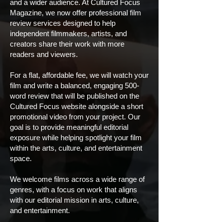
and a wider audience. At Cultured Focus
Magazine, we now offer professional film
review services designed to help
independent filmmakers, artists, and
creators share their work with more
readers and viewers.
For a flat, affordable fee, we will watch your
film and write a balanced, engaging 500-
word review that will be published on the
Cultured Focus website alongside a short
promotional video from your project. Our
goal is to provide meaningful editorial
exposure while helping spotlight your film
within the arts, culture, and entertainment
space.
We welcome films across a wide range of
genres, with a focus on work that aligns
with our editorial mission in arts, culture,
and entertainment.