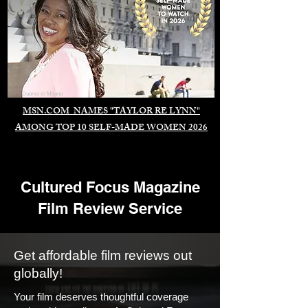
Duomo di Milano
MSN.COM NAMES "TAYLOR RE LYNN"
AMONG TOP 10 SELF-MADE WOMEN 2026
Cultured Focus Magazine
Film Review Service
Get affordable film reviews out
globally!
Your film deserves thoughtful coverage