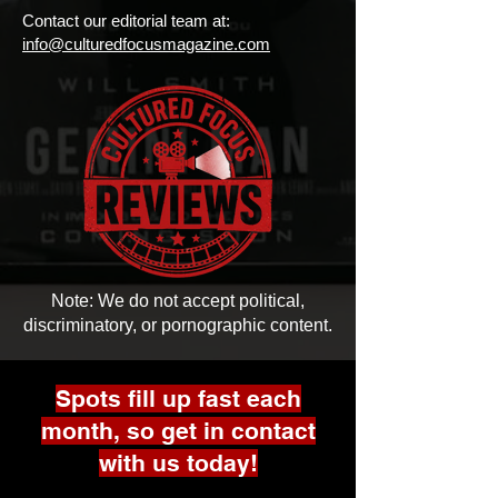
Contact our editorial team at:
info@culturedfocusmagazine.com
Note: We do not accept political,
discriminatory, or pornographic content.
Spots fill up fast each
month, so get in contact
with us today!