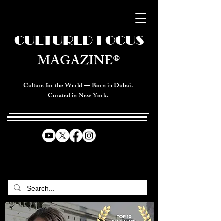
CULTURED FOCUS
MAGAZINE®
Culture for the World — Born in Dubai.
Curated in New York.
CELEBRATING GLOBAL ARTS,
CULTURE, & HUMANITY