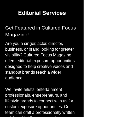
Editorial Services
Get Featured in Cultured Focus
Magazine!
Are you a singer, actor, director,
business, or brand looking for greater
visibility? Cultured Focus Magazine
offers editorial exposure opportunities
designed to help creative voices and
standout brands reach a wider
audience.
We invite artists, entertainment
professionals, entrepreneurs, and
lifestyle brands to connect with us for
custom exposure opportunities. Our
team can craft a professionally written