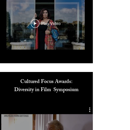
Play Video
Cultured Focus Awards:
Diversity in Film Symposium