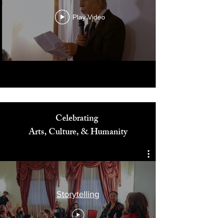
Play Video
Celebrating
Arts, Culture, & Humanity
Storytelling