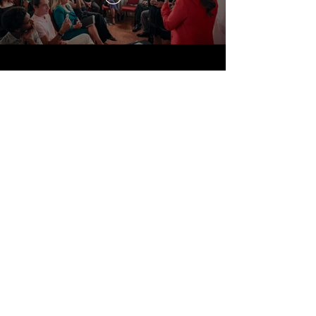
Travel