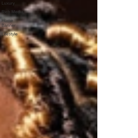
Luxury
Rich Media
Home
Banner
Lifestyle