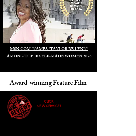
Duomo di Milano
MSN.COM NAMES "TAYLOR RE LYNN"
AMONG TOP 10 SELF-MADE WOMEN 2026
Award-winning Feature Film
CLICK
NEW SERVICE!