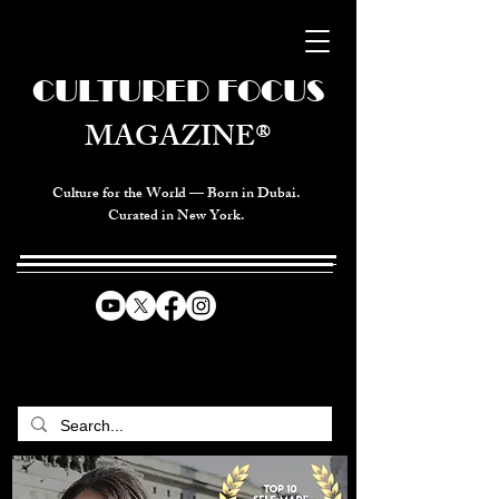
CULTURED FOCUS
MAGAZINE®
Culture for the World — Born in Dubai.
Curated in New York.
CELEBRATING GLOBAL ARTS,
CULTURE, & HUMANITY