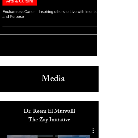
Apr 14, 2022
Arts & Culture
Enchantress Carter – Inspiring others to Live with Intention
and Purpose
Media
Dr. Reem El Mutwalli
The Zay Initiative