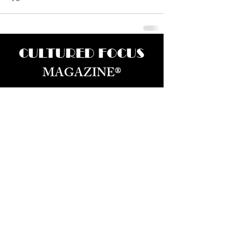
CULTURED FOCUS
MAGAZINE®
CELEBRATING GLOBAL ARTS,
CULTURE, & HUMANITY
Culture for the World — Born in Dubai.
Curated in New York.
About Us
Advertizing