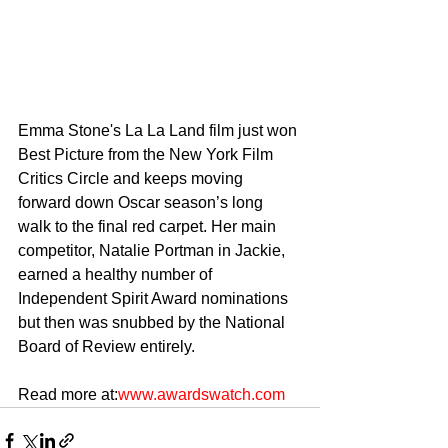
Emma Stone's La La Land film just won 
Best Picture from the New York Film 
Critics Circle and keeps moving 
forward down Oscar season’s long 
walk to the final red carpet. Her main 
competitor, Natalie Portman in Jackie, 
earned a healthy number of 
Independent Spirit Award nominations 
but then was snubbed by the National 
Board of Review entirely.
Read more at:
www.awardswatch.com