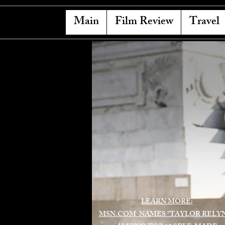
Main
Film Review
Travel
LEARN MORE:
MSN.COM NAMES "TAYLOR RELY