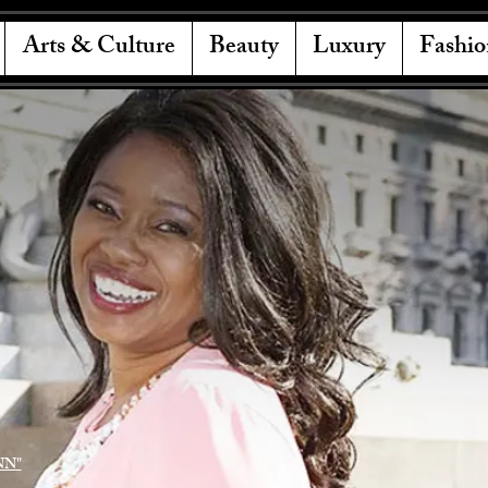
Arts & Culture
Beauty
Luxury
Fashio
NN"