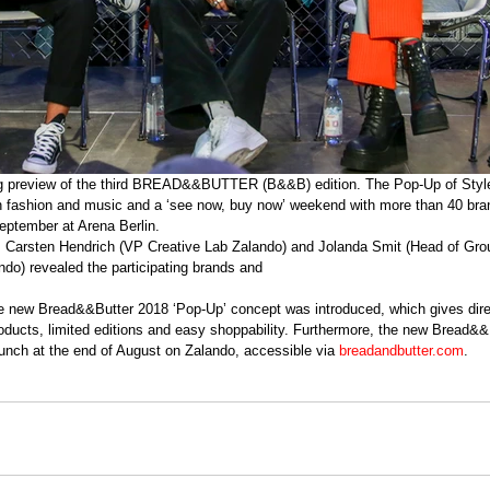
in fashion and music and a ‘see now, buy now’ weekend with more than 40 br
eptember at Arena Berlin. 
, Carsten Hendrich (VP Creative Lab Zalando) and Jolanda Smit (Head of Gro
ndo) revealed the participating brands and
e new Bread&&Butter 2018 ‘Pop-Up’ concept was introduced, which gives dire
roducts, limited editions and easy shoppability. Furthermore, the new Bread&&
nch at the end of August on Zalando, accessible via 
breadandbutter.com
.