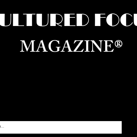
ULTURED FOC
MAGAZINE®
ure for the World —
Born in Dubai. Curated in New 
RATING GLOBAL ARTS, CULTURE, & H