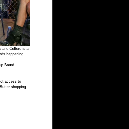
ands happening 
up Brand 
ct access to 
Butter shopping 