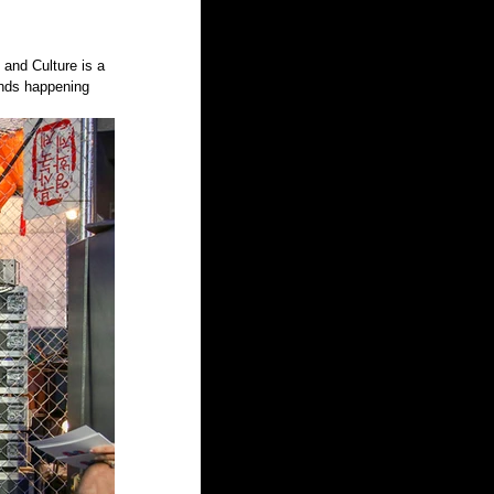
and Culture is a 
ands happening 