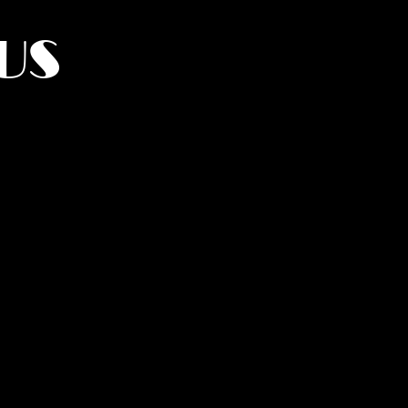
US
York.
UMANITY