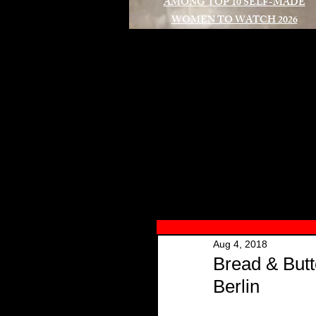
AMONG TOP 10 SELF-MADE
WOMEN TO WATCH 2026
A
Aug 4, 2018
Bread & Butt
Berlin