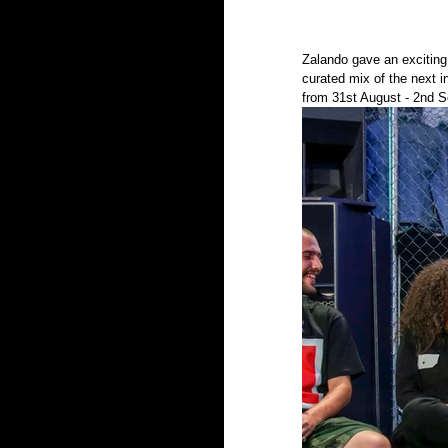
Zalando gave an excitin
curated mix of the next 
from 31st August - 2nd S