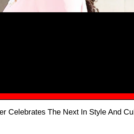
MSN.COM NAMES "TAYLOR RE LYN
MONG TOP 10 SELF-MADE WOMEN 2
er Celebrates The Next In Style And Cul