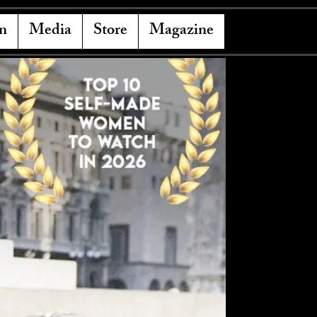
n
Media
Store
Magazine