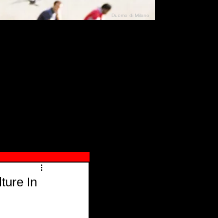
Duomo di Milano
N"
026
ture In