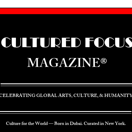
CULTURED FOCU
MAGAZINE®
CELEBRATING GLOBAL ARTS, CULTURE, & HUMANIT
Culture for the World — Born in Dubai. Curated in New York.