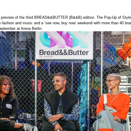
g preview of the third BREAD&&BUTTER (B&&B) edition. The Pop-Up of Style 
in fashion and music and a ‘see now, buy now’ weekend with more than 40 br
eptember at Arena Berlin.