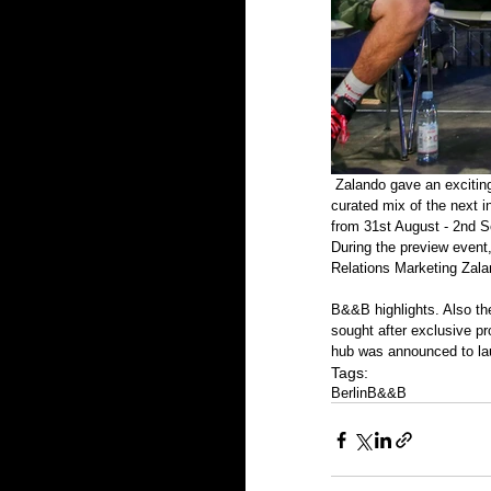
 Zalando gave an exciting preview of the third BREAD&&BUTTER (B&&B) edition. The Pop-Up of Style and Culture is a 
curated mix of the next 
from 31st August - 2nd S
During the preview event
Relations Marketing Zala
B&&B highlights. Also th
sought after exclusive p
hub was announced to lau
Tags:
Berlin
​B&&B