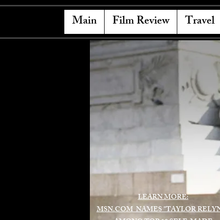
Main
Film Review
Travel
LEARN MORE:
MSN.COM NAMES "TAYLOR RELY