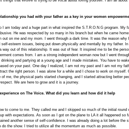
t things that evolve is trying to be vocal about loving yourself. I am all abou
relationship you had with your father as a key in your women empower
who I am today and a huge part in what inspired the S.T.R.O.N.G program. My f
 abusive. He was respected by so many in his branch but when he came home 
 out on me and my mom. I went through a dark time. It was the reason why I
d self-esteem issues, being put down physically and mentally by my father. In
way out of this relationship. It was out of fear. It inspired me to be the pers
ment comes from. I am a strong independent woman now but I went through 
h drinking and partying at a young age and I made mistakes. You have to wak
ased on your past. One day I realized, I am not my past and I am not my father
ttract the right person. I was alone for a while and I chose to work on myself. 
of me, the physical parts started changing, and I started attracting better pe
respect. We are here to grow and it is a journey.
 experience on The Voice. What did you learn and how did it help
how to come to me. They called me and I skipped so much of the initial round o
up with expectations. As soon as I got on the plane to LA it all happened so f
ained another sense of self-confidence. I was already doing a lot before the 
to do the show. I tried to utilize all the momentum as much as possible.