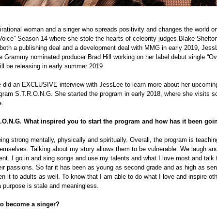
pirational woman and a singer who spreads positivity and changes the world on
oice” Season 14 where she stole the hearts of celebrity judges Blake Shelton
both a publishing deal and a development deal with MMG in early 2019, JessL
ime Grammy nominated producer Brad Hill working on her label debut single “Ov
ll be releasing in early summer 2019.
 did an EXCLUSIVE interview with JessLee to learn more about her upcoming 
gram S.T.R.O.N.G. She started the program in early 2018, where she visits sc
e.
.O.N.G. What inspired you to start the program and how has it been goi
eing strong mentally, physically and spiritually. Overall, the program is teachi
emselves. Talking about my story allows them to be vulnerable. We laugh and
ment. I go in and sing songs and use my talents and what I love most and talk 
ir passions. So far it has been as young as second grade and as high as seni
n it to adults as well. To know that I am able to do what I love and inspire oth
t a purpose is stale and meaningless.
to become a singer?