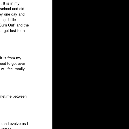
 It is in my 
 school and did 
ey one day and 
ng. Little 
“Burn Out” and the 
 got lost for a 
It is from my 
need to get over 
ill feel totally 
sometime between 
e and evolve as I 