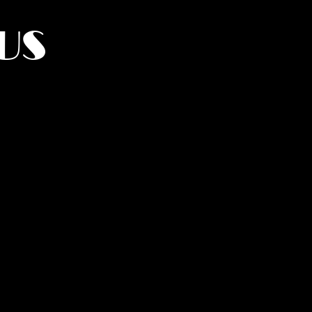
US
York.
UMANITY