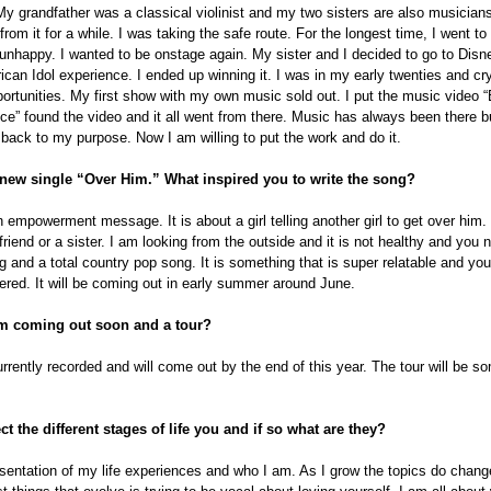
 My grandfather was a classical violinist and my two sisters are also musicians.
rom it for a while. I was taking the safe route. For the longest time, I went to
unhappy. I wanted to be onstage again. My sister and I decided to go to Disn
can Idol experience. I ended up winning it. I was in my early twenties and cryi
portunities. My first show with my own music sold out. I put the music video 
ice” found the video and it all went from there. Music has always been there but
me back to my purpose. Now I am willing to put the work and do it.
 new single “Over Him.” What inspired you to write the song?
n empowerment message. It is about a girl telling another girl to get over him. 
 friend or a sister. I am looking from the outside and it is not healthy and you 
g and a total country pop song. It is something that is super relatable and you w
red. It will be coming out in early summer around June.
um coming out soon and a tour?
currently recorded and will come out by the end of this year. The tour will be 
t the different stages of life you and if so what are they?
sentation of my life experiences and who I am. As I grow the topics do chang