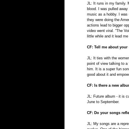
JL: It runs in my family.
blood. I was pulled away f
music as a hobby. I was 
they were doing the Ameri
actions lead to bigger op
video went viral. “The Vo
little while and it lead 
CF: Tell me about your
JL: It ties with the wome
point of view talking to a
him. It is a super fun son
good about it and empowe
CF: Is there a new alb
JL: Future album - it is 
June to September.
CF: Do your songs reflec
JL: My songs are a repre