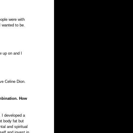
ople were with 
 wanted to be. 
w up on and I 
ove Celine Dion. 
ombination. How 
. I developed a 
t body fat but 
tal and spiritual 
self and invest in 