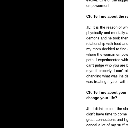
evolve. One of the bigges
empowerment.
CF: Tell me about the 
JL: It is the reason of 
physically and mentally
demons and he took them
relationship with food an
my mom decided to find a 
where the woman empower
path. I experimented wit
can't judge who you are b
myself properly, I can't a
changing what was inside 
was treating myself with 
CF: Tell me about your
change your life?
JL: I didn't expect the s
didn't have time to come 
great connections and I g
cancel a lot of my stuff 