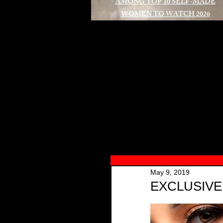
AMONG TOP 10 SELF-MADE
WOMEN TO WATCH 2026
A
May 9, 2019
EXCLUSIVE i