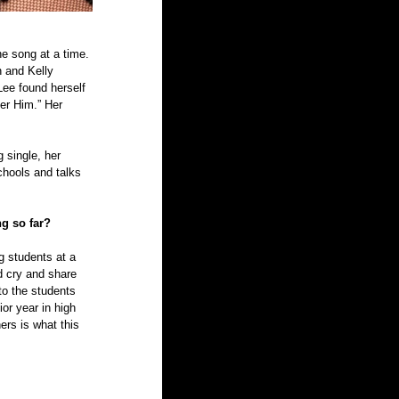
e song at a time. 
 and Kelly 
ee found herself 
er Him.” Her 
single, her 
hools and talks 
ng so far?
ng students at a 
 cry and share 
to the students 
or year in high 
ers is what this 