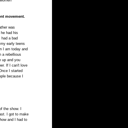
t women 
ment movement.
ather was 
he had his 
 had a bad 
 my early teens 
on I am today and 
a rebellious 
e up and you 
. If I can't love 
Once I started 
ople because I 
f the show. I 
ast. I got to make 
show and I had to 