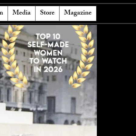
n
Media
Store
Magazine