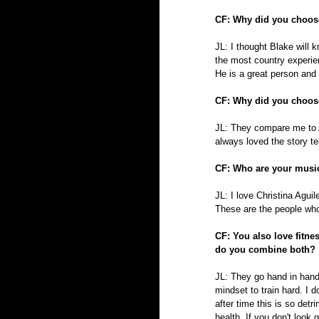
CF: Why did you choos
JL: I thought Blake will 
the most country experie
He is a great person and
CF: Why did you choos
JL: They compare me to A
always loved the story tell
CF: Who are your music
JL: I love Christina Aguil
These are the people who 
CF: You also love fitne
do you combine both?
JL: They go hand in hand.
mindset to train hard. I 
after time this is so detr
health. If you don't look