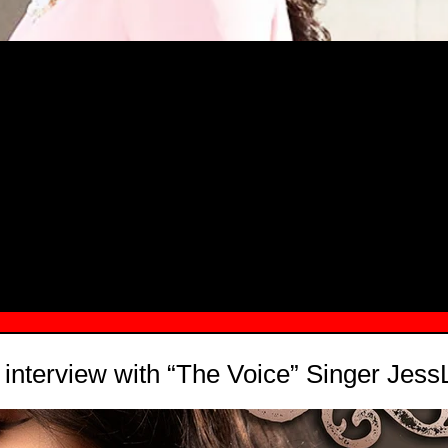
MSN.COM NAMES "TAYLOR RE LYN
MONG TOP 10 SELF-MADE WOMEN 2
nterview with “The Voice” Singer Jess