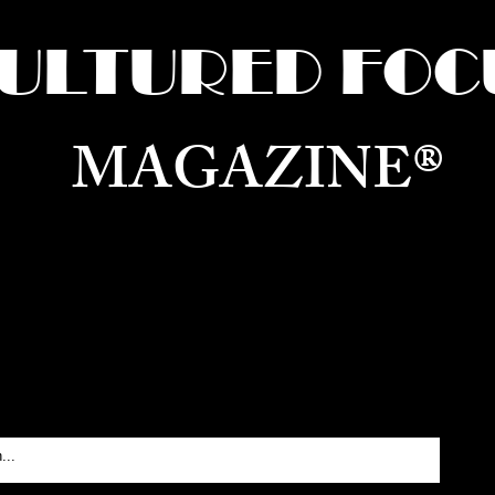
ULTURED FOC
MAGAZINE®
ure for the World —
Born in Dubai. Curated in New 
RATING GLOBAL ARTS, CULTURE, & H