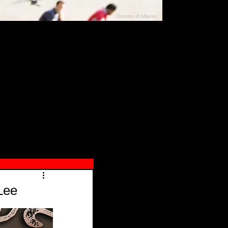
Duomo di Milano
N"
026
Lee