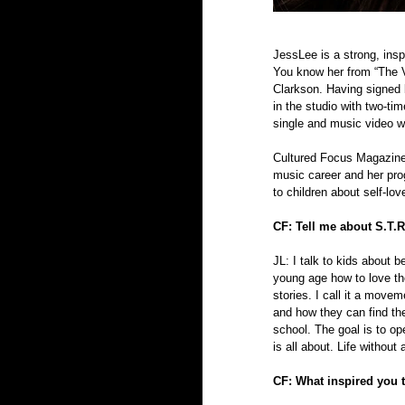
JessLee is a strong, ins
You know her from “The V
Clarkson. Having signed 
in the studio with two-t
single and music video wi
Cultured Focus Magazine
music career and her pro
to children about self-lov
CF: Tell me about S.T.R
JL: I talk to kids about b
young age how to love th
stories. I call it a move
and how they can find the
school. The goal is to ope
is all about. Life withou
CF: What inspired you 