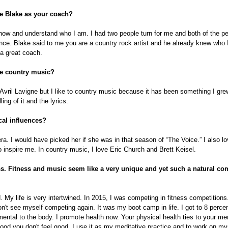
e Blake as your coach?
know and understand who I am. I had two people turn for me and both of the pe
nce. Blake said to me you are a country rock artist and he already knew who I
 a great coach.
e country music?
vril Lavigne but I like to country music because it has been something I gre
ing of it and the lyrics.
al influences?
era. I would have picked her if she was in that season of “The Voice.” I also l
inspire me. In country music, I love Eric Church and Brett Keisel.
ss. Fitness and music seem like a very unique and yet such a natural c
 My life is very intertwined. In 2015, I was competing in fitness competitions
don't see myself competing again. It was my boot camp in life. I got to 8 percen
imental to the body. I promote health now. Your physical health ties to your men
 good you don't feel good. I use it as my meditative practice and to work on my