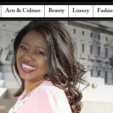
Arts & Culture
Beauty
Luxury
Fashio
NN"