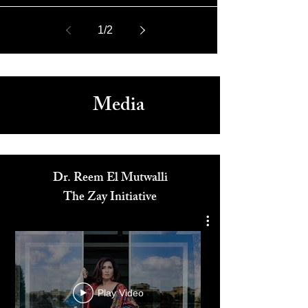
May 9, 2019
EXCLUSIVE interview with “The Voice” Singer JessLee
1
/
2
Media
Dr. Reem El Mutwalli