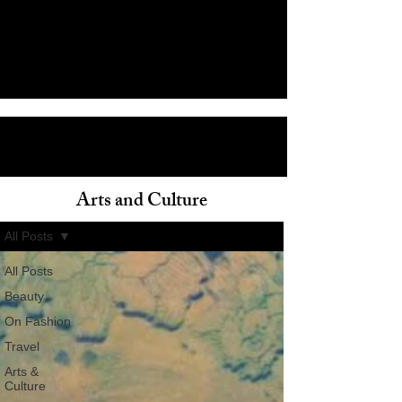
Arts and Culture
ain
All Posts
All Posts
Beauty
On Fashion
Travel
Arts &
Culture