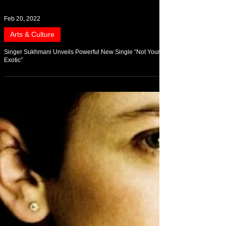
Feb 20, 2022
Arts & Culture
Singer Sukhmani Unveils Powerful New Single “Not Your
Exotic”