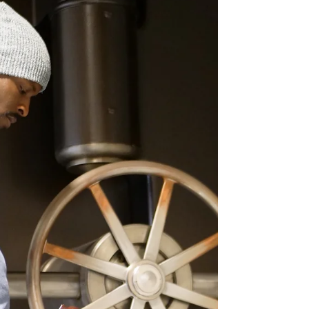
Frally on Collaboration for Paris Hilton Documentary