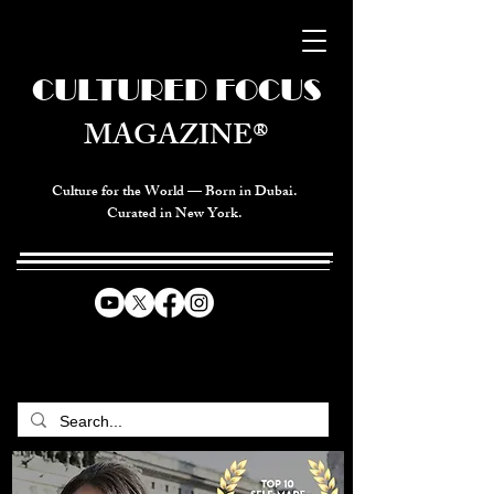
CULTURED FOCUS
MAGAZINE®
Culture for the World — Born in Dubai.
Curated in New York.
CELEBRATING GLOBAL ARTS,
CULTURE, & HUMANITY