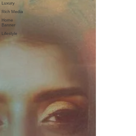
Luxury
Rich Media
Home
Banner
Lifestyle