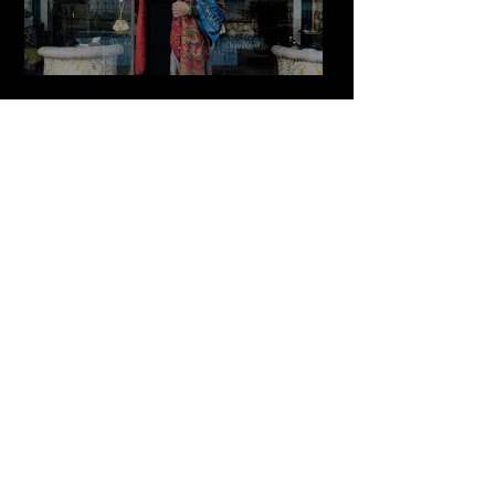
The Zay Initiative
Play Video
Cultured Focus Awards:
Diversity in Film Symposium