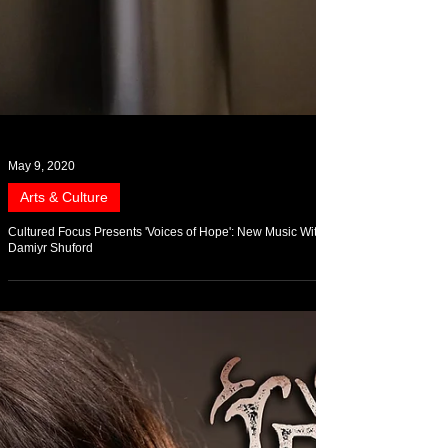
May 9, 2020
Arts & Culture
Cultured Focus Presents 'Voices of Hope': New Music With
Damiyr Shuford