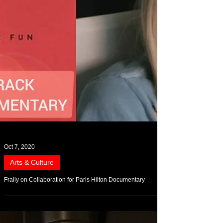
Oct 7, 2020
Arts & Culture