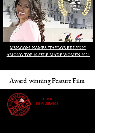
Duomo di Milano
MSN.COM NAMES "TAYLOR RE LYNN"
AMONG TOP 10 SELF-MADE WOMEN 2026
Award-winning Feature Film
CLICK
NEW SERVICE!