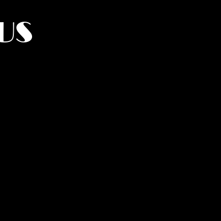
US
York.
UMANITY