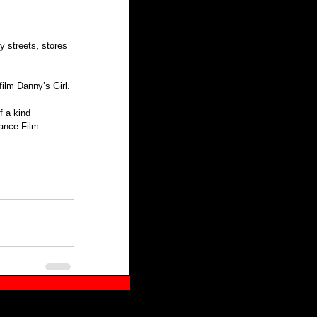
y streets, stores 
ilm Danny’s Girl.
 a kind 
dance Film 