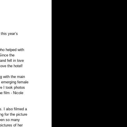
this year’s 
who helped with 
Since the 
nd fell in love 
love the hotel!
ng with the main 
n emerging female 
re I took photos 
e film - Nicole 
. I also filmed a 
g for the picture 
seen so many 
ictures of her 