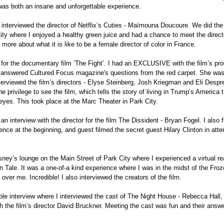
 was both an insane and unforgettable experience.
so interviewed the director of Netflix’s Cuties - Maïmouna Doucoure. We did the 
City where I enjoyed a healthy green juice and had a chance to meet the directo
more about what it is like to be a female director of color in France.
e for the documentary film ‘The Fight’. I had an EXCLUSIVE with the film’s pro
 answered Cultured Focus magazine's questions from the red carpet. She was
erviewed the film’s directors - Elyse Steinberg, Josh Kriegman and Eli Despre
he privilege to see the film, which tells the story of living in Trump’s America 
eyes. This took place at the Marc Theater in Park City.
an interview with the director for the film The Dissident - Bryan Fogel. I also 
ience at the beginning, and guest filmed the secret guest Hilary Clinton in atte
sney’s lounge on the Main Street of Park City where I experienced a virtual real
 Tale. It was a one-of-a kind experience where I was in the midst of the Froz
over me. Incredible! I also interviewed the creators of the film.
ble interview where I interviewed the cast of The Night House - Rebecca Hall,
h the film’s director David Bruckner. Meeting the cast was fun and their answe