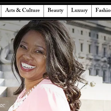
Arts & Culture
Beauty
Luxury
Fashio
NN"