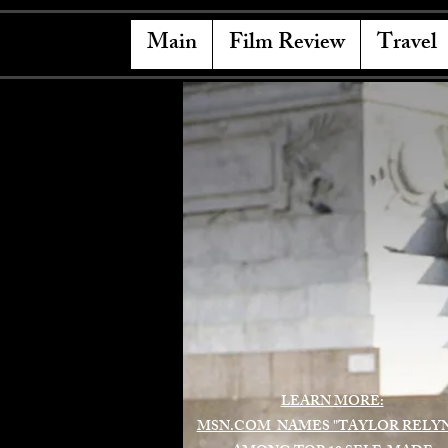
Main
Film Review
Travel
LEARN MORE:
MSN.COM NAMES "TAYLOR RELY