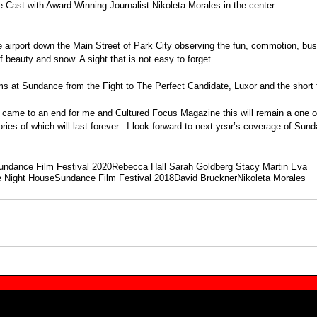
e Cast with Award Winning Journalist Nikoleta Morales in the center
he airport down the Main Street of Park City observing the fun, commotion, bus
f beauty and snow. A sight that is not easy to forget.
ms at Sundance from the Fight to The Perfect Candidate, Luxor and the short f
 came to an end for me and Cultured Focus Magazine this will remain a one of
es of which will last forever.  I look forward to next year’s coverage of Sun
undance Film Festival 2020
Rebecca Hall Sarah Goldberg Stacy Martin Eva
 Night House
Sundance Film Festival 2018
David Bruckner
Nikoleta Morales