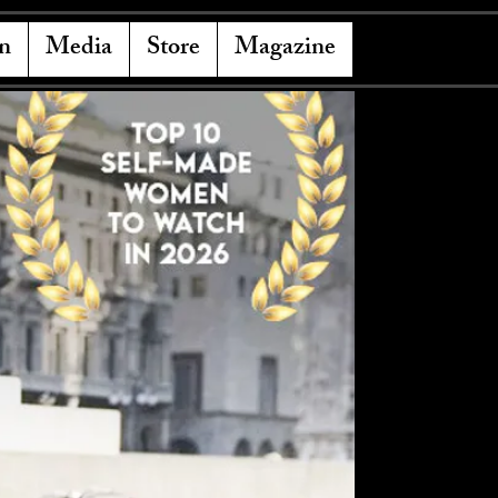
n
Media
Store
Magazine