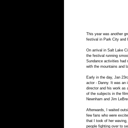
This year was another gr
festival in Park City and 
On arrival in Salt Lake C
the festival running smo
Sundance activities had no
with the mountains and la
Early in the day, Jan 23r
actor - Danny. It was an
director and his work as 
of the subjects in the fi
Newnham and Jim LeBrech
Afterwards, I waited outsi
few fans who were excited
that I took of her wavin
people fighting over to se