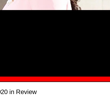
MSN.COM NAMES "TAYLOR RE LYN
MONG TOP 10 SELF-MADE WOMEN 2
20 in Review