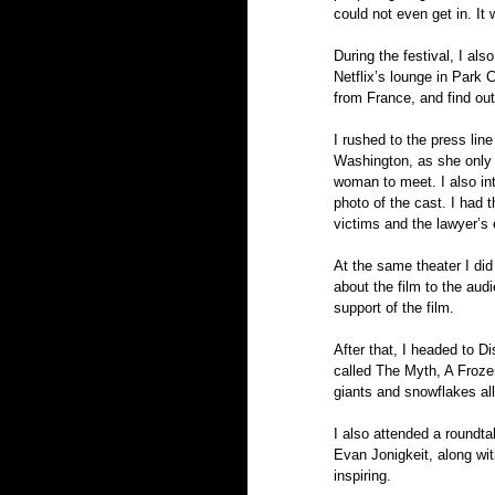
could not even get in. It
During the festival, I al
Netflix’s lounge in Park 
from France, and find out 
I rushed to the press lin
Washington, as she only
woman to meet. I also int
photo of the cast. I had t
victims and the lawyer’s 
At the same theater I did 
about the film to the aud
support of the film.
After that, I headed to Di
called The Myth, A Frozen
giants and snowflakes all 
I also attended a roundta
Evan Jonigkeit, along wit
inspiring.