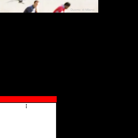
Duomo di Milano
N"
026