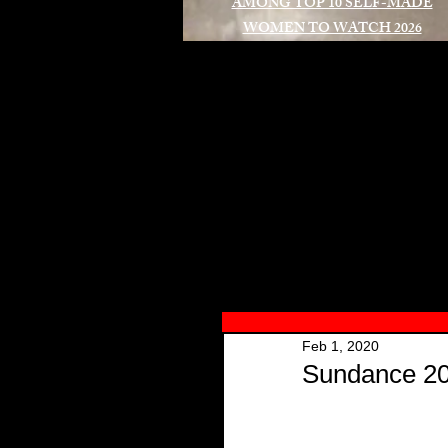
AMONG TOP 10 SELF-MADE
WOMEN TO WATCH 2026
A
Feb 1, 2020
Sundance 20