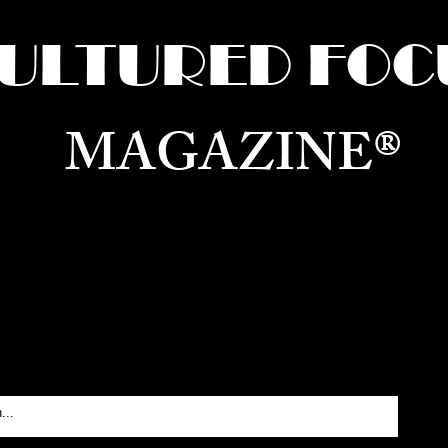
ULTURED FOC
MAGAZINE®
ure for the World —
Born in Dubai. Curated in New 
RATING GLOBAL ARTS, CULTURE, & H