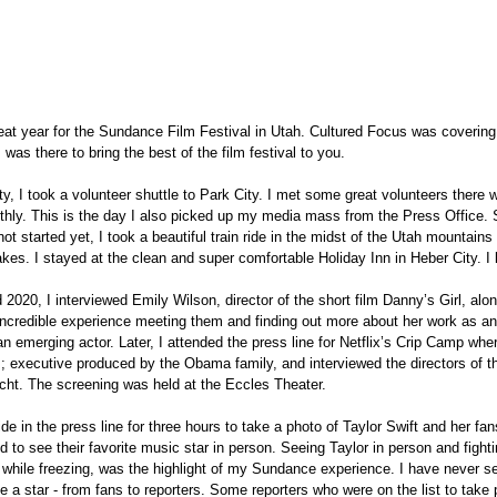
eat year for the Sundance Film Festival in Utah. Cultured Focus was covering 
I was there to bring the best of the film festival to you.
ity, I took a volunteer shuttle to Park City. I met some great volunteers there 
othly. This is the day I also picked up my media mass from the Press Office. 
t started yet, I took a beautiful train ride in the midst of the Utah mountains a
kes. I stayed at the clean and super comfortable Holiday Inn in Heber City. I 
d 2020, I interviewed Emily Wilson, director of the short film Danny’s Girl, alo
 incredible experience meeting them and finding out more about her work as a
an emerging actor. Later, I attended the press line for Netflix’s Crip Camp whe
lm; executive produced by the Obama family, and interviewed the directors of th
t. The screening was held at the Eccles Theater.
de in the press line for three hours to take a photo of Taylor Swift and her fans
 to see their favorite music star in person. Seeing Taylor in person and fightin
g, while freezing, was the highlight of my Sundance experience. I have never 
e a star - from fans to reporters. Some reporters who were on the list to take p