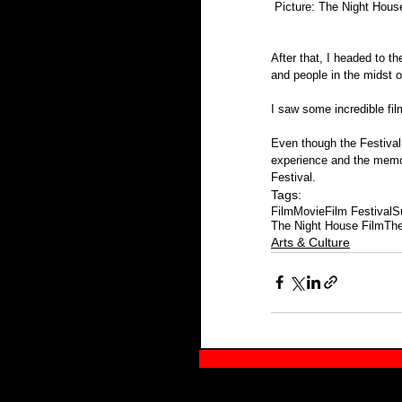
 Picture: The Night Hous
After that, I headed to t
and people in the midst o
I saw some incredible fil
Even though the Festival
experience and the memori
Festival.
Tags:
Film
Movie
Film Festival
S
The Night House Film
The
Arts & Culture