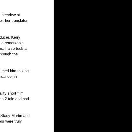
interview at 
r, her translator 
ducer, Kerry 
 a remarkable 
s. I also took a 
through the 
filmed him talking 
ndance, in 
ity short film 
en 2 tale and had 
 Stacy Martin and 
rs were truly 