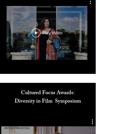
Dr. Reem El Mutwalli
The Zay Initiative
Play Video
Cultured Focus Awards: