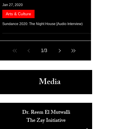
Jan 27, 2020
Arts & Culture
Sundance 2020: The Night House [Audio Interview)
1
/
3
Media