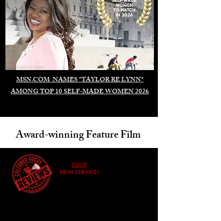
Duomo di Milano
MSN.COM NAMES "TAYLOR RE LYNN"
AMONG TOP 10 SELF-MADE WOMEN 2026
Award-winning Feature Film
CLICK
NEW SERVICE!