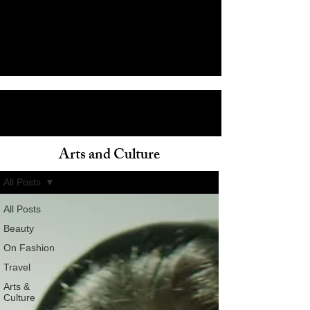
Arts and Culture
ain
All Posts
All Posts
Beauty
On Fashion
Travel
Arts &
Culture