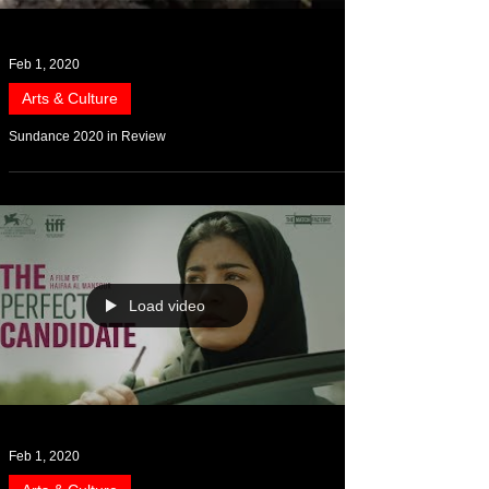
Feb 1, 2020
Arts & Culture
Sundance 2020 in Review
Load video