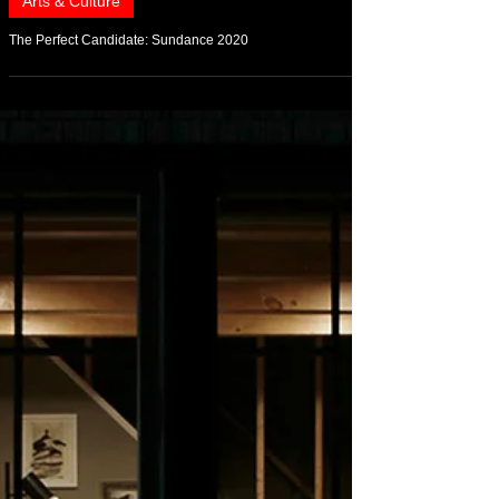
Feb 1, 2020
Arts & Culture
The Perfect Candidate: Sundance 2020