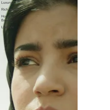
Luxury
Rich Media
Home
Banner
Lifestyle