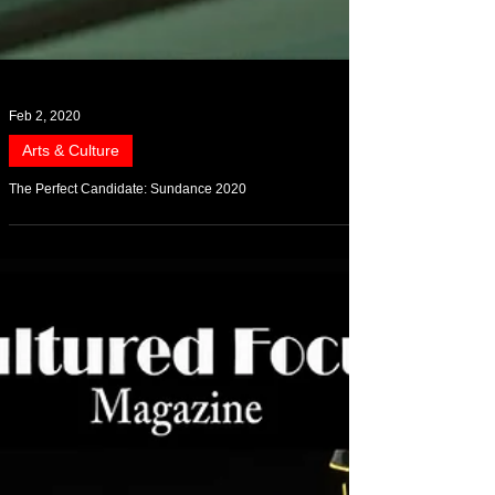
Feb 2, 2020
Arts & Culture
The Perfect Candidate: Sundance 2020