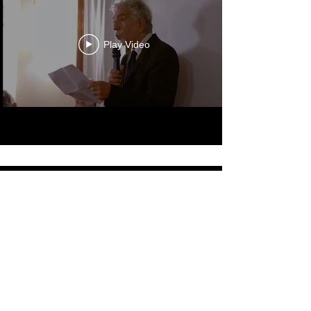
Diversity in Film Symposium
Play Video
Celebrating
Arts, Culture, & Humanity