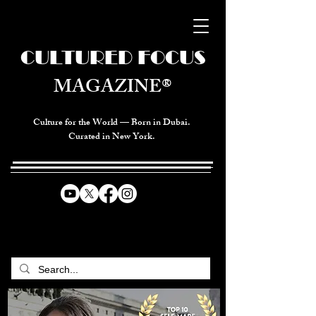
CULTURED FOCUS
MAGAZINE®
Culture for the World — Born in Dubai.
Curated in New York.
CELEBRATING GLOBAL ARTS,
CULTURE, & HUMANITY