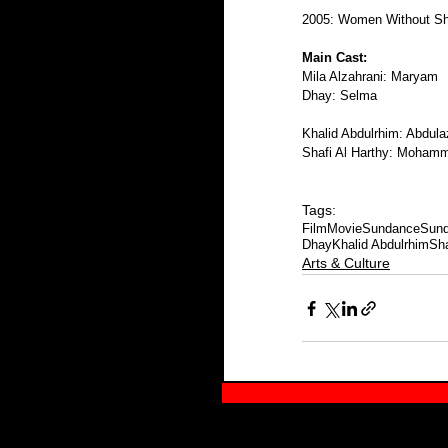
2005: Women Without S
Main Cast:
Mila Alzahrani: Maryam
Dhay: Selma 
Khalid Abdulrhim: Abdula
Shafi Al Harthy: Moham
Tags:
Film
Movie
Sundance
Sund
Dhay
Khalid Abdulrhim
Sha
Arts & Culture