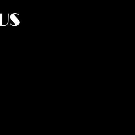
US
York.
UMANITY