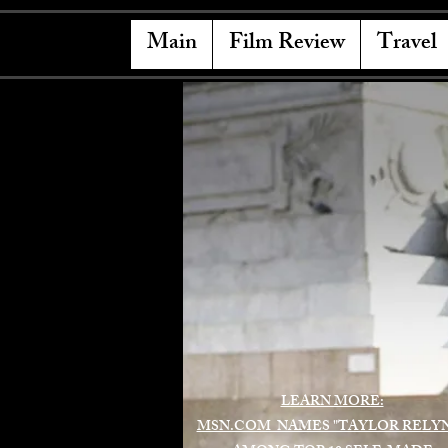
Main
Film Review
Travel
LEARN MORE:
MSN.COM NAMES "TAYLOR RELY