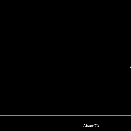
About Us