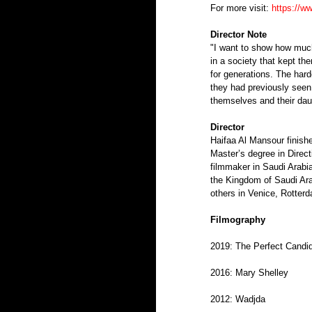
For more visit: 
https://w
Director Note
"I want to show how much 
in a society that kept th
for generations. The hard
they had previously seen 
themselves and their dau
Director 
Haifaa Al Mansour finishe
Master’s degree in Direct
filmmaker in Saudi Arabia
the Kingdom of Saudi Ar
others in Venice, Rotter
Filmography
2019: The Perfect Candid
2016: Mary Shelley
2012: Wadjda 