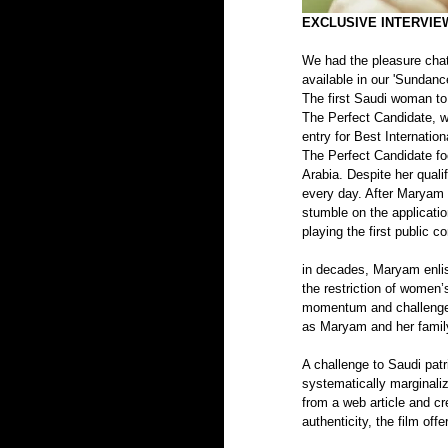
EXCLUSIVE INTERVIEW
We had the pleasure chatt
available in our 'Sundanc
The first Saudi woman to 
The Perfect Candidate, w
entry for Best Internation
The Perfect Candidate fo
Arabia. Despite her quali
every day. After Maryam i
stumble on the applicatio
playing the first public 
in decades, Maryam enlis
the restriction of women’
momentum and challenges
as Maryam and her family 
A challenge to Saudi patr
systematically marginali
from a web article and cre
authenticity, the film offe