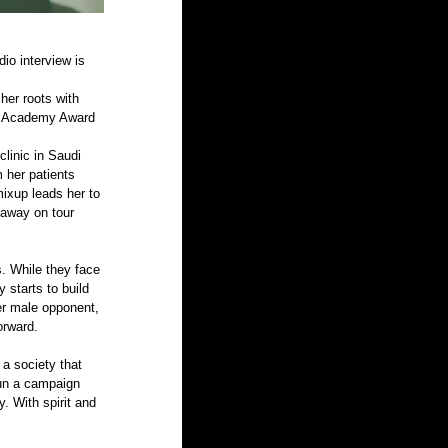
io interview is 
her roots with 
’s Academy Award 
linic in Saudi 
 her patients 
mixup leads her to 
 away on tour 
. While they face 
 starts to build 
r male opponent, 
orward.
a society that 
run a campaign 
. With spirit and 