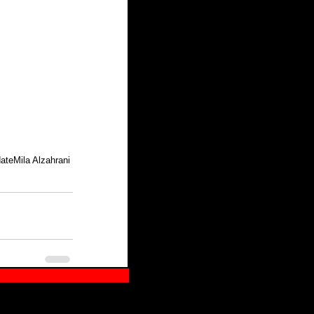
date
Mila Alzahrani