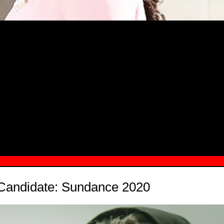
MSN.COM NAMES "TAYLOR RE LYN
MONG TOP 10 SELF-MADE WOMEN 2
 Candidate: Sundance 2020