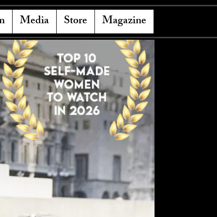
n
Media
Store
Magazine