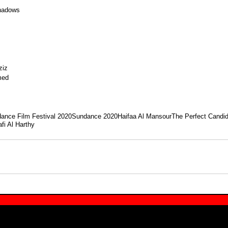
hadows
ziz
med
ance Film Festival 2020
Sundance 2020
Haifaa Al Mansour
The Perfect Candi
fi Al Harthy