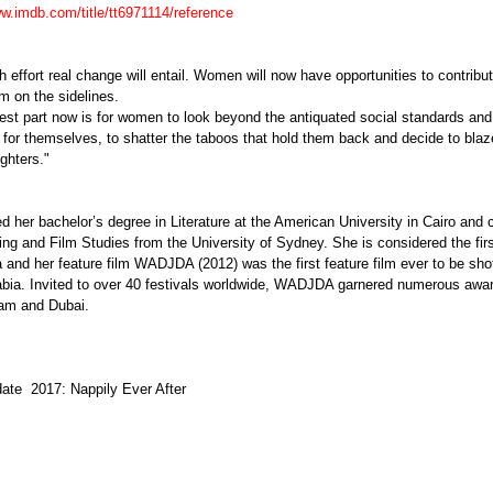
ww.imdb.com/title/tt6971114/reference
effort real change will entail. Women will now have opportunities to contribut
em on the sidelines.
est part now is for women to look beyond the antiquated social standards and 
for themselves, to shatter the taboos that hold them back and decide to blaze
ghters."
d her bachelor’s degree in Literature at the American University in Cairo and
ing and Film Studies from the University of Sydney. She is considered the fir
 and her feature film WADJDA (2012) was the first feature film ever to be shot 
abia. Invited to over 40 festivals worldwide, WADJDA garnered numerous awa
dam and Dubai.
ate  2017: Nappily Ever After