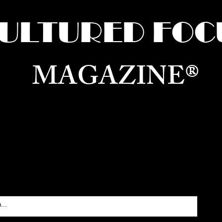
ULTURED FOC
MAGAZINE®
ure for the World —
Born in Dubai. Curated in New 
RATING GLOBAL ARTS, CULTURE, & H