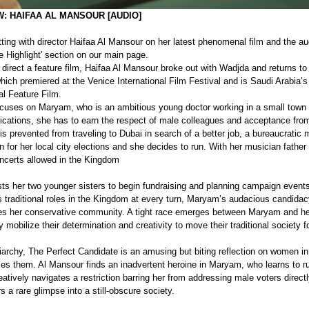
: HAIFAA AL MANSOUR [AUDIO]
ing with director Haifaa Al Mansour on her latest phenomenal film and the aud
e Highlight' section on our main page.
direct a feature film, Haifaa Al Mansour broke out with Wadjda and returns to 
hich premiered at the Venice International Film Festival and is Saudi Arabia
al Feature Film.
cuses on Maryam, who is an ambitious young doctor working in a small town c
fications, she has to earn the respect of male colleagues and acceptance from
s prevented from traveling to Dubai in search of a better job, a bureaucratic 
n for her local city elections and she decides to run. With her musician father
concerts allowed in the Kingdom 
ts her two younger sisters to begin fundraising and planning campaign events
s traditional roles in the Kingdom at every turn, Maryam’s audacious candidacy
 her conservative community. A tight race emerges between Maryam and he
mobilize their determination and creativity to move their traditional society f
iarchy, The Perfect Candidate is an amusing but biting reflection on women in 
zes them. Al Mansour finds an inadvertent heroine in Maryam, who learns to 
atively navigates a restriction barring her from addressing male voters directly
rs a rare glimpse into a still-obscure society.