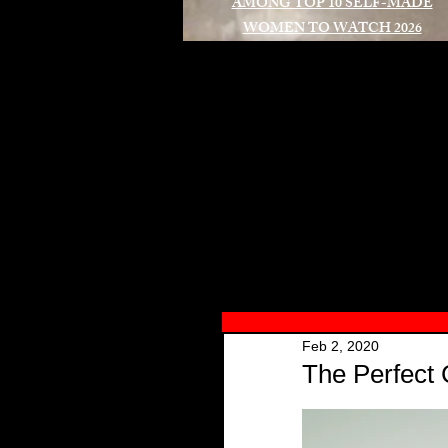
AMONG TOP 10 SELF-MADE
WOMEN TO WATCH 2026
A
Feb 2, 2020
The Perfect