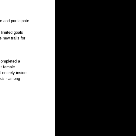
e and participate 
limited goals 
 new trails for 
 completed a 
st female 
entirely inside 
rds - among 