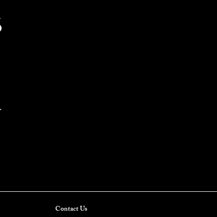
S
Y
Contact Us