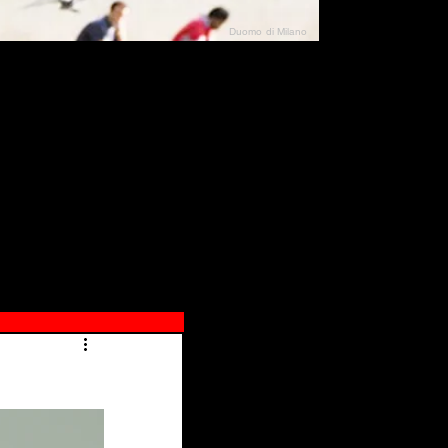
Duomo di Milano
N"
026