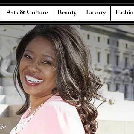
Arts & Culture
Beauty
Luxury
Fashio
NN"