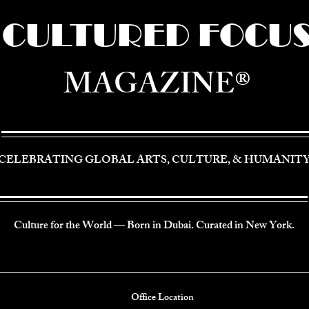
CULTURED FOCU
MAGAZINE®
CELEBRATING GLOBAL ARTS, CULTURE, & HUMANIT
Culture for the World — Born in Dubai. Curated in New York.
Office Location