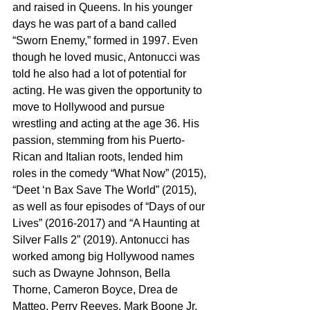
and raised in Queens. In his younger 
days he was part of a band called 
“Sworn Enemy,” formed in 1997. Even 
though he loved music, Antonucci was 
told he also had a lot of potential for 
acting. He was given the opportunity to 
move to Hollywood and pursue 
wrestling and acting at the age 36. His 
passion, stemming from his Puerto-
Rican and Italian roots, lended him 
roles in the comedy “What Now” (2015), 
“Deet ‘n Bax Save The World” (2015), 
as well as four episodes of “Days of our 
Lives” (2016-2017) and “A Haunting at 
Silver Falls 2” (2019). Antonucci has 
worked among big Hollywood names 
such as Dwayne Johnson, Bella 
Thorne, Cameron Boyce, Drea de 
Matteo, Perry Reeves, Mark Boone Jr. 