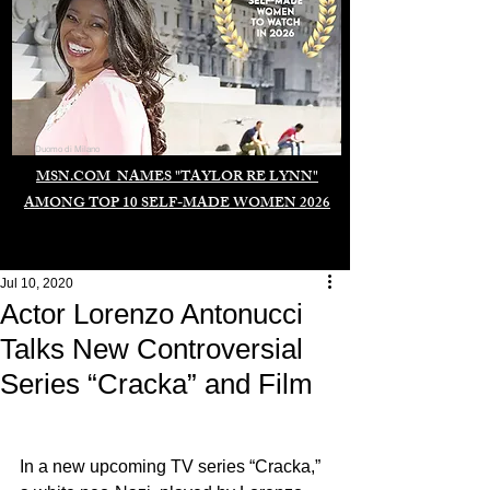
Duomo di Milano
MSN.COM NAMES "TAYLOR RE LYNN"
AMONG TOP 10 SELF-MADE WOMEN 2026
Jul 10, 2020
Actor Lorenzo Antonucci
Talks New Controversial
Series “Cracka” and Film
In a new upcoming TV series “Cracka,” 