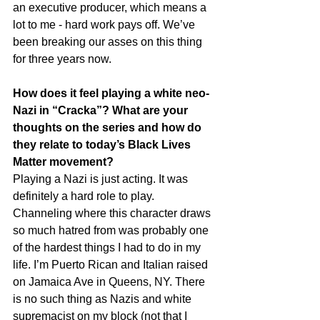
an executive producer, which means a 
lot to me - hard work pays off. We’ve 
been breaking our asses on this thing 
for three years now.
How does it feel playing a white neo-
Nazi in “Cracka”? What are your 
thoughts on the series and how do 
they relate to today’s Black Lives 
Matter movement?
Playing a Nazi is just acting. It was 
definitely a hard role to play. 
Channeling where this character draws 
so much hatred from was probably one 
of the hardest things I had to do in my 
life. I’m Puerto Rican and Italian raised 
on Jamaica Ave in Queens, NY. There 
is no such thing as Nazis and white 
supremacist on my block (not that I 