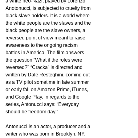
a white neo-Nazi, played by Lorenzo 
Anotonucci, is subjected to cruelty from 
black slave holders. It is a world where 
the white people are the slaves and the 
black people are the slave owners, a 
reversed point of view meant to raise 
awareness to the ongoing racism 
battles in America. The film answers 
the question “What if the roles were 
reversed?" “Cracka” is directed and 
written by Dale Resteghini, coming out 
as a TV pilot sometime in late summer 
or early fall on Amazon Prime, iTunes, 
and Google Play. In regards to the 
series, Antonucci says: “Everyday 
should be freedom day.”
Antonucci is an actor, a producer and a 
writer who was born in Brooklyn, NY, 