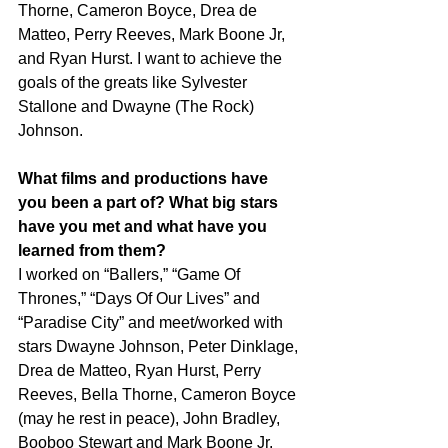
Thorne, Cameron Boyce, Drea de 
Matteo, Perry Reeves, Mark Boone Jr, 
and Ryan Hurst. I want to achieve the 
goals of the greats like Sylvester 
Stallone and Dwayne (The Rock) 
Johnson.
What films and productions have 
you been a part of? What big stars 
have you met and what have you 
learned from them?
I worked on “Ballers,” “Game Of 
Thrones,” “Days Of Our Lives” and 
“Paradise City” and meet/worked with 
stars Dwayne Johnson, Peter Dinklage, 
Drea de Matteo, Ryan Hurst, Perry 
Reeves, Bella Thorne, Cameron Boyce 
(may he rest in peace), John Bradley, 
Booboo Stewart and Mark Boone Jr. 