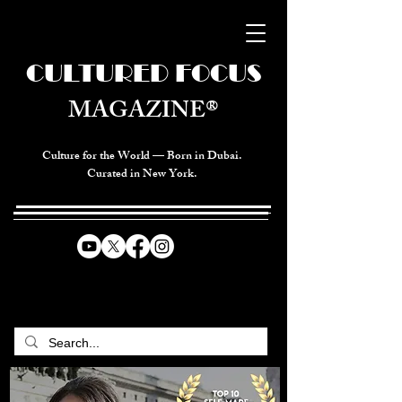
CULTURED FOCUS
MAGAZINE®
Culture for the World — Born in Dubai.
Curated in New York.
CELEBRATING GLOBAL ARTS,
CULTURE, & HUMANITY