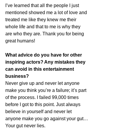
I’ve learned that all the people I just 
mentioned showed me a lot of love and 
treated me like they knew me their 
whole life and that to me is why they 
are who they are. Thank you for being 
great humans!
What advice do you have for other 
inspiring actors? Any mistakes they 
can avoid in this entertainment 
business?
Never give up and never let anyone 
make you think you’re a failure; it’s part 
of the process. I failed 99,000 times 
before I got to this point. Just always 
believe in yourself and never let 
anyone make you go against your gut…
Your gut never lies.