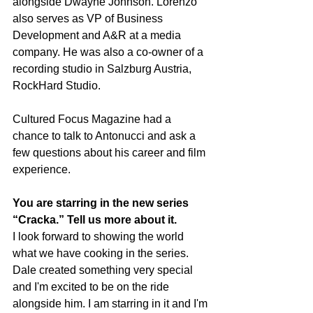
alongside Dwayne Johnson. Lorenzo 
also serves as VP of Business 
Development and A&R at a media 
company. He was also a co-owner of a 
recording studio in Salzburg Austria, 
RockHard Studio. 
Cultured Focus Magazine had a 
chance to talk to Antonucci and ask a 
few questions about his career and film 
experience.
You are starring in the new series 
“Cracka.” Tell us more about it.
I look forward to showing the world 
what we have cooking in the series. 
Dale created something very special 
and I'm excited to be on the ride 
alongside him. I am starring in it and I'm 