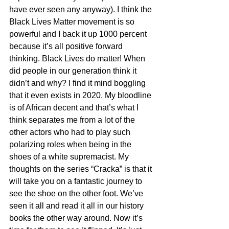
have ever seen any anyway). I think the 
Black Lives Matter movement is so 
powerful and I back it up 1000 percent 
because it’s all positive forward 
thinking. Black Lives do matter! When 
did people in our generation think it 
didn’t and why? I find it mind boggling 
that it even exists in 2020. My bloodline 
is of African decent and that’s what I 
think separates me from a lot of the 
other actors who had to play such 
polarizing roles when being in the 
shoes of a white supremacist. My 
thoughts on the series “Cracka” is that it 
will take you on a fantastic journey to 
see the shoe on the other foot. We’ve 
seen it all and read it all in our history 
books the other way around. Now it’s 