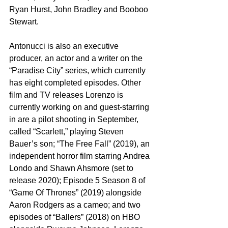
Ryan Hurst, John Bradley and Booboo 
Stewart.
Antonucci is also an executive 
producer, an actor and a writer on the 
“Paradise City” series, which currently 
has eight completed episodes. Other 
film and TV releases Lorenzo is 
currently working on and guest-starring 
in are a pilot shooting in September, 
called “Scarlett,” playing Steven 
Bauer’s son; “The Free Fall” (2019), an 
independent horror film starring Andrea 
Londo and Shawn Ahsmore (set to 
release 2020); Episode 5 Season 8 of 
“Game Of Thrones” (2019) alongside 
Aaron Rodgers as a cameo; and two 
episodes of “Ballers” (2018) on HBO 