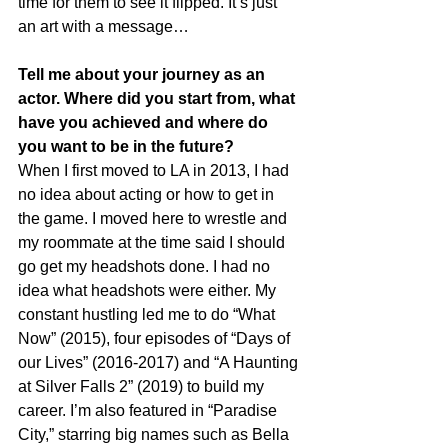
time for them to see it flipped. It’s just 
an art with a message…
Tell me about your journey as an 
actor. Where did you start from, what 
have you achieved and where do 
you want to be in the future?
When I first moved to LA in 2013, I had 
no idea about acting or how to get in 
the game. I moved here to wrestle and 
my roommate at the time said I should 
go get my headshots done. I had no 
idea what headshots were either. My 
constant hustling led me to do “What 
Now” (2015), four episodes of “Days of 
our Lives” (2016-2017) and “A Haunting 
at Silver Falls 2” (2019) to build my 
career. I’m also featured in “Paradise 
City,” starring big names such as Bella 