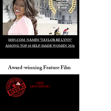
Duomo di Milano
MSN.COM NAMES "TAYLOR RE LYNN"
AMONG TOP 10 SELF-MADE WOMEN 2026
Award-winning Feature Film
CLICK
NEW SERVICE!