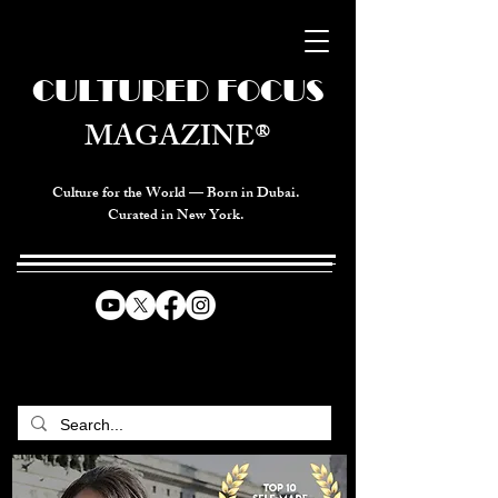
CULTURED FOCUS
MAGAZINE®
Culture for the World — Born in Dubai.
Curated in New York.
CELEBRATING GLOBAL ARTS,
CULTURE, & HUMANITY