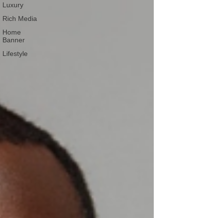
Luxury
Rich Media
Home
Banner
Lifestyle