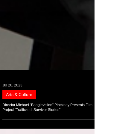
Jul 20, 2023
Arts & Culture
Director Michael “Boogievision” Pinckney Presents Film
Project “Trafficked: Survivor Stories”