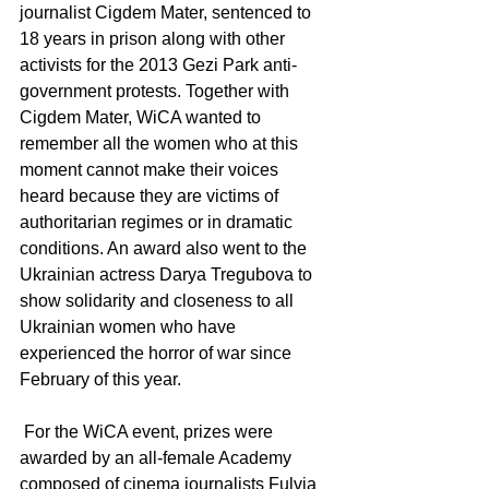
journalist Cigdem Mater, sentenced to 
18 years in prison along with other 
activists for the 2013 Gezi Park anti-
government protests. Together with 
Cigdem Mater, WiCA wanted to 
remember all the women who at this 
moment cannot make their voices 
heard because they are victims of 
authoritarian regimes or in dramatic 
conditions. An award also went to the 
Ukrainian actress Darya Tregubova to 
show solidarity and closeness to all 
Ukrainian women who have 
experienced the horror of war since 
February of this year.
 For the WiCA event, prizes were 
awarded by an all-female Academy 
composed of cinema journalists Fulvia 