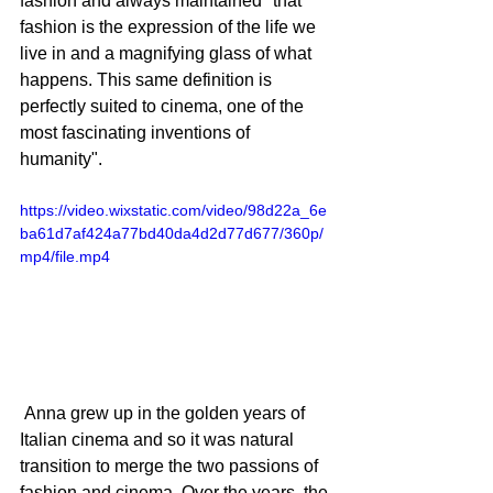
fashion and always maintained "that 
fashion is the expression of the life we ​​
live in and a magnifying glass of what 
happens. This same definition is 
perfectly suited to cinema, one of the 
most fascinating inventions of 
humanity". 
https://video.wixstatic.com/video/98d22a_6e
ba61d7af424a77bd40da4d2d77d677/360p/
mp4/file.mp4
 Anna grew up in the golden years of 
Italian cinema and so it was natural 
transition to merge the two passions of 
fashion and cinema. Over the years, the 