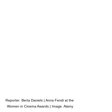
Reporter: Berta Daniels | Anna Fendi at the 
Women in Cinema Awards | Image: Alamy