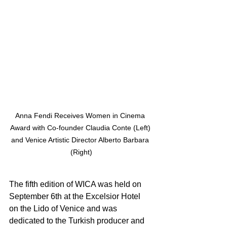
Anna Fendi Receives Women in Cinema 
Award with Co-founder Claudia Conte (Left) 
and Venice Artistic Director Alberto Barbara 
(Right)
The fifth edition of WICA was held on 
September 6th at the Excelsior Hotel 
on the Lido of Venice and was 
dedicated to the Turkish producer and 