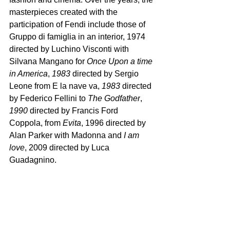
masterpieces created with the 
participation of Fendi include those of 
Gruppo di famiglia in an interior, 1974 
directed by Luchino Visconti with 
Silvana Mangano for 
Once Upon a time 
in America
, 
1983 
directed by Sergio 
Leone from E la nave va, 
1983
 directed 
by Federico Fellini to 
The Godfather
, 
1990 
directed by Francis Ford 
Coppola, from 
Evita
, 1996 directed by 
Alan Parker with Madonna and 
I am 
love
, 2009 directed by Luca 
Guadagnino. 