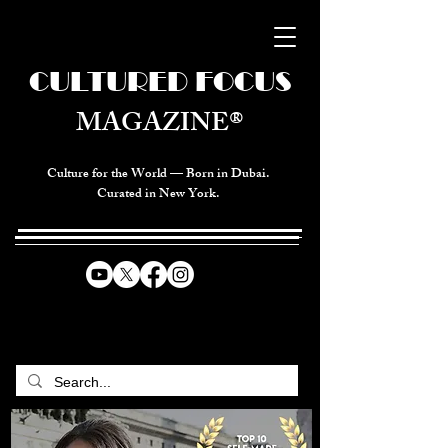
CULTURED FOCUS
MAGAZINE®
Culture for the World — Born in Dubai.
Curated in New York.
CELEBRATING GLOBAL ARTS,
CULTURE, & HUMANITY