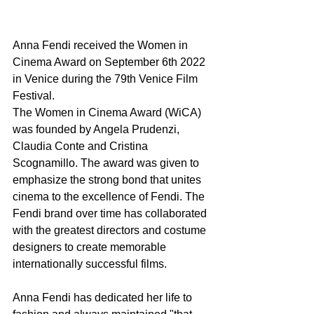
Anna Fendi received the Women in 
Cinema Award on September 6th 2022 
in Venice during the 79th Venice Film 
Festival.
The Women in Cinema Award (WiCA) 
was founded by ​​Angela Prudenzi, 
Claudia Conte and Cristina 
Scognamillo. The award was given to 
emphasize the strong bond that unites 
cinema to the excellence of Fendi. The 
Fendi brand over time has collaborated 
with the greatest directors and costume 
designers to create memorable 
internationally successful films.
Anna Fendi has dedicated her life to 