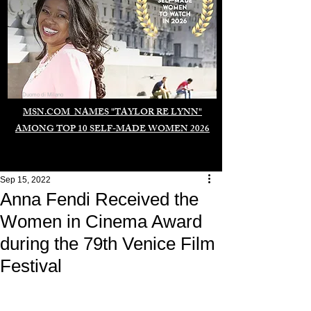
Duomo di Milano
MSN.COM NAMES "TAYLOR RE LYNN"
AMONG TOP 10 SELF-MADE WOMEN 2026
Sep 15, 2022
Anna Fendi Received the
Women in Cinema Award
during the 79th Venice Film
Festival