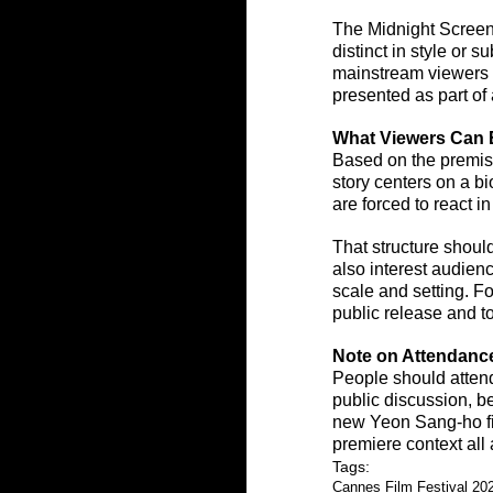
The Midnight Screenin
distinct in style or 
mainstream viewers an
presented as part of
What Viewers Can 
Based on the premis
story centers on a b
are forced to react i
That structure should
also interest audie
scale and setting. Fo
public release and to
Note on Attendanc
People should attend
public discussion, be
new Yeon Sang-ho fil
premiere context all
Tags:
Cannes Film Festival 20