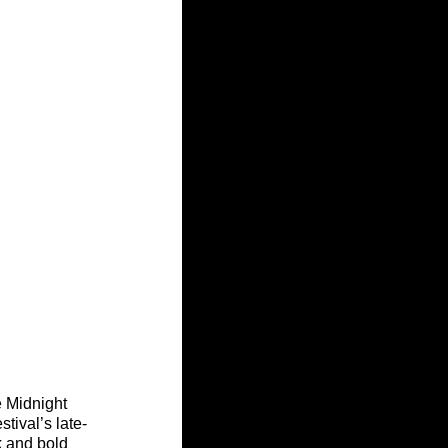
 Midnight 
tival’s late-
k and bold 