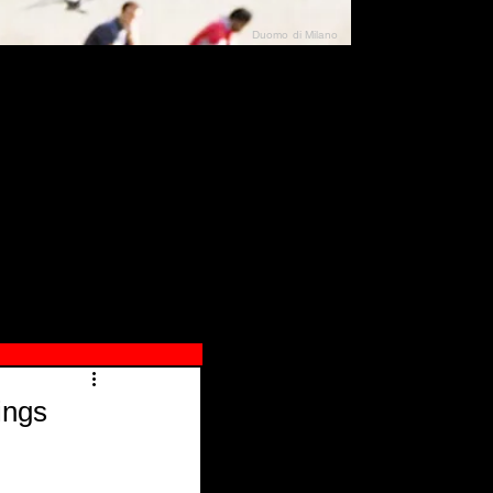
Duomo di Milano
N"
026
ings