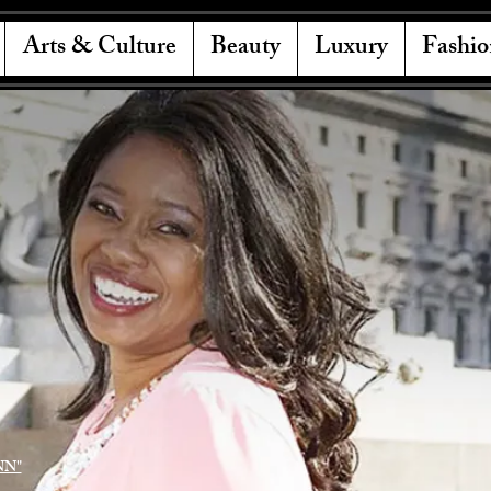
Arts & Culture
Beauty
Luxury
Fashio
NN"