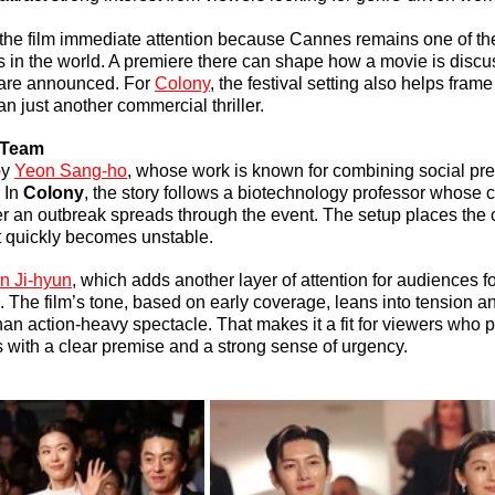
the film immediate attention because Cannes remains one of the
ls in the world. A premiere there can shape how a movie is discu
 are announced. For 
Colony
, the festival setting also helps frame
han just another commercial thriller.
 Team
y 
Yeon Sang-ho
, whose work is known for combining social pres
 In 
Colony
, the story follows a biotechnology professor whose 
fter an outbreak spreads through the event. The setup places the 
t quickly becomes unstable.
n Ji-hyun
, which adds another layer of attention for audiences f
. The film’s tone, based on early coverage, leans into tension a
an action-heavy spectacle. That makes it a fit for viewers who p
rs with a clear premise and a strong sense of urgency.