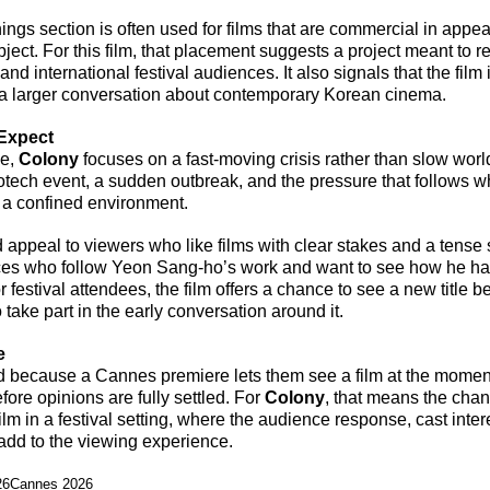
gs section is often used for films that are commercial in appeal 
subject. For this film, that placement suggests a project meant to r
d international festival audiences. It also signals that the film 
 a larger conversation about contemporary Korean cinema.
Expect
e, 
Colony
 focuses on a fast-moving crisis rather than slow worl
iotech event, a sudden outbreak, and the pressure that follows 
n a confined environment.
 appeal to viewers who like films with clear stakes and a tense 
nces who follow Yeon Sang-ho’s work and want to see how he h
r festival attendees, the film offers a chance to see a new title b
 take part in the early conversation around it.
e
 because a Cannes premiere lets them see a film at the moment 
fore opinions are fully settled. For 
Colony
, that means the chan
m in a festival setting, where the audience response, cast inter
 add to the viewing experience.
26
Cannes 2026