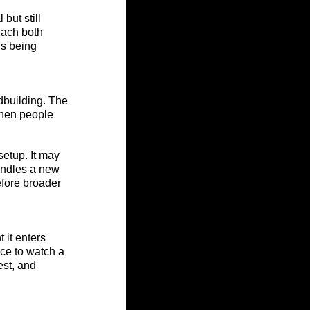
but still 
each both 
is being 
dbuilding. The 
when people 
setup. It may 
andles a new 
efore broader 
it enters 
ce to watch a 
est, and 