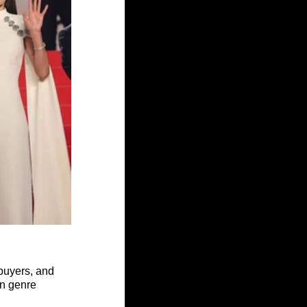
 buyers, and 
en genre 