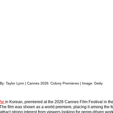
By: Taylor Lynn | Cannes 2026: Colony Premieres | Image: Getty
he 
in Korean, premiered at the 2026 Cannes Film Festival in the
The film was shown as a world premiere, placing it among the fes
en attract strong interest from viewers looking for genre-driven wor