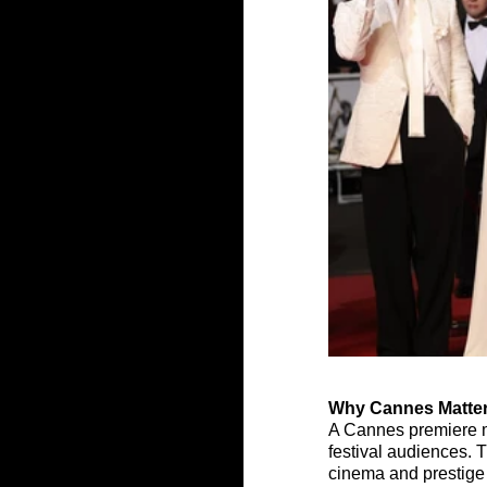
Why Cannes Matter
A Cannes premiere mat
festival audiences. Th
cinema and prestige