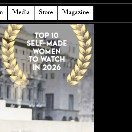
n
Media
Store
Magazine