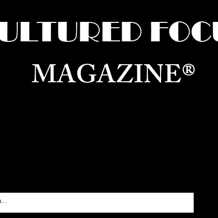
ULTURED FOC
MAGAZINE®
ure for the World —
Born in Dubai. Curated in New 
RATING GLOBAL ARTS, CULTURE, & H