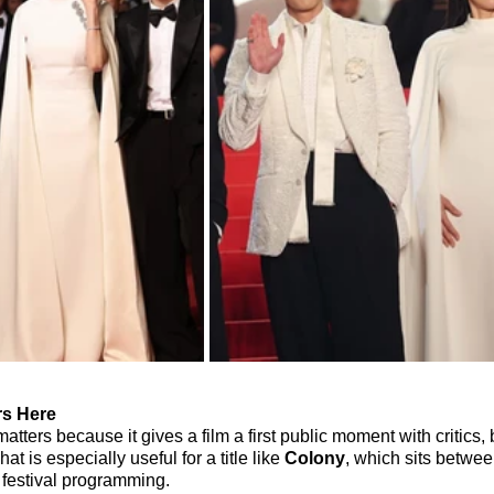
s Here
ters because it gives a film a first public moment with critics,
at is especially useful for a title like 
Colony
, which sits betwe
 festival programming.