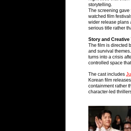
storytelling.
The screening gave 
watched film festiva
wider release plans
serious title rather t
Story and Creative
The film is directed b
and survival themes.
turns into a crisis a
controlled space tha
The cast includes 
Ju
Korean film releases
containment rather th
character-led thrille