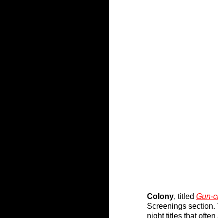
Colony
, titled 
Gun-c
Screenings section. 
night titles that oft