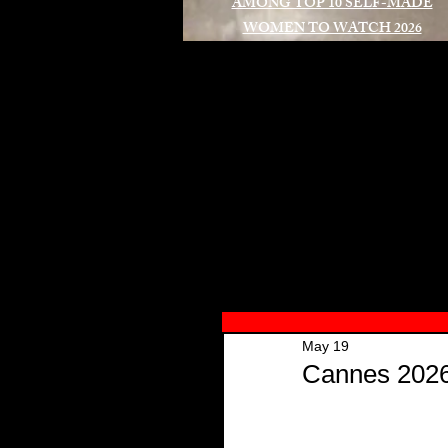
AMONG TOP 10 SELF-MADE
WOMEN TO WATCH 2026
A
May 19
Cannes 2026