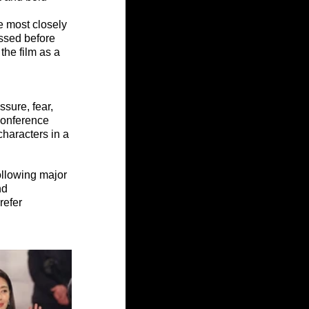
 most closely 
ssed before 
 the film as a 
sure, fear, 
conference 
characters in a 
ollowing major 
nd 
refer 