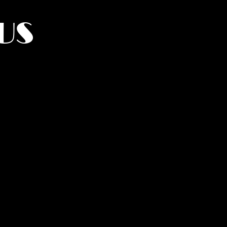
US
York.
UMANITY