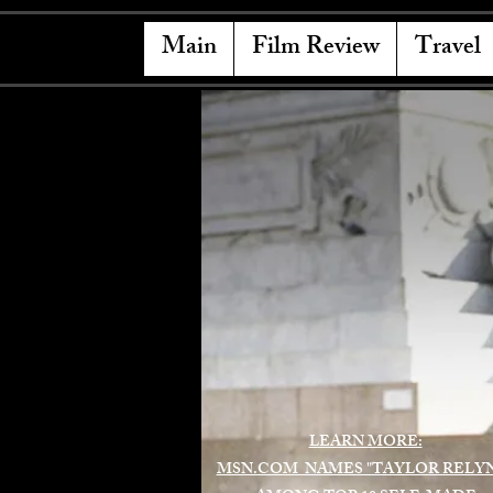
Main
Film Review
Travel
LEARN MORE:
MSN.COM NAMES "TAYLOR RELY