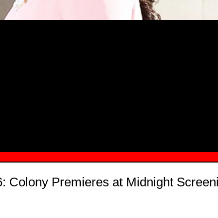
MSN.COM NAMES "TAYLOR RE LYN
MONG TOP 10 SELF-MADE WOMEN 2
: Colony Premieres at Midnight Screen