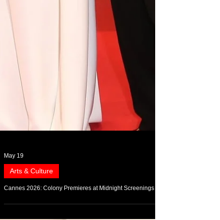
May 19