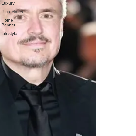
Luxury
Rich Media
Home
Banner
Lifestyle