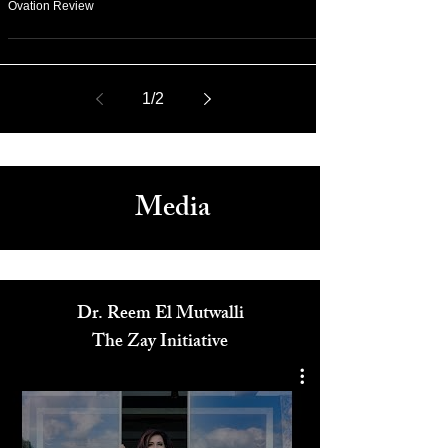
May 17
Cannes 2026: James Gray Paper Tiger Premiere Standing
Ovation Review
1
/
2
Media