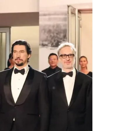
Arts & Culture
Cannes 2026: Colony Premieres at Midnight Screenings