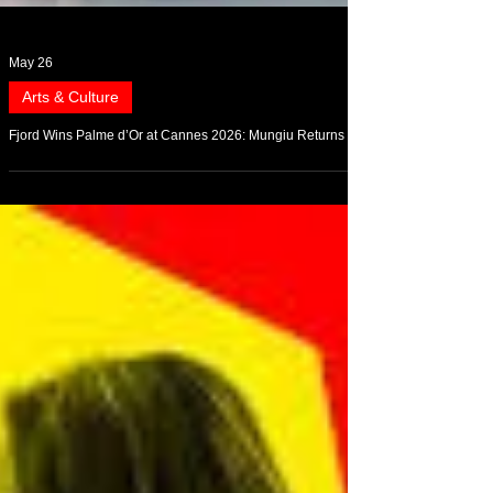
May 26
Arts & Culture
Fjord Wins Palme d’Or at Cannes 2026: Mungiu Returns