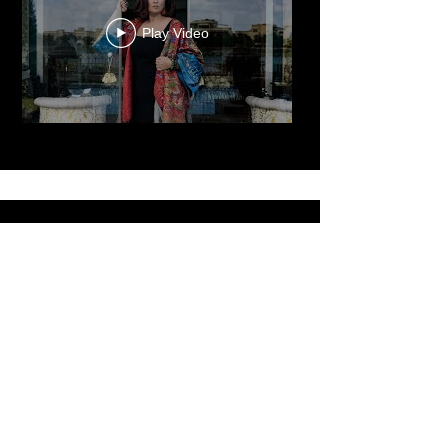
Dr. Reem El Mutwalli
The Zay Initiative
Play Video
Cultured Focus Awards:
Diversity in Film Symposium