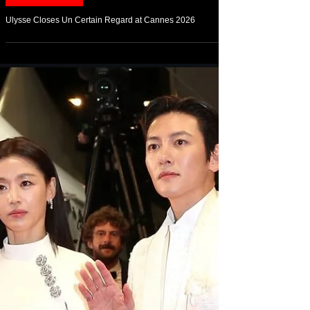
May 20
Arts & Culture
Ulysse Closes Un Certain Regard at Cannes 2026