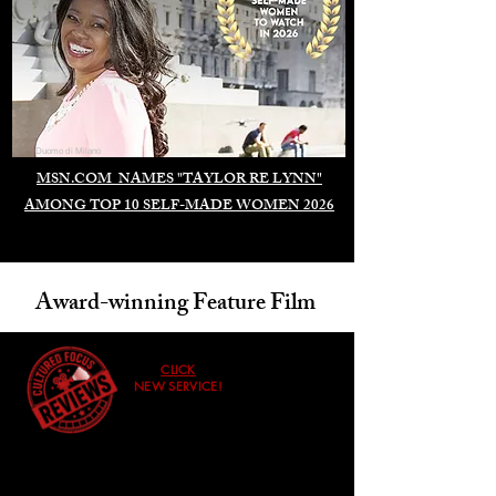
Duomo di Milano
MSN.COM NAMES "TAYLOR RE LYNN"
AMONG TOP 10 SELF-MADE WOMEN 2026
Award-winning Feature Film
CLICK
NEW SERVICE!