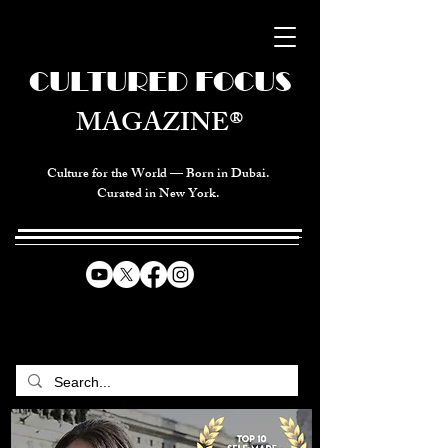
CULTURED FOCUS
MAGAZINE®
Culture for the World — Born in Dubai.
Curated in New York.
CELEBRATING GLOBAL ARTS,
CULTURE, & HUMANITY