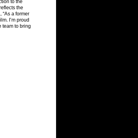
ion to the 
eflects the 
 “As a former 
ilm. I’m proud 
e team to bring 