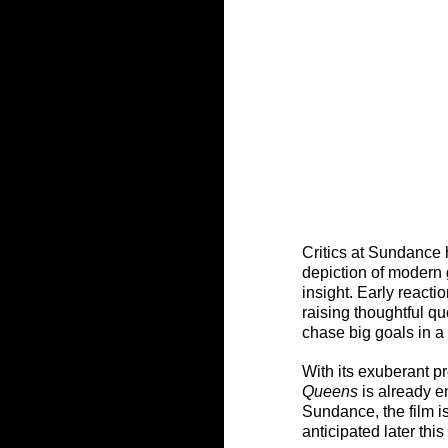
Critics at Sundance
depiction of modern 
insight. Early reactio
raising thoughtful qu
chase big goals in a 
With its exuberant 
Queens
 is already 
Sundance, the film is
anticipated later this