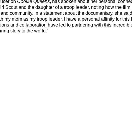
ucer on 
Cookie Queens
, has spoken about her personal connect
irl Scout and the daughter of a troop leader, noting how the film r
and community. In a statement about the documentary, she said,
th my mom as my troop leader, I have a personal affinity for this f
tions and collaboration have led to partnering with this incredibl
iring story to the world.”