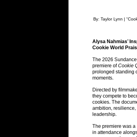
By: Taylor Lynn | “Co
Alysa Nahmias’ Insp
Cookie World Prai
The 2026 Sundance Fi
premiere of 
Cookie 
prolonged standing o
moments.
Directed by filmmak
they compete to beco
cookies. The documen
ambition, resilience
leadership.
The premiere was a h
in attendance along