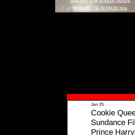
AMONG TOP 10 SELF-MADE
WOMEN TO WATCH 2026
A
Jan 25
Cookie Queen
Sundance Fil
Prince Harr