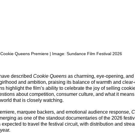
Cookie Queens Premiere | Image: Sundance Film Festival 2026
 have described 
Cookie Queens
 as charming, eye-opening, and
girlhood and ambition, praising its balance of warmth and clear-
ns highlight the film’s ability to celebrate the joy of selling cooki
estions about competition, consumer culture, and what it means fo
world that is closely watching.
premiere, marquee backers, and emotional audience response, 
C
emerging as one of the standout documentaries of the 2026 festiv
 expected to travel the festival circuit, with distribution and stre
 year.