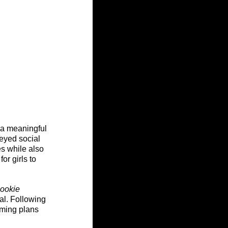
 a meaningful 
eyed social 
es while also 
r girls to 
ookie 
al. Following 
aming plans 