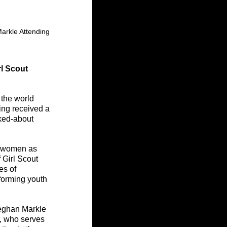
arkle Attending 
l Scout 
 the world 
ing received a 
ked-about 
g women as 
 Girl Scout 
es of 
forming youth 
Meghan Markle 
, who serves 