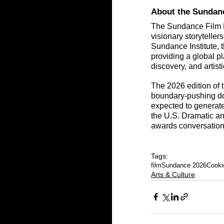
About the Sundanc
The Sundance Film Fe
visionary storytelle
Sundance Institute, t
providing a global p
discovery, and artisti
The 2026 edition of t
boundary-pushing doc
expected to generate 
the U.S. Dramatic a
awards conversation
Tags:
film
Sundance 2026
Cooki
Arts & Culture