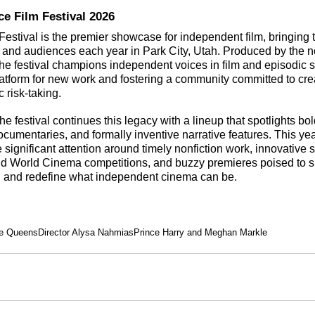
e Film Festival 2026
stival is the premier showcase for independent film, bringing 
rs and audiences each year in Park City, Utah. Produced by the no
he festival champions independent voices in film and episodic st
latform for new work and fostering a community committed to creat
c risk-taking.
he festival continues this legacy with a lineup that spotlights bo
umentaries, and formally inventive narrative features. This yea
significant attention around timely nonfiction work, innovative st
nd World Cinema competitions, and buzzy premieres poised to s
 and redefine what independent cinema can be.
e Queens
Director Alysa Nahmias
Prince Harry and Meghan Markle