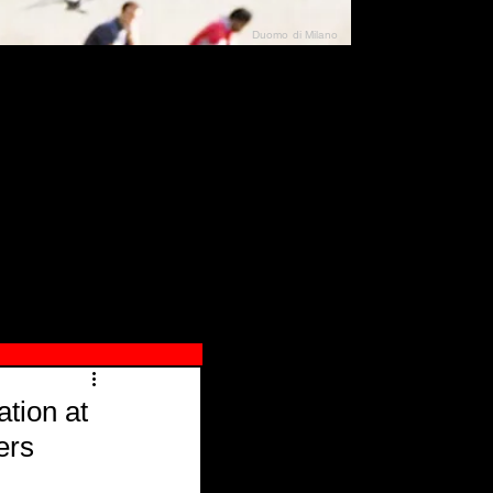
Duomo di Milano
N"
026
tion at
ers