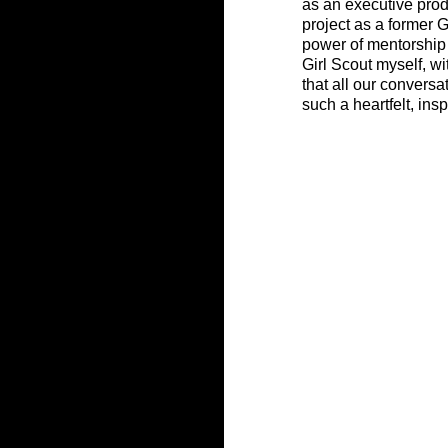
as an executive prod
project as a former G
power of mentorship 
Girl Scout myself, wi
that all our conversa
such a heartfelt, insp