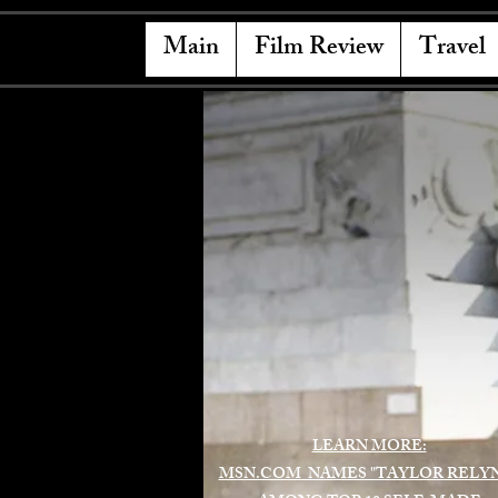
Main
Film Review
Travel
LEARN MORE:
MSN.COM NAMES "TAYLOR RELY