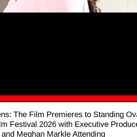
MSN.COM NAMES "TAYLOR RE LYN
MONG TOP 10 SELF-MADE WOMEN 2
s: The Film Premieres to Standing Ova
m Festival 2026 with Executive Produc
y and Meghan Markle Attending