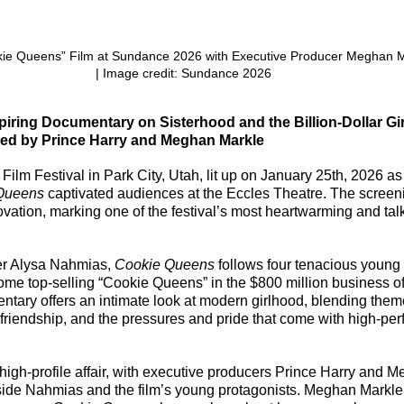
okie Queens” Film at Sundance 2026 with Executive Producer Meghan M
| Image credit: Sundance 2026
iring Documentary on Sisterhood and the Billion-Dollar Gir
sed by Prince Harry and Meghan Markle
lm Festival in Park City, Utah, lit up on January 25th, 2026 as
Queens
 captivated audiences at the Eccles Theatre. The screen
vation, marking one of the festival’s most heartwarming and tal
er Alysa Nahmias, 
Cookie Queens
 follows four tenacious youn
me top-selling “Cookie Queens” in the $800 million business of
tary offers an intimate look at modern girlhood, blending them
, friendship, and the pressures and pride that come with high-per
igh-profile affair, with executive producers Prince Harry and 
side Nahmias and the film’s young protagonists. Meghan Markle