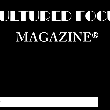
ULTURED FOC
MAGAZINE®
ure for the World —
Born in Dubai. Curated in New 
RATING GLOBAL ARTS, CULTURE, & H