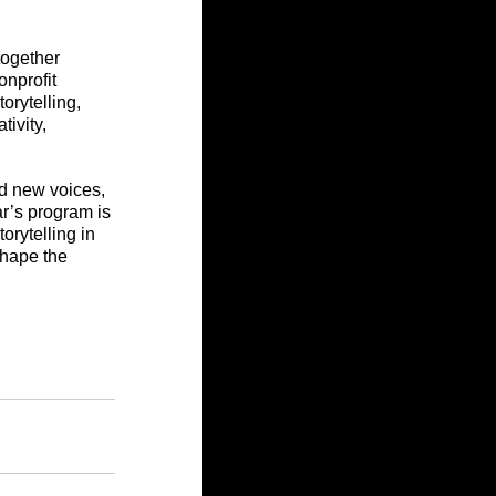
together 
nprofit 
orytelling, 
ivity, 
ld new voices, 
r’s program is 
orytelling in 
hape the 