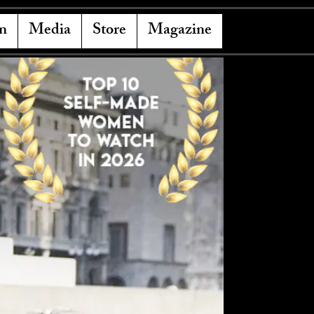
n
Media
Store
Magazine