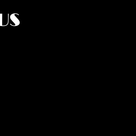
US
York.
UMANITY