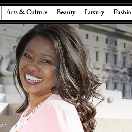
Arts & Culture
Beauty
Luxury
Fashio
NN"