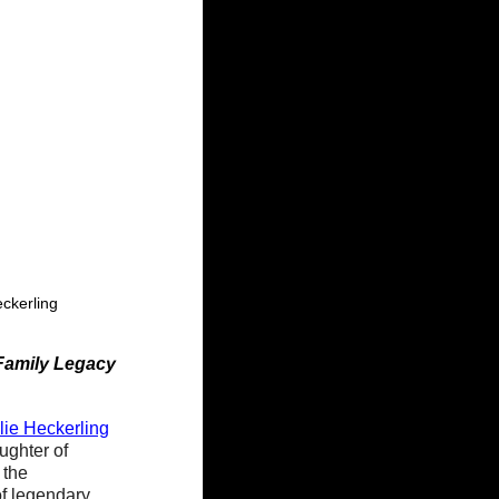
eckerling
Family Legacy
lie Heckerling
ughter of 
the 
of legendary 