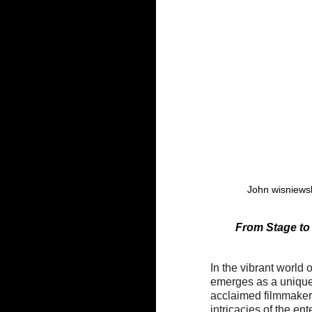
John wisniewsk
 From Stage to
In the vibrant world 
emerges as a unique 
acclaimed filmmaker
intricacies of the en