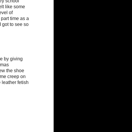
ry school 
elt like some 
vel of 
part time as a 
 got to see so 
e by giving 
omas 
rew the shoe 
some creep on 
eather fetish 