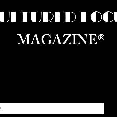
ULTURED FOC
MAGAZINE®
ure for the World —
Born in Dubai. Curated in New 
RATING GLOBAL ARTS, CULTURE, & H