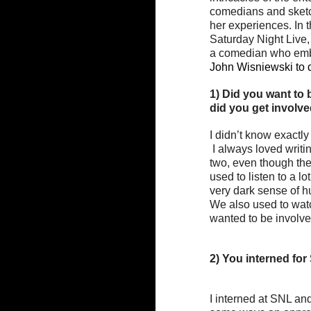
comedians and sketch
her experiences. In th
Saturday Night Live, 
a comedian who embra
John Wisniewski to d
1) Did you want to
did you get involve
I didn’t know exactly
 I always loved writing and I always loved performing. I always felt somewhat split between the 
two, even though the
used to listen to a l
very dark sense of h
We also used to watc
wanted to be involve
2) You interned for 
I interned at SNL and