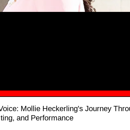
MSN.COM NAMES "TAYLOR RE LYN
MONG TOP 10 SELF-MADE WOMEN 2
Voice: Mollie Heckerling's Journey Thr
ting, and Performance