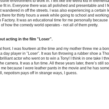
ive environment to work in. I felt like the weird kid in elementa
e fit in. Everyone there was all polished and presentable and I f
wandered in off the streets. I was also experiencing a certain le
 there for thirty hours a week while going to school and working 
 Factory. It was an educational time for me personally because I
 of how the comedy world operates - not all of them pretty.
out acting in the film "Loser”.
that front. I was fourteen at the time and my mother threw me a bon
 a day player in "Loser". It was fun throwing a rubber shoe a Th
rilliant actor who went on to win a Tony! I think in one take I th
the camera. It was a fun time. All these years later, there’s still 
e because I wore leather pants in the movie and he has some l
l, nepotism pays off in strange ways, I guess.