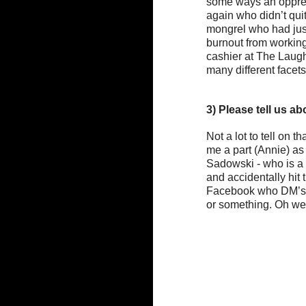
some ways an oppress
again who didn’t quit
mongrel who had just 
burnout from working
cashier at The Laugh
many different facets
3) Please tell us ab
Not a lot to tell on 
me a part (Annie) as
Sadowski - who is a b
and accidentally hit 
Facebook who DM’s m
or something. Oh wel