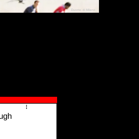
Duomo di Milano
N"
026
ough