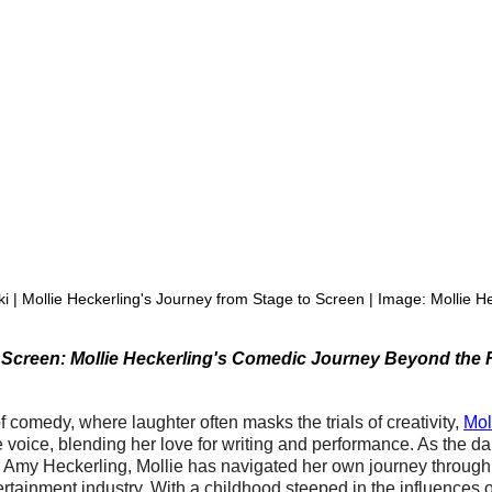
i | Mollie Heckerling's Journey from Stage to Screen | Image: Mollie H
 Screen: Mollie Heckerling's Comedic Journey Beyond the 
of comedy, where laughter often masks the trials of creativity, 
Mol
voice, blending her love for writing and performance. As the da
 Amy Heckerling, Mollie has navigated her own journey through 
tertainment industry. With a childhood steeped in the influences 