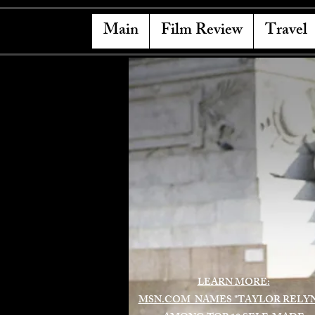
Main
Film Review
Travel
LEARN MORE:
MSN.COM NAMES "TAYLOR RELY