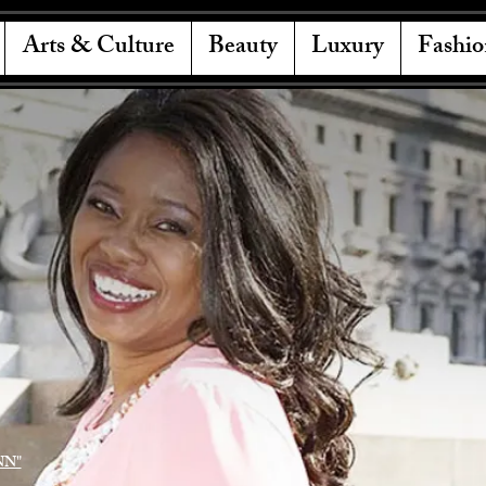
Arts & Culture
Beauty
Luxury
Fashio
NN"