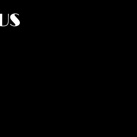
US
York.
UMANITY