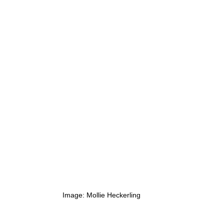
Image: Mollie Heckerling