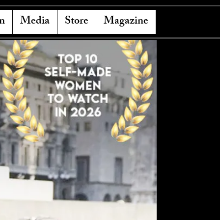
n
Media
Store
Magazine