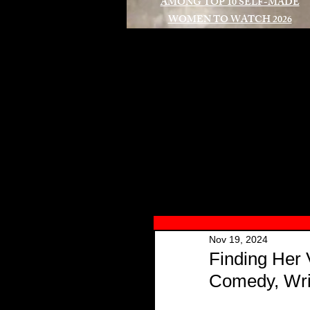
AMONG TOP 10 SELF-MADE
WOMEN TO WATCH 2026
A
Nov 19, 2024
Finding Her 
Comedy, Wri