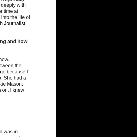
 deeply with 
r time at 
to the life of 
h 
Journalist 
ung and how 
now. 
age because I 
ra. She had a 
ckie Mason. 
 on, I knew I 
nd was in 