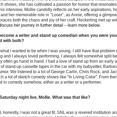
 shows, she has cultivated a passion for humor that resonates
is interview, Mollie candidly reflects on her early aspirations, he
and her memorable role in "Loser", as Annie, offering a glimpse in
ces both the chaos and joy of her craft. Heckerling met up wit
iscuss her journey in further detail – learn more below.
 become a writer and stand up comedian when you were yo
d with both?
 what I wanted to be when I was young. I still have that problem 
y often go hand in hand. I had a love of stand up from an early 
ot of stand-up cassette tapes in the car with my babysitter, Barba
umor. We listened to a lot of George Carlin, Chris Rock, and Ja
h a lot of sketch comedy shows like “In Living Color”. From then
d in comedy somehow, either as a writer or a performer.
Saturday night live, Mollie. What was that like?
, honestly, I was not a great fit. SNL was a revered institution a