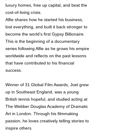
luxury homes, free up capital, and beat the 
cost-of-living crisis. 
Alﬁe shares how he started his business, 
lost everything, and built it back stronger to 
become the world’s ﬁrst Gypsy Billionaire.  
This is the beginning of a documentary 
series following Alﬁe as he grows his empire 
worldwide and reﬂects on the past lessons 
that have contributed to his ﬁnancial 
success.
Winner of 31 Global Film Awards, Joel grew 
up in Southeast England, was a young 
British tennis hopeful, and studied acting at 
The Webber Douglas Academy of Dramatic 
Art in London. Through his ﬁlmmaking 
passion, he loves creatively telling stories to 
inspire others. 