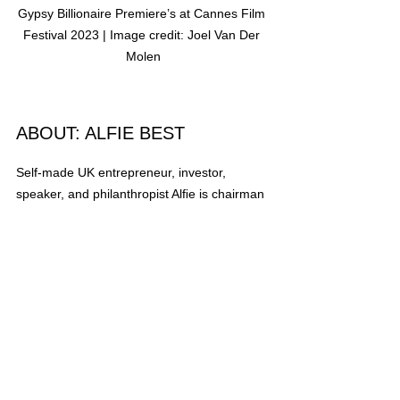
Gypsy Billionaire Premiere’s at Cannes Film 
Festival 2023 | Image credit: Joel Van Der 
Molen
ABOUT: ALFIE BEST
Self-made UK entrepreneur, investor, 
speaker, and philanthropist Alﬁe is chairman 
of the Wyldecrest Parks group of 
companies. Born in a caravan to a poor 
Romany Gypsy family, Alﬁe built Wyldecrest 
Parks from scratch. He now has a portfolio 
of over 100 UK-based residential and 
holiday parks and 20 in the USA, valued at 
over one billion pounds. 
Alﬁe also has a plethora of successful 
businesses, including exclusive property in 