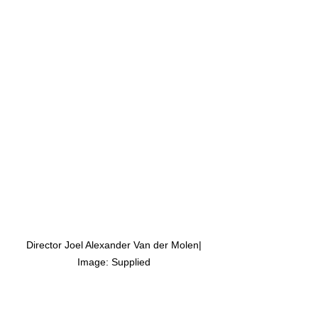
 Director Joel Alexander Van der Molen| 
Image: Supplied