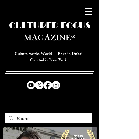
CULTURED FOCUS
MAGAZINE®
Culture for the World — Born in Dubai.
Curated in New York.
CELEBRATING GLOBAL ARTS,
CULTURE, & HUMANITY