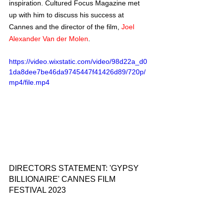
inspiration. Cultured Focus Magazine met 
up with him to discuss his success at 
Cannes and the director of the film, 
Joel 
Alexander Van der Molen
.  
https://video.wixstatic.com/video/98d22a_d0
1da8dee7be46da9745447f41426d89/720p/
mp4/file.mp4
DIRECTORS STATEMENT: 'GYPSY 
BILLIONAIRE' CANNES FILM 
FESTIVAL 2023