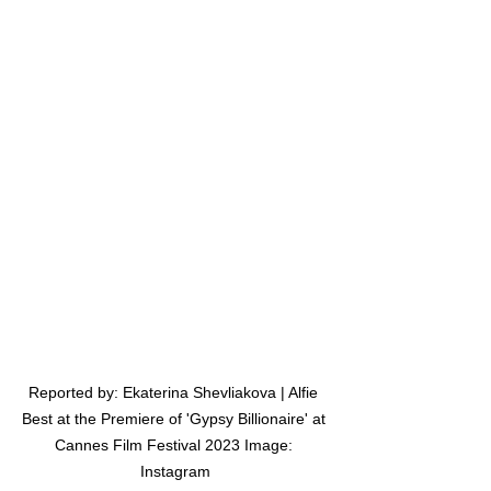
Reported by: Ekaterina Shevliakova | Alfie 
Best at the Premiere of 'Gypsy Billionaire' at 
Cannes Film Festival 2023 Image: 
Instagram