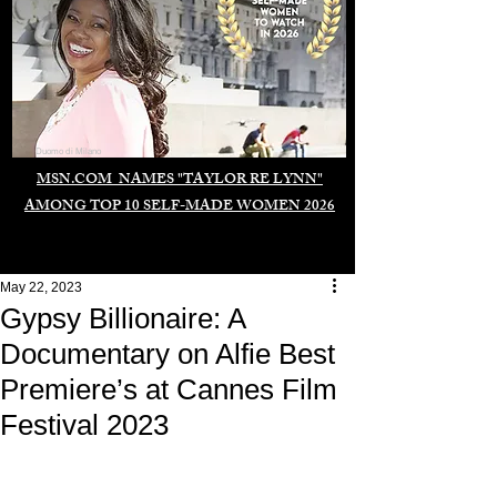
Duomo di Milano
MSN.COM NAMES "TAYLOR RE LYNN"
AMONG TOP 10 SELF-MADE WOMEN 2026
May 22, 2023
Gypsy Billionaire: A
Documentary on Alfie Best
Premiere’s at Cannes Film
Festival 2023