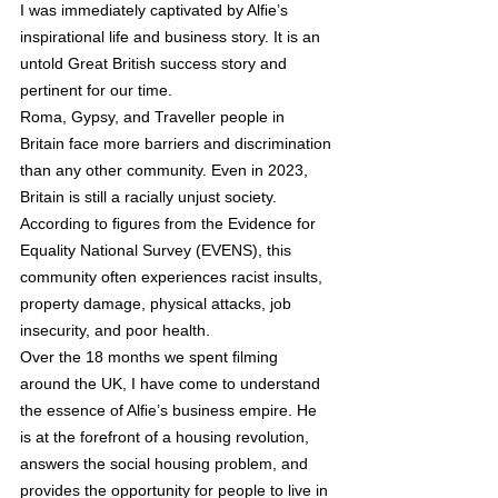
I was immediately captivated by Alﬁe’s 
inspirational life and business story. It is an 
untold Great British success story and 
pertinent for our time.  
Roma, Gypsy, and Traveller people in 
Britain face more barriers and discrimination 
than any other community. Even in 2023, 
Britain is still a racially unjust society. 
According to ﬁgures from the Evidence for 
Equality National Survey (EVENS), this 
community often experiences racist insults, 
property damage, physical attacks, job 
insecurity, and poor health.  
Over the 18 months we spent ﬁlming 
around the UK, I have come to understand 
the essence of Alﬁe’s business empire. He 
is at the forefront of a housing revolution, 
answers the social housing problem, and 
provides the opportunity for people to live in 