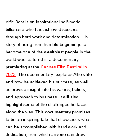
Alfie Best is an inspirational self-made 
billionaire who has achieved success 
through hard work and determination. His 
story of rising from humble beginnings to 
become one of the wealthiest people in the 
world was featured in a documentary 
premiering at the 
Cannes Film Festival in 
2023
. The documentary  explores Alfie's life 
and how he achieved his success, as well 
as provide insight into his values, beliefs, 
and approach to business. It will also 
highlight some of the challenges he faced 
along the way. This documentary promises 
to be an inspiring tale that showcases what 
can be accomplished with hard work and 
dedication, from which anyone can draw 