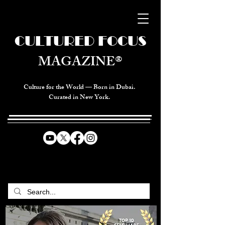
CULTURED FOCUS
MAGAZINE®
Culture for the World — Born in Dubai.
Curated in New York.
CELEBRATING GLOBAL ARTS,
CULTURE, & HUMANITY