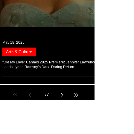
May 18, 2025
Arts & Culture
"Die My Love" Cannes 2025 Premiere: Jennifer Lawrence
Leads Lynne Ramsay’s Dark, Daring Return