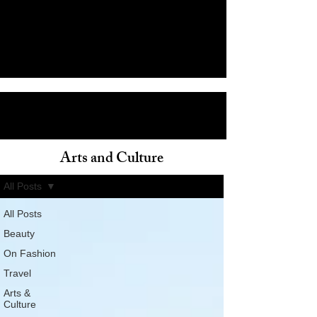
Arts and Culture
ain
All Posts
All Posts
Beauty
On Fashion
Travel
Arts &
Culture