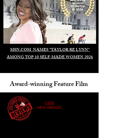
Duomo di Milano
MSN.COM NAMES "TAYLOR RE LYNN"
AMONG TOP 10 SELF-MADE WOMEN 2026
Award-winning Feature Film
CLICK
NEW SERVICE!