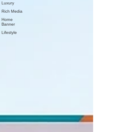
Luxury
Rich Media
Home
Banner
Lifestyle