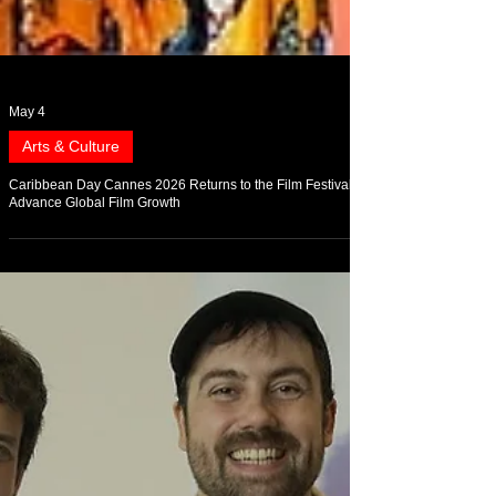
May 4
Arts & Culture
Caribbean Day Cannes 2026 Returns to the Film Festival to
Advance Global Film Growth