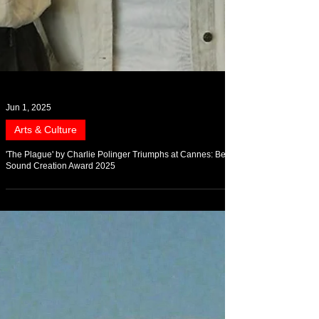
Jun 1, 2025
Arts & Culture
'The Plague' by Charlie Polinger Triumphs at Cannes: Best
Sound Creation Award 2025