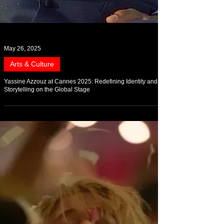
May 26, 2025
Arts & Culture
Yassine Azzouz at Cannes 2025: Redefining Identity and
Storytelling on the Global Stage