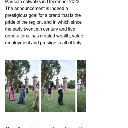
Parisian catwalks in December 2022. 
The announcement is indeed a 
prestigious goal for a brand that is the 
pride of the region, and in which since 
the early twentieth century and five 
generations, has created wealth, value, 
employment and prestige to all of Italy. 