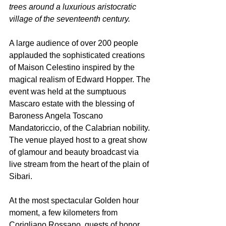
trees around a luxurious aristocratic 
village of the seventeenth century.
A large audience of over 200 people 
applauded the sophisticated creations 
of Maison Celestino inspired by the 
magical realism of Edward Hopper. The 
event was held at the sumptuous 
Mascaro estate with the blessing of 
Baroness Angela Toscano 
Mandatoriccio, of the Calabrian nobility. 
The venue played host to a great show 
of glamour and beauty broadcast via 
live stream from the heart of the plain of 
Sibari.
At the most spectacular Golden hour 
moment, a few kilometers from 
Corigliano Rossano, guests of honor 