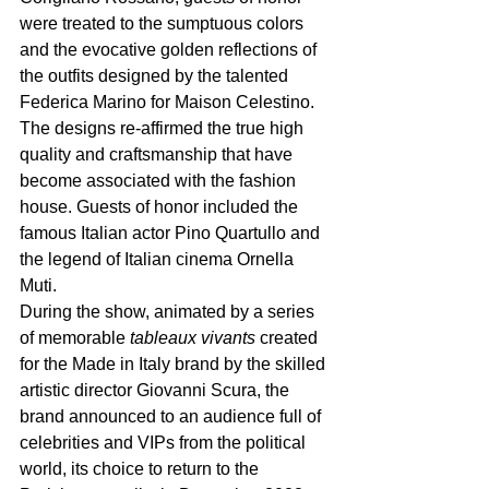
were treated to the sumptuous colors 
and the evocative golden reflections of 
the outfits
designed by the talented 
Federica Marino for Maison Celestino. 
The designs re-affirmed the true high 
quality and craftsmanship that have 
become associated with the fashion 
house. Guests of honor included the 
famous Italian actor Pino Quartullo and 
the legend of Italian cinema Ornella 
Muti.
During the show, animated by a series 
of memorable 
tableaux vivants 
created 
for the Made in Italy brand by the skilled 
artistic director Giovanni Scura, the 
brand announced to an audience full of 
celebrities and VIPs from the political 
world, its choice to return to the 