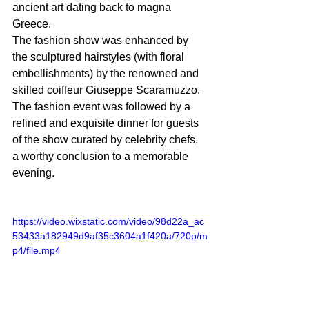
ancient art dating back to magna 
Greece.
The fashion show was enhanced by 
the sculptured hairstyles (with floral 
embellishments) by the renowned and 
skilled coiffeur Giuseppe Scaramuzzo. 
The fashion event was followed by a 
refined and exquisite dinner for guests 
of the show curated by celebrity chefs, 
a worthy conclusion to a memorable 
evening.
https://video.wixstatic.com/video/98d22a_ac
53433a182949d9af35c3604a1f420a/720p/m
p4/file.mp4