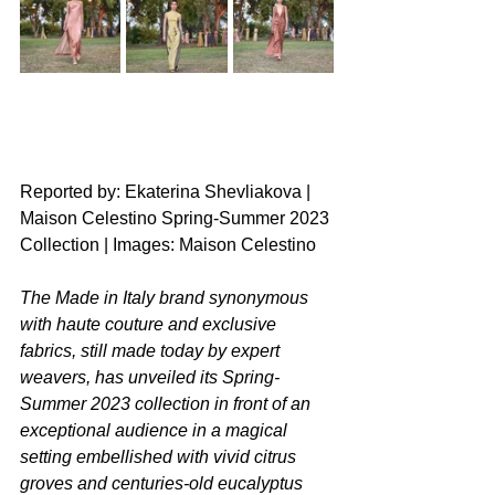
Reported by: Ekaterina Shevliakova | 
Maison Celestino Spring-Summer 2023 
Collection | Images: Maison Celestino
The Made in Italy brand synonymous 
with haute couture and exclusive 
fabrics, still made today by expert 
weavers, has unveiled its Spring-
Summer 2023 collection in front of an 
exceptional audience in a magical 
setting embellished with vivid citrus 
groves and centuries-old eucalyptus 