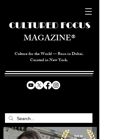
CULTURED FOCUS
MAGAZINE®
Culture for the World — Born in Dubai.
Curated in New York.
CELEBRATING GLOBAL ARTS,
CULTURE, & HUMANITY