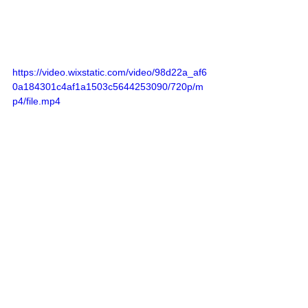
https://video.wixstatic.com/video/98d22a_af6
0a184301c4af1a1503c5644253090/720p/m
p4/file.mp4
Guests were fascinated by the 
presence of the gorgeous and 
legendary actress Ornella Muti. 
In an interview with Cultured Focus 
Magazine, she confirmed that Maison 
Celestino is indeed one of her most 