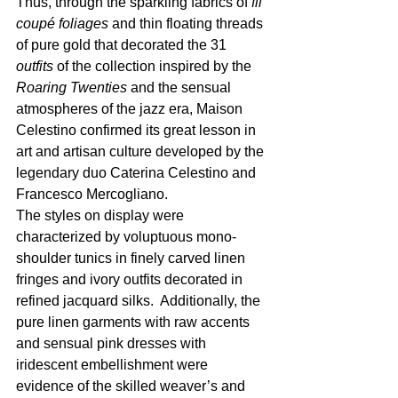
Thus, through the sparkling fabrics of 
fil 
coupé foliages
 and thin floating threads 
of pure gold that decorated the 31 
outfits
 of the collection inspired by the 
Roaring Twenties
 and the sensual 
atmospheres of the jazz era, Maison 
Celestino confirmed its great lesson in 
art and artisan culture developed by the 
legendary duo Caterina Celestino and 
Francesco Mercogliano.
The styles on display were 
characterized by voluptuous mono-
shoulder tunics in finely carved linen 
fringes and ivory outfits
decorated in 
refined jacquard silks.  Additionally, the 
pure linen garments with raw accents 
and sensual pink dresses with 
iridescent embellishment were 
evidence of the skilled weaver’s and 