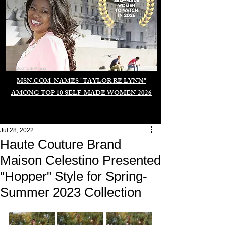
Duomo di Milano
MSN.COM NAMES "TAYLOR RE LYNN"
AMONG TOP 10 SELF-MADE WOMEN 2026
Jul 28, 2022
Haute Couture Brand
Maison Celestino Presented
"Hopper" Style for Spring-
Summer 2023 Collection