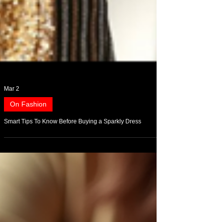
Mar 2
On Fashion
Smart Tips To Know Before Buying a Sparkly Dress