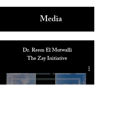
Celebrity Designer Christian Cowan Showcases New
Fall/Winter Collection at NYFW
1
/
18
Media
Dr. Reem El Mutwalli
The Zay Initiative