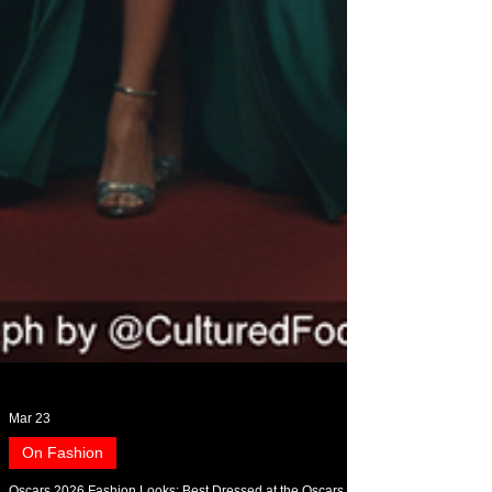
Mar 23