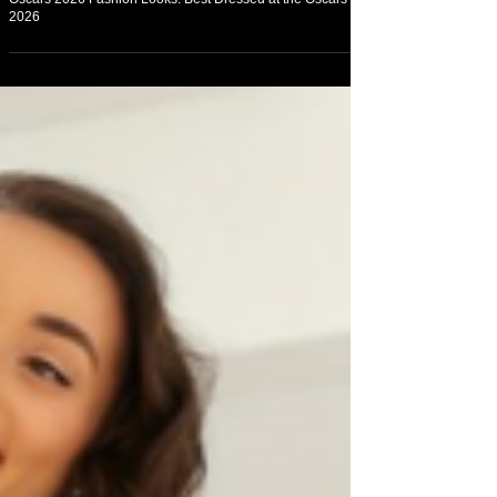
On Fashion
Oscars 2026 Fashion Looks: Best Dressed at the Oscars
2026