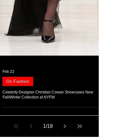
Feb 22
On Fashion