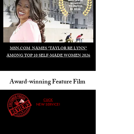
Duomo di Milano
MSN.COM NAMES "TAYLOR RE LYNN"
AMONG TOP 10 SELF-MADE WOMEN 2026
Award-winning Feature Film
CLICK
NEW SERVICE!