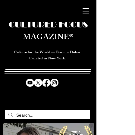
CULTURED FOCUS
MAGAZINE®
Culture for the World — Born in Dubai.
Curated in New York.
CELEBRATING GLOBAL ARTS,
CULTURE, & HUMANITY