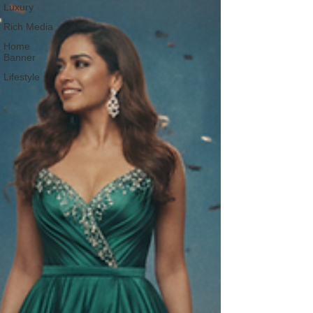
Luxury
Rich Media
Home
Banner
Lifestyle