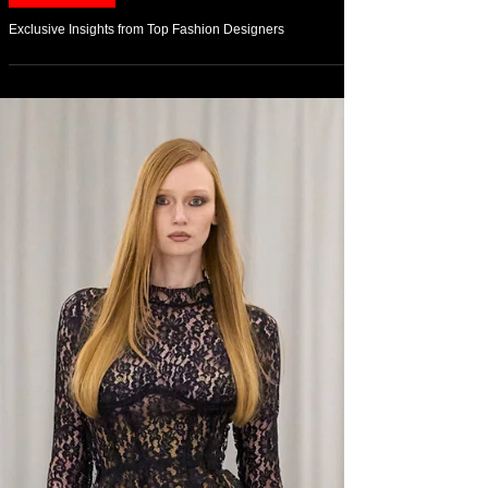
Feb 23
On Fashion
Exclusive Insights from Top Fashion Designers