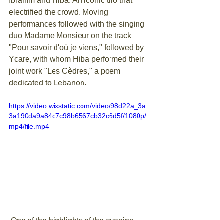
Ibrahim and Hiba. An iconic trio that 
electrified the crowd. Moving 
performances followed with the singing 
duo Madame Monsieur on the track 
"Pour savoir d'où je viens," followed by 
Ycare, with whom Hiba performed their 
joint work "Les Cèdres," a poem 
dedicated to Lebanon.
https://video.wixstatic.com/video/98d22a_3a
3a190da9a84c7c98b6567cb32c6d5f/1080p/
mp4/file.mp4