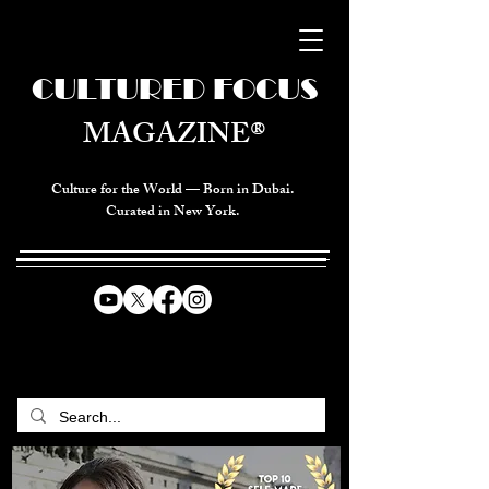
CULTURED FOCUS
MAGAZINE®
Culture for the World — Born in Dubai.
Curated in New York.
CELEBRATING GLOBAL ARTS,
CULTURE, & HUMANITY