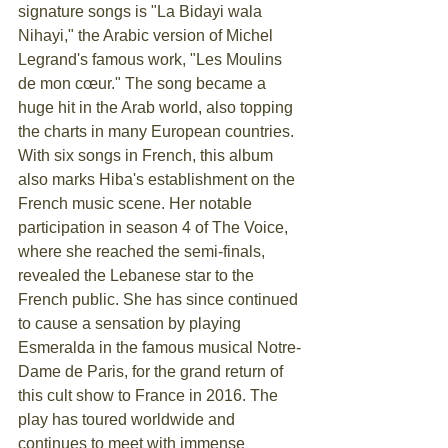
signature songs is "La Bidayi wala 
Nihayi," the Arabic version of Michel 
Legrand's famous work, "Les Moulins 
de mon cœur." The song became a 
huge hit in the Arab world, also topping 
the charts in many European countries.
With six songs in French, this album 
also marks Hiba's establishment on the 
French music scene. Her notable 
participation in season 4 of The Voice, 
where she reached the semi-finals, 
revealed the Lebanese star to the 
French public. She has since continued 
to cause a sensation by playing 
Esmeralda in the famous musical Notre-
Dame de Paris, for the grand return of 
this cult show to France in 2016. The 
play has toured worldwide and 
continues to meet with immense 