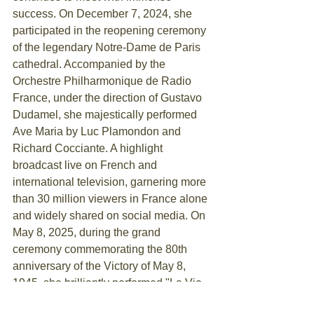
success. On December 7, 2024, she 
participated in the reopening ceremony 
of the legendary Notre-Dame de Paris 
cathedral. Accompanied by the 
Orchestre Philharmonique de Radio 
France, under the direction of Gustavo 
Dudamel, she majestically performed 
Ave Maria by Luc Plamondon and 
Richard Cocciante. A highlight 
broadcast live on French and 
international television, garnering more 
than 30 million viewers in France alone 
and widely shared on social media. On 
May 8, 2025, during the grand 
ceremony commemorating the 80th 
anniversary of the Victory of May 8, 
1945, she brilliantly performed "La Vie 
en rose" by Edith Piaf, accompanied by 