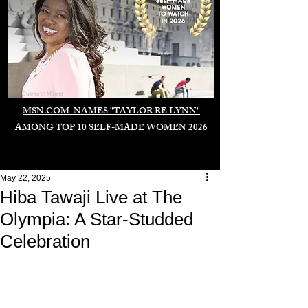
Duomo di Milano
MSN.COM NAMES "TAYLOR RE LYNN"
AMONG TOP 10 SELF-MADE WOMEN 2026
May 22, 2025
Hiba Tawaji Live at The
Olympia: A Star-Studded
Celebration