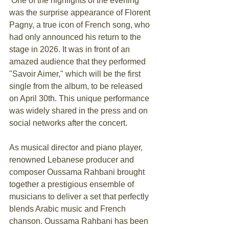
 One of the highlights of the evening 
was the surprise appearance of Florent 
Pagny, a true icon of French song, who 
had only announced his return to the 
stage in 2026. It was in front of an 
amazed audience that they performed 
"Savoir Aimer," which will be the first 
single from the album, to be released 
on April 30th. This unique performance 
was widely shared in the press and on 
social networks after the concert.
As musical director and piano player, 
renowned Lebanese producer and 
composer Oussama Rahbani brought 
together a prestigious ensemble of 
musicians to deliver a set that perfectly 
blends Arabic music and French 
chanson. Oussama Rahbani has been 