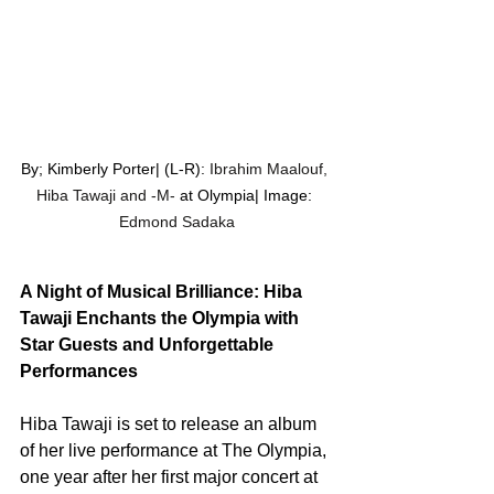
By; Kimberly Porter| (L-R): 
Ibrahim Maalouf, 
Hiba Tawaji and -M- 
at Olympia| Image: 
Edmond Sadaka
A Night of Musical Brilliance: Hiba 
Tawaji Enchants the Olympia with 
Star Guests and Unforgettable 
Performances
Hiba Tawaji is set to release an album 
of her live performance at The Olympia, 
one year after her first major concert at 