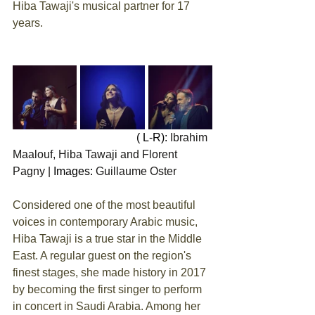
Hiba Tawaji's musical partner for 17 
years.
                                            ( L-R): 
Ibrahim 
Maalouf, Hiba Tawaji and Florent 
Pagny |
Images: 
Guillaume Oster
Considered one of the most beautiful 
voices in contemporary Arabic music, 
Hiba Tawaji is a true star in the Middle 
East. A regular guest on the region's 
finest stages, she made history in 2017 
by becoming the first singer to perform 
in concert in Saudi Arabia. Among her 