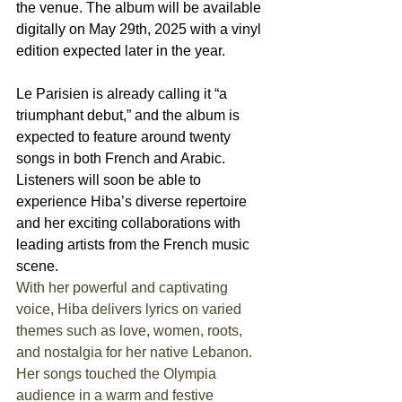
the venue. The album will be available 
digitally on May 29th, 2025 with a vinyl 
edition expected later in the year.
Le Parisien is already calling it “a 
triumphant debut,” and the album is 
expected to feature around twenty 
songs in both French and Arabic. 
Listeners will soon be able to 
experience Hiba’s diverse repertoire 
and her exciting collaborations with 
leading artists from the French music 
scene. 
With her powerful and captivating 
voice, Hiba delivers lyrics on varied 
themes such as love, women, roots, 
and nostalgia for her native Lebanon. 
Her songs touched the Olympia 
audience in a warm and festive 