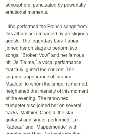
atmosphere, punctuated by powerfully 
emotional moments.
Hiba performed the French songs from 
this album accompanied by prestigious 
guests. The legendary Lara Fabian 
joined her on stage to perform two 
songs: "Broken Vow" and her famous 
hit "Je T'aime," a vocal performance 
that truly ignited the concert. The 
surprise appearance of Ibrahim 
Maalouf, to whom the singer is married, 
heightened the intensity of this moment 
of the evening. The renowned 
trumpeter also joined her on several 
tracks. Matthieu Chedid, the star 
guitarist and singer, performed "Le 
Radeau" and "Mappemonde" with 