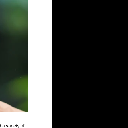
 a variety of 