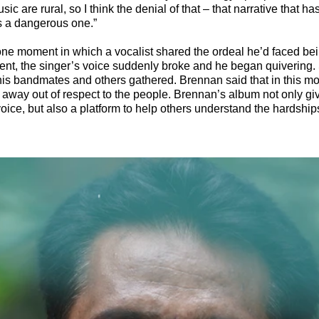
ic are rural, so I think the denial of that – that narrative that ha
is a dangerous one.”
e moment in which a vocalist shared the ordeal he’d faced bei
ment, the singer’s voice suddenly broke and he began quivering.
his bandmates and others gathered. Brennan said that in this m
away out of respect to the people. Brennan’s album not only giv
ice, but also a platform to help others understand the hardship