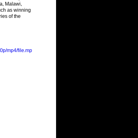
a, Malawi, 
uch as winning 
ies of the 
0p/mp4/file.mp