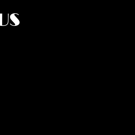
US
York.
UMANITY