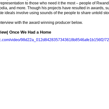
 representation to those who need it the most – people of Rwand
ia, and more. Though his projects have resulted in awards, s
e ideals involve using sounds of the people to share untold stor
nterview with the award winning producer below.
rview| Once We Had a Home 
tatic.com/video/98d22a_012d8428357343618b8546afe1b156f2/72