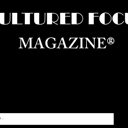
ULTURED FOC
MAGAZINE®
ure for the World —
Born in Dubai. Curated in New 
RATING GLOBAL ARTS, CULTURE, & H