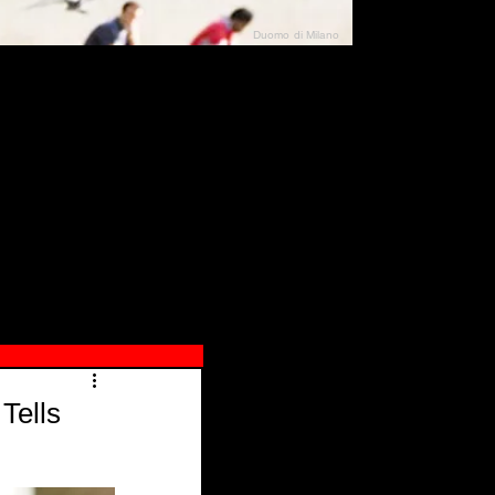
Duomo di Milano
N"
026
Tells