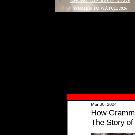
AMONG TOP 10 SELF-MADE
WOMEN TO WATCH 2026
A
Mar 30, 2024
How Grammy 
The Story o