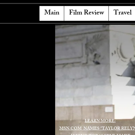
Main
Film Review
Travel
LEARN MORE:
MSN.COM NAMES "TAYLOR RELY