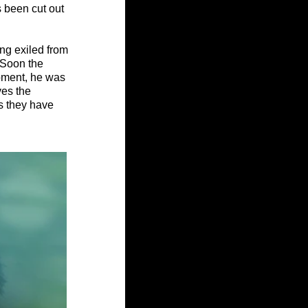
s been cut out 
ng exiled from 
 Soon the 
oment, he was 
es the 
s they have 