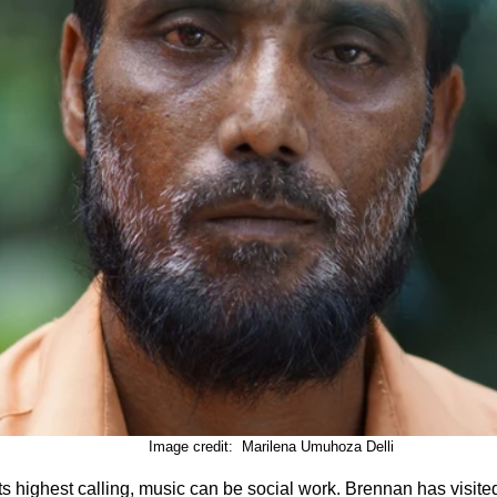
							Image credit:  Marilena Umuhoza Delli
its highest calling, music can be social work. Brennan has visited