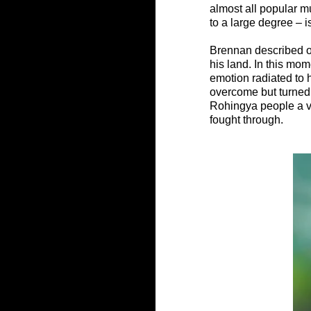
almost all popular mus
to a large degree – 
Brennan described on
his land. In this mo
emotion radiated to 
overcome but turned 
Rohingya people a vo
fought through.