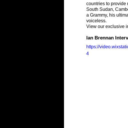
countries to provide
South Sudan, Cambod
a Grammy, his ultimat
voiceless.
View our exclusive i
Ian Brennan Inte
https://video.wixs
4