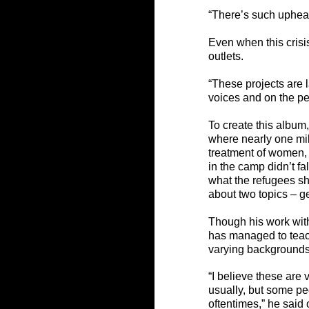
“There’s such upheav
Even when this crisis
outlets
. 
“These projects are l
voices and on the peo
To create this album
where nearly one mil
treatment of women, 
in the camp didn’t f
what the refugees sh
about two topics – 
Though his work with
has managed to teac
varying backgrounds
“I believe these are 
usually, but some pe
oftentimes,” he said 