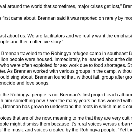
al around the world that sometimes, major crises get lost,” Bre
 first came about, 
Brennan said it was reported on rarely by mo
ast about us. We are facilitators and we really want the emphasi
ple and their collective story.”
, Brennan traveled to the Rohingya refugee camp in southeast 
lion people were housed. Immediately, he learned about the dis
who were often exploited for sex work due to food shortages. Sti
alter. As Brennan worked with various groups in the camp, withou
ould sing about, Brennan found that, without fail, group after gr
genocide and love songs.
 the Rohingya people is not Brennan’s first project, each album
h him something new. Over the many years he has worked with c
, Brennan has grown to understand the roots in which music co
voices that are of the now, meaning to me that they are very cutt
ople might dismiss them because it’s rural voices versus urban 
of the music and voices created by the Rohingya people. “Yet the