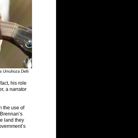
Marilena Umuhoza Delli
ct, his role 
r, a narrator 
h the use of 
h Brennan’s 
e land they 
overnment’s 