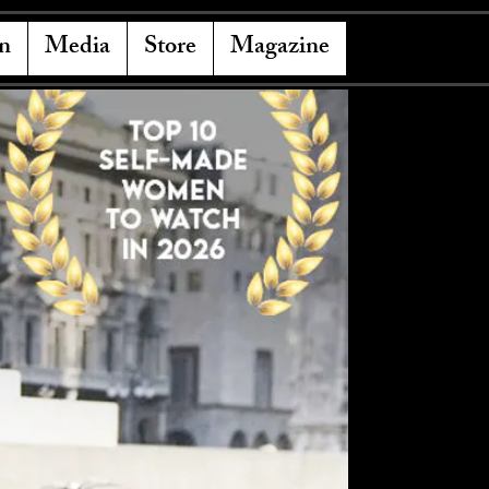
n
Media
Store
Magazine