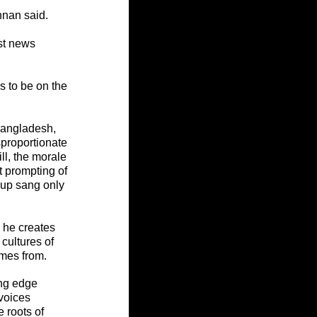
nnan said.
st news 
s to be on the 
Bangladesh, 
proportionate 
ll, the morale 
t prompting of 
oup sang only 
 he creates 
ultures of 
mes from.
ing edge 
voices 
 roots of 