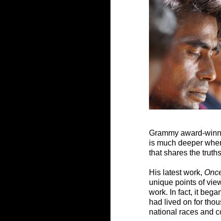
Grammy award-winning
is much deeper when i
that shares the truth
His latest work, 
Onc
unique points of vie
work. In fact, it be
had lived on for th
national races and c