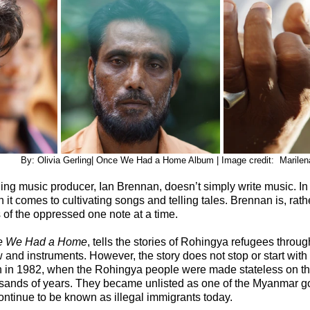
                               	    By: Olivia Gerling| Once We Had a Home Album | Image credit:  
 music producer, Ian Brennan, doesn’t simply write music. In fa
t comes to cultivating songs and telling tales. Brennan is, rathe
s of the oppressed one note at a time.
e We Had a Home
, tells the stories of Rohingya refugees throug
w and instruments. However, the story does not stop or start wit
gan in 1982, when the Rohingya people were made stateless on th
ousands of years. They became unlisted as one of the Myanmar g
ontinue to be known as illegal immigrants today.  