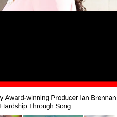
MSN.COM NAMES "TAYLOR RE LYN
MONG TOP 10 SELF-MADE WOMEN 2
Award-winning Producer Ian Brennan 
f Hardship Through Song