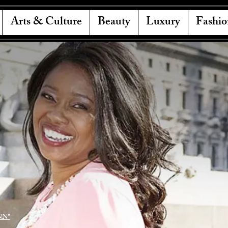
Arts & Culture
Beauty
Luxury
Fashio
NN"