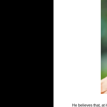
He believes that, at 