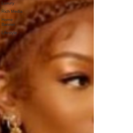
Luxury
Rich Media
Home
Banner
Lifestyle