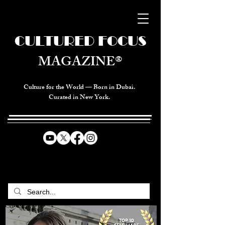
CULTURED FOCUS
MAGAZINE®
Culture for the World — Born in Dubai.
Curated in New York.
CELEBRATING GLOBAL ARTS,
CULTURE, & HUMANITY