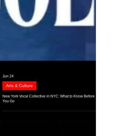
Jun 24
Arts & Culture
New York Vocal Collective in NYC: What to Know Before
You Go