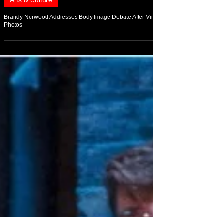
Jul 16
Arts & Culture
Brandy Norwood Addresses Body Image Debate After Viral
Photos