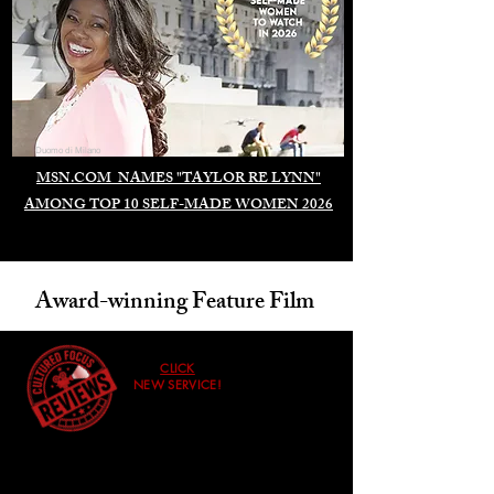
Duomo di Milano
MSN.COM NAMES "TAYLOR RE LYNN"
AMONG TOP 10 SELF-MADE WOMEN 2026
Award-winning Feature Film
CLICK
NEW SERVICE!