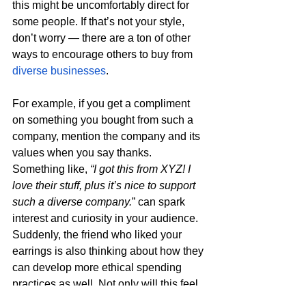
this might be uncomfortably direct for 
some people. If that’s not your style, 
don’t worry — there are a ton of other 
ways to encourage others to buy from 
diverse businesses
. 
For example, if you get a compliment 
on something you bought from such a 
company, mention the company and its 
values when you say thanks. 
Something like, 
“I got this from XYZ! I 
love their stuff, plus it’s nice to support 
such a diverse company.
” can spark 
interest and curiosity in your audience. 
Suddenly, the friend who liked your 
earrings is also thinking about how they 
can develop more ethical spending 
practices as well. Not only will this feel 
more natural, but it’s also more likely to 