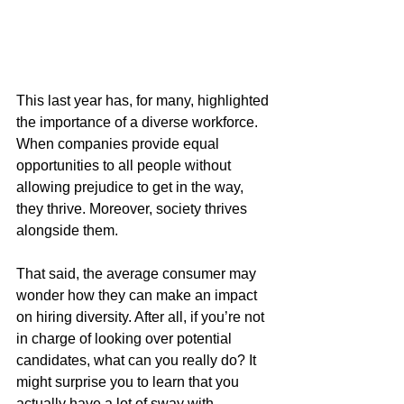
This last year has, for many, highlighted 
the importance of a diverse workforce. 
When companies provide equal 
opportunities to all people without 
allowing prejudice to get in the way, 
they thrive. Moreover, society thrives 
alongside them. 
That said, the average consumer may 
wonder how they can make an impact 
on hiring diversity. After all, if you’re not 
in charge of looking over potential 
candidates, what can you really do? It 
might surprise you to learn that you 
actually have a lot of sway with 