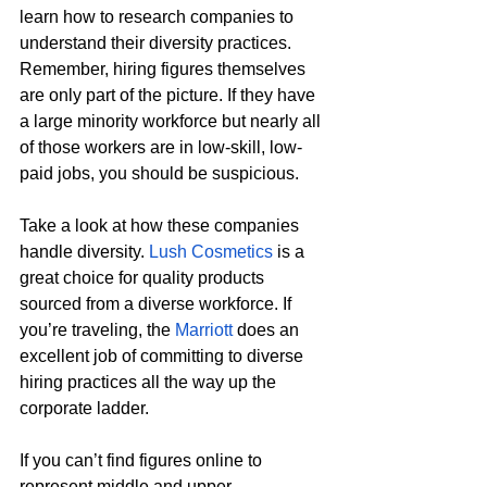
learn how to research companies to 
understand their diversity practices. 
Remember, hiring figures themselves 
are only part of the picture. If they have 
a large minority workforce but nearly all 
of those workers are in low-skill, low-
paid jobs, you should be suspicious. 
Take a look at how these companies 
handle diversity. 
Lush Cosmetics
 is a 
great choice for quality products 
sourced from a diverse workforce. If 
you’re traveling, the 
Marriott
 does an 
excellent job of committing to diverse 
hiring practices all the way up the 
corporate ladder. 
If you can’t find figures online to 
represent middle and upper 