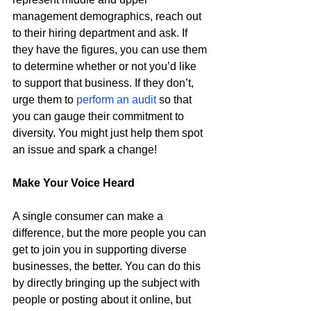
management demographics, reach out 
to their hiring department and ask. If 
they have the figures, you can use them 
to determine whether or not you’d like 
to support that business. If they don’t, 
urge them to 
perform an audit
 so that 
you can gauge their commitment to 
diversity. You might just help them spot 
an issue and spark a change!
Make Your Voice Heard 
A single consumer can make a 
difference, but the more people you can 
get to join you in supporting diverse 
businesses, the better. You can do this 
by directly bringing up the subject with 
people or posting about it online, but 