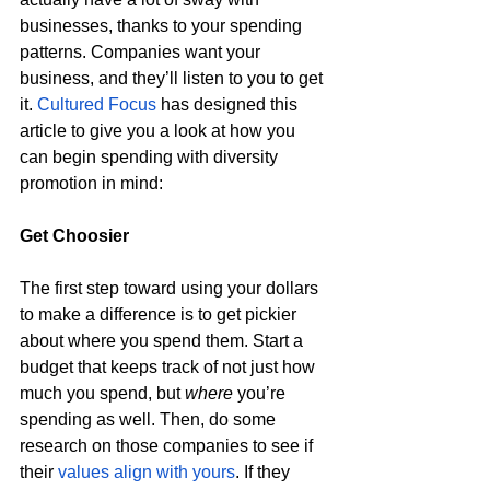
businesses, thanks to your spending 
patterns. Companies want your 
business, and they’ll listen to you to get 
it. 
Cultured Focus
 has designed this 
article to give you a look at how you 
can begin spending with diversity 
promotion in mind: 
Get Choosier 
The first step toward using your dollars 
to make a difference is to get pickier 
about where you spend them. Start a 
budget that keeps track of not just how 
much you spend, but 
where
 you’re 
spending as well. Then, do some 
research on those companies to see if 
their 
values align with yours
. If they 