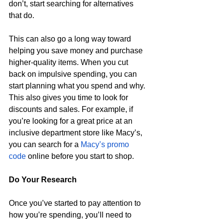
don’t, start searching for alternatives 
that do. 
This can also go a long way toward 
helping you save money and purchase 
higher-quality items. When you cut 
back on impulsive spending, you can 
start planning what you spend and why. 
This also gives you time to look for 
discounts and sales. For example, if 
you’re looking for a great price at an 
inclusive department store like Macy’s, 
you can search for a 
Macy’s promo 
code
 online before you start to shop. 
Do Your Research 
Once you’ve started to pay attention to 
how you’re spending, you’ll need to 