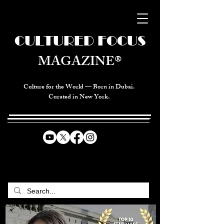
CULTURED FOCUS
MAGAZINE®
Culture for the World — Born in Dubai.
Curated in New York.
CELEBRATING GLOBAL ARTS,
CULTURE, & HUMANITY