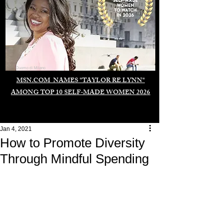
Duomo di Milano
MSN.COM NAMES "TAYLOR RE LYNN"
AMONG TOP 10 SELF-MADE WOMEN 2026
Jan 4, 2021
How to Promote Diversity
Through Mindful Spending