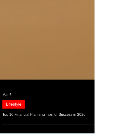
Mar 6
Lifestyle
Top 10 Financial Planning Tips for Success in 2026