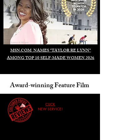
Duomo di Milano
MSN.COM NAMES "TAYLOR RE LYNN"
AMONG TOP 10 SELF-MADE WOMEN 2026
Award-winning Feature Film
CLICK
NEW SERVICE!