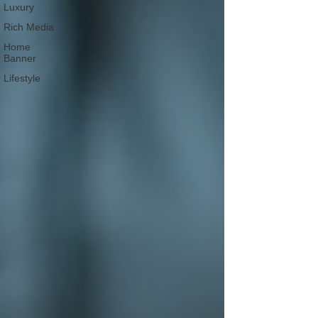
Luxury
Rich Media
Home
Banner
Lifestyle