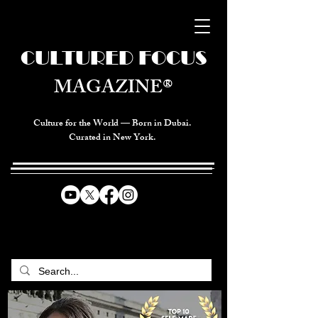
CULTURED FOCUS
MAGAZINE®
Culture for the World — Born in Dubai.
Curated in New York.
CELEBRATING GLOBAL ARTS,
CULTURE, & HUMANITY