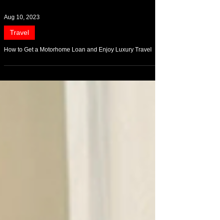
Aug 10, 2023
Travel
How to Get a Motorhome Loan and Enjoy Luxury Travel