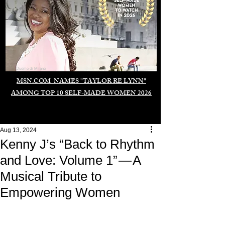
Duomo di Milano
MSN.COM NAMES "TAYLOR RE LYNN"
AMONG TOP 10 SELF-MADE WOMEN 2026
Aug 13, 2024
Kenny J’s “Back to Rhythm
and Love: Volume 1” — A
Musical Tribute to
Empowering Women