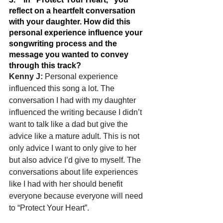
reflect on a heartfelt conversation 
with your daughter. How did this 
personal experience influence your 
songwriting process and the 
message you wanted to convey 
through this track?
Kenny J: 
Personal experience 
influenced this song a lot. The 
conversation I had with my daughter 
influenced the writing because I didn’t 
want to talk like a dad but give the 
advice like a mature adult. This is not 
only advice I want to only give to her 
but also advice I’d give to myself. The 
conversations about life experiences 
like I had with her should benefit 
everyone because everyone will need 
to “Protect Your Heart”.