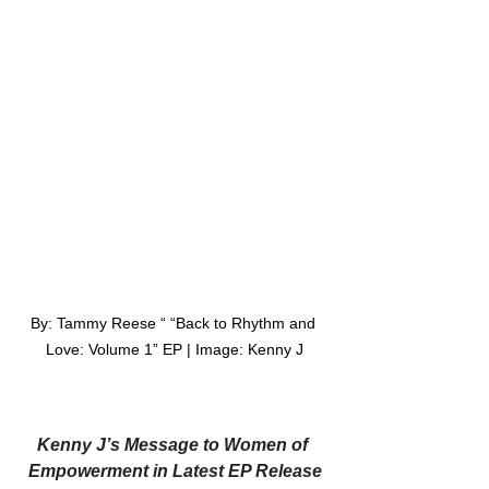
By: Tammy Reese “ “Back to Rhythm and 
Love: Volume 1” EP | Image: Kenny J
Kenny J’s Message to Women of 
Empowerment in Latest EP Release