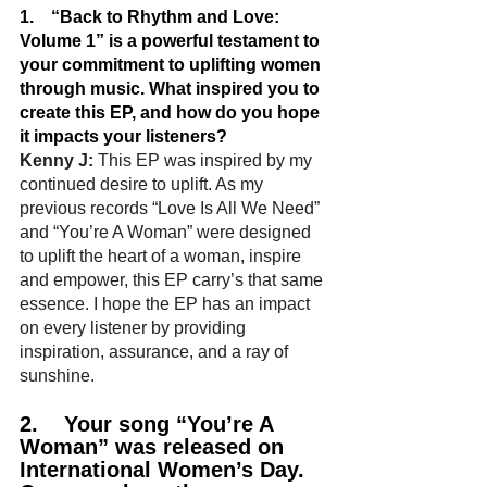
1.    “Back to Rhythm and Love: 
Volume 1” is a powerful testament to 
your commitment to uplifting women 
through music. What inspired you to 
create this EP, and how do you hope 
it impacts your listeners?
Kenny J:
 This EP was inspired by my 
continued desire to uplift. As my 
previous records “Love Is All We Need” 
and “You’re A Woman” were designed 
to uplift the heart of a woman, inspire 
and empower, this EP carry’s that same 
essence. I hope the EP has an impact 
on every listener by providing 
inspiration, assurance, and a ray of 
sunshine.
2.    Your song “You’re A 
Woman” was released on 
International Women’s Day. 