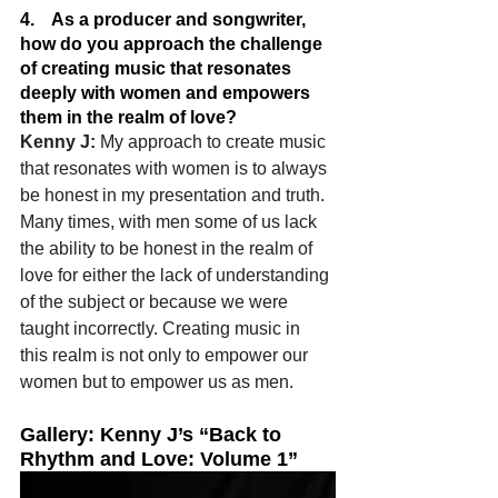
4.    As a producer and songwriter, 
how do you approach the challenge 
of creating music that resonates 
deeply with women and empowers 
them in the realm of love?
Kenny J: 
My approach to create music 
that resonates with women is to always 
be honest in my presentation and truth. 
Many times, with men some of us lack 
the ability to be honest in the realm of 
love for either the lack of understanding 
of the subject or because we were 
taught incorrectly. Creating music in 
this realm is not only to empower our 
women but to empower us as men.
Gallery: Kenny J’s “Back to 
Rhythm and Love: Volume 1”