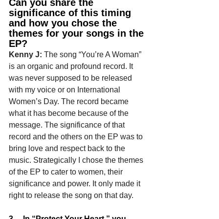
Can you share the 
significance of this timing 
and how you chose the 
themes for your songs in the 
EP?
Kenny J: 
The song “You’re A Woman” 
is an organic and profound record. It 
was never supposed to be released 
with my voice or on International 
Women’s Day. The record became 
what it has become because of the 
message. The significance of that 
record and the others on the EP was to 
bring love and respect back to the 
music. Strategically I chose the themes 
of the EP to cater to women, their 
significance and power. It only made it 
right to release the song on that day.
3.    In “Protect Your Heart,” you 