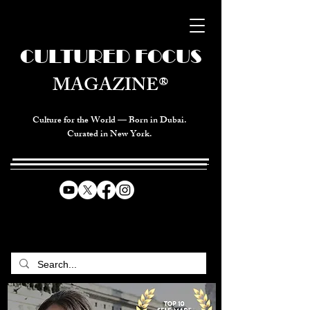
CULTURED FOCUS
MAGAZINE®
Culture for the World — Born in Dubai.
Curated in New York.
CELEBRATING GLOBAL ARTS,
CULTURE, & HUMANITY