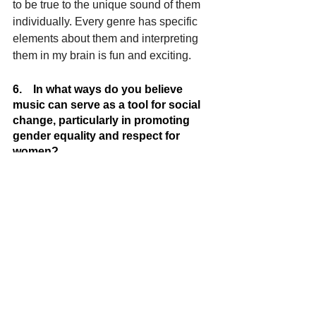
to be true to the unique sound of them 
individually. Every genre has specific 
elements about them and interpreting 
them in my brain is fun and exciting.
6.    In what ways do you believe 
music can serve as a tool for social 
change, particularly in promoting 
gender equality and respect for 
women?
Kenny J: 
Music can serve as a tool for 
social change “period”. Music can 
speak to gender equality, respect for 
women, culture and many other things 
from the answers the music provides. 
Often, musical perspectives provide 
answers but, on many occasions, it can 
also lack truth to many issues. Music 
that concentrates on serving as a tool 