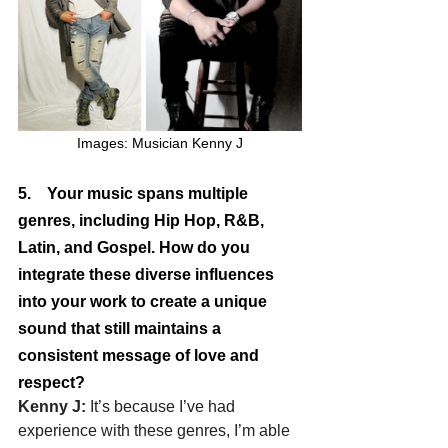
Images: Musician Kenny J
5.    Your music spans multiple 
genres, including Hip Hop, R&B, 
Latin, and Gospel. How do you 
integrate these diverse influences 
into your work to create a unique 
sound that still maintains a 
consistent message of love and 
respect?
Kenny J: 
It’s because I’ve had 
experience with these genres, I’m able 