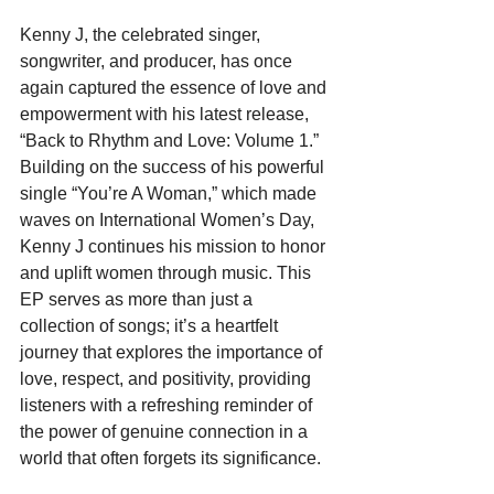
Kenny J, the celebrated singer, 
songwriter, and producer, has once 
again captured the essence of love and 
empowerment with his latest release, 
“Back to Rhythm and Love: Volume 1.” 
Building on the success of his powerful 
single “You’re A Woman,” which made 
waves on International Women’s Day, 
Kenny J continues his mission to honor 
and uplift women through music. This 
EP serves as more than just a 
collection of songs; it’s a heartfelt 
journey that explores the importance of 
love, respect, and positivity, providing 
listeners with a refreshing reminder of 
the power of genuine connection in a 
world that often forgets its significance.