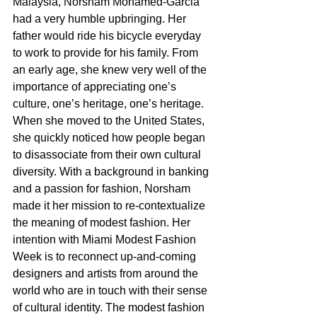
Malaysia, Norsham Mohamed-Garcia 
had a very humble upbringing. Her 
father would ride his bicycle everyday 
to work to provide for his family. From 
an early age, she knew very well of the 
importance of appreciating one’s 
culture, one’s heritage, one’s heritage. 
When she moved to the United States, 
she quickly noticed how people began 
to disassociate from their own cultural 
diversity. With a background in banking 
and a passion for fashion, Norsham 
made it her mission to re-contextualize 
the meaning of modest fashion. Her 
intention with Miami Modest Fashion 
Week is to reconnect up-and-coming 
designers and artists from around the 
world who are in touch with their sense 
of cultural identity. The modest fashion 