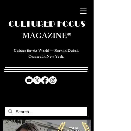
CULTURED FOCUS
MAGAZINE®
Culture for the World — Born in Dubai.
Curated in New York.
CELEBRATING GLOBAL ARTS,
CULTURE, & HUMANITY