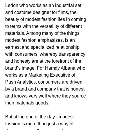
Ledon who works as an industrial set 
and costume designer for films, the 
beauty of modest fashion lies in coming 
to terms with the versatility of different 
materials. Among many of the things 
modest fashion emphasizes, is an 
earnest and specialized relationship 
with consumers, whereby transparency 
and honesty are at the forefront of the 
brand’s image. For Hamdy Albana who 
works as a Marketing Executive of 
Push Analytics, consumers are driven 
by a brand and company that is honest 
and knows very well where they source 
their materials goods. 
But at the end of the day - modest 
fashion is more than just a way of 