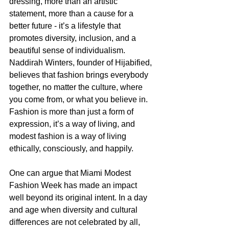
dressing, more than an artistic 
statement, more than a cause for a 
better future - it’s a lifestyle that 
promotes diversity, inclusion, and a 
beautiful sense of individualism. 
Naddirah Winters, founder of Hijabified, 
believes that fashion brings everybody 
together, no matter the culture, where 
you come from, or what you believe in. 
Fashion is more than just a form of 
expression, it’s a way of living, and 
modest fashion is a way of living 
ethically, consciously, and happily. 
One can argue that Miami Modest 
Fashion Week has made an impact 
well beyond its original intent. In a day 
and age when diversity and cultural 
differences are not celebrated by all, 