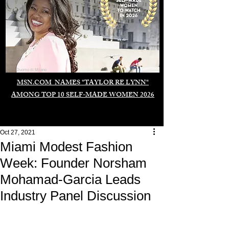
Duomo di Milano
MSN.COM NAMES "TAYLOR RE LYNN"
AMONG TOP 10 SELF-MADE WOMEN 2026
Oct 27, 2021
Miami Modest Fashion
Week: Founder Norsham
Mohamad-Garcia Leads
Industry Panel Discussion