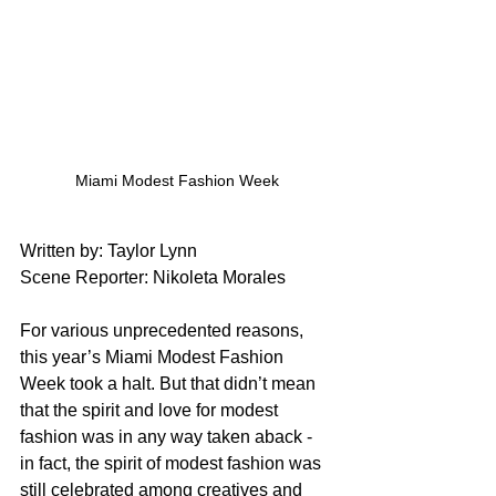
Miami Modest Fashion Week
Written by: Taylor Lynn
Scene Reporter: Nikoleta Morales
For various unprecedented reasons, 
this year’s Miami Modest Fashion 
Week took a halt. But that didn’t mean 
that the spirit and love for modest 
fashion was in any way taken aback - 
in fact, the spirit of modest fashion was 
still celebrated among creatives and 