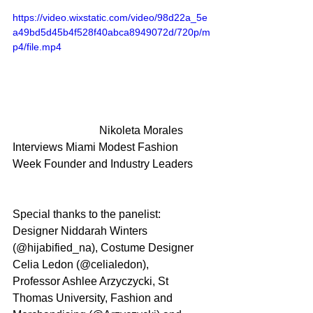
https://video.wixstatic.com/video/98d22a_5e
a49bd5d45b4f528f40abca8949072d/720p/m
p4/file.mp4
			 Nikoleta Morales 
Interviews Miami Modest Fashion 
Week Founder and Industry Leaders
Special thanks to the panelist: 
Designer Niddarah Winters 
(@hijabified_na), Costume Designer 
Celia Ledon (@celialedon), 
Professor Ashlee Arzyczycki, St 
Thomas University, Fashion and 