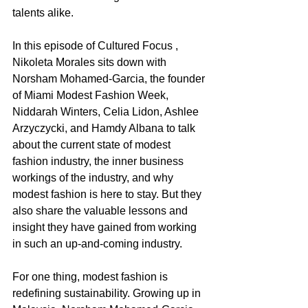
talents alike. 
In this episode of Cultured Focus , 
Nikoleta Morales sits down with 
Norsham Mohamed-Garcia, the founder 
of Miami Modest Fashion Week, 
Niddarah Winters, Celia Lidon, Ashlee 
Arzyczycki, and Hamdy Albana to talk 
about the current state of modest 
fashion industry, the inner business 
workings of the industry, and why 
modest fashion is here to stay. But they 
also share the valuable lessons and 
insight they have gained from working 
in such an up-and-coming industry.  
For one thing, modest fashion is 
redefining sustainability. Growing up in 