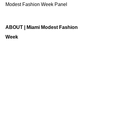
Modest Fashion Week Panel
ABOUT | Miami Modest Fashion 
Week
The globally anticipated event 
celebrates creativity, innovation, and 
diversity. MMFW is working 
collaboratively aligned with a few 
GLOBAL FOUNDERS of MODEST 
FASHION; (Modest Fashion Week 
Indonesia, Russia, and Australia) and 
other respected brands including 
Nissan, Miami International Airport, 
Global Entrepreneur Network- 