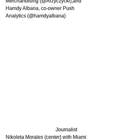
Merchandising (@Arzyczycki),and 
Hamdy Albana, co-owner Push 
Analytics (@hamdyalbana)
				Journalist 
Nikoleta Morales (center) with Miami 