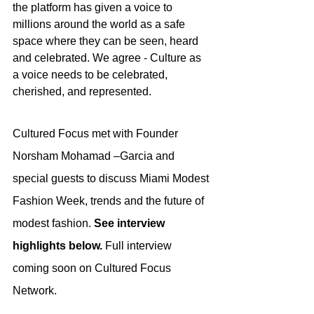
the platform has given a voice to 
millions around the world as a safe 
space where they can be seen, heard 
and celebrated. We agree - Culture as 
a voice needs to be celebrated, 
cherished, and represented.
Cultured Focus met with Founder 
Norsham Mohamad –Garcia and 
special guests to discuss Miami Modest 
Fashion Week, trends and the future of 
modest fashion. 
See interview 
highlights below. 
Full interview 
coming soon on Cultured Focus 
Network.