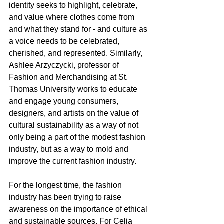
identity seeks to highlight, celebrate, 
and value where clothes come from 
and what they stand for - and culture as 
a voice needs to be celebrated, 
cherished, and represented. Similarly, 
Ashlee Arzyczycki, professor of 
Fashion and Merchandising at St. 
Thomas University works to educate 
and engage young consumers, 
designers, and artists on the value of 
cultural sustainability as a way of not 
only being a part of the modest fashion 
industry, but as a way to mold and 
improve the current fashion industry. 
For the longest time, the fashion 
industry has been trying to raise 
awareness on the importance of ethical 
and sustainable sources. For Celia 