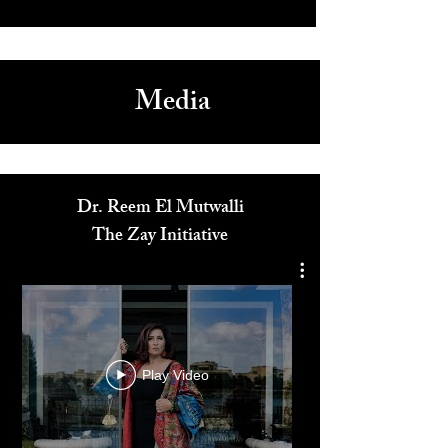
Media
Dr. Reem El Mutwalli
The Zay Initiative
Play Video