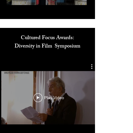
Cultured Focus Awards:
Diversity in Film Symposium
Play Video