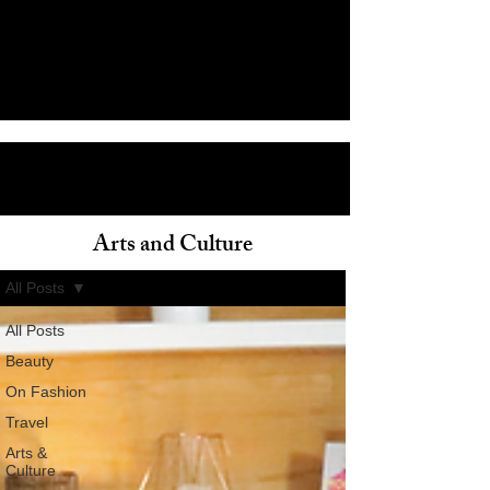
Arts and Culture
ain
All Posts
All Posts
Beauty
On Fashion
Travel
Arts &
Culture