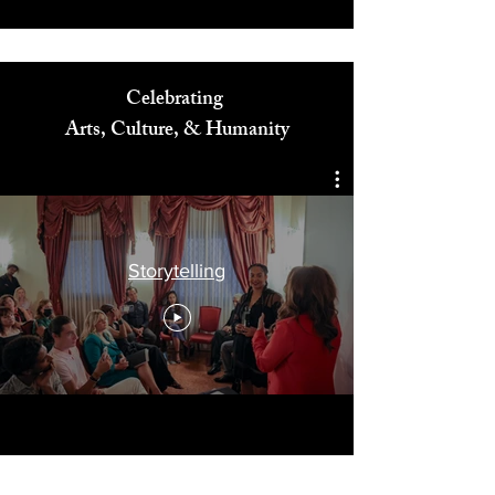
Celebrating
Arts, Culture, & Humanity
Storytelling