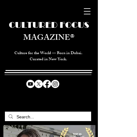
CULTURED FOCUS
MAGAZINE®
Culture for the World — Born in Dubai.
Curated in New York.
CELEBRATING GLOBAL ARTS,
CULTURE, & HUMANITY