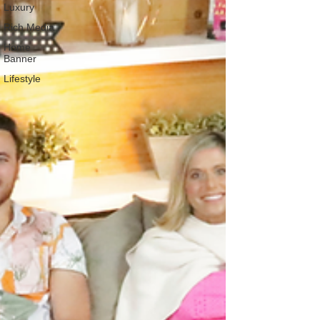
Luxury
Rich Media
Home
Banner
Lifestyle