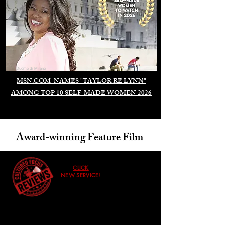
Duomo di Milano
MSN.COM NAMES "TAYLOR RE LYNN"
AMONG TOP 10 SELF-MADE WOMEN 2026
Award-winning Feature Film
CLICK
NEW SERVICE!