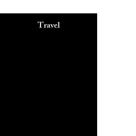
Travel