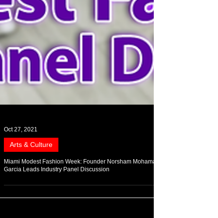
Oct 27, 2021
Arts & Culture
Miami Modest Fashion Week: Founder Norsham Mohamad-
Garcia Leads Industry Panel Discussion