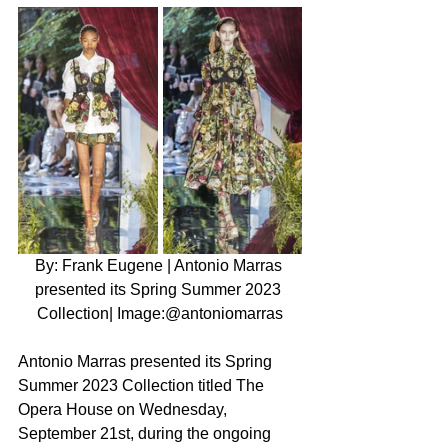
By: Frank Eugene | Antonio Marras 
presented its Spring Summer 2023 
Collection| Image:@antoniomarras
Antonio Marras presented its Spring 
Summer 2023 Collection titled The 
Opera House on Wednesday, 
September 21st, during the ongoing 