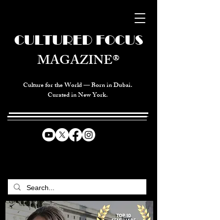
CULTURED FOCUS
MAGAZINE®
Culture for the World — Born in Dubai.
Curated in New York.
CELEBRATING GLOBAL ARTS,
CULTURE, & HUMANITY