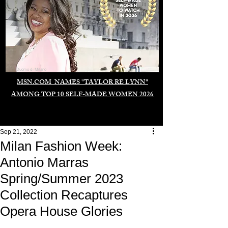
Duomo di Milano
MSN.COM NAMES "TAYLOR RE LYNN"
AMONG TOP 10 SELF-MADE WOMEN 2026
Sep 21, 2022
Milan Fashion Week:
Antonio Marras
Spring/Summer 2023
Collection Recaptures
Opera House Glories