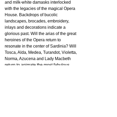
and milk-white damasks interlocked 
with the legacies of the magical Opera 
House. Backdrops of bucolic 
landscapes, brocades, embroidery, 
inlays and decorations indicate a 
glorious past. Will the arias of the great 
heroines of the Opera return to 
resonate in the center of Sardinia? Will 
Tosca, Alda, Medea, Turandot, Violetta, 
Norma, Azucena and Lady Macbeth 
return to animate the most fabulous 
Opera House in the center of the 
Mediterranean sea?” 
For more information, visit: 
www.antoniomarras.com
SHOWROOM
Circolo Marras