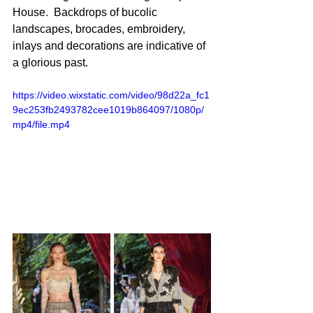
House.  Backdrops of bucolic 
landscapes, brocades, embroidery, 
inlays and decorations are indicative of 
a glorious past.
https://video.wixstatic.com/video/98d22a_fc1
9ec253fb2493782cee1019b864097/1080p/
mp4/file.mp4