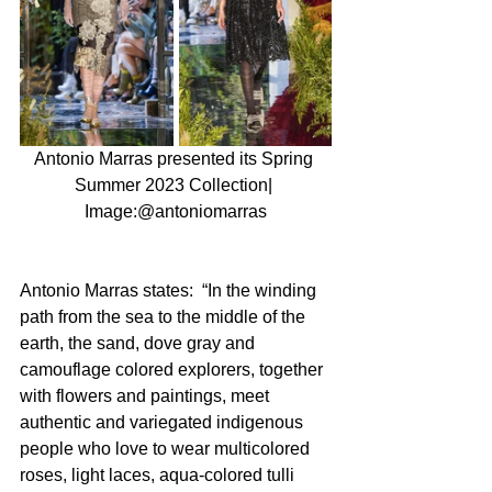
Antonio Marras presented its Spring 
Summer 2023 Collection| 
Image:@antoniomarras
Antonio Marras states:  “In the winding 
path from the sea to the middle of the 
earth, the sand, dove gray and 
camouflage colored explorers, together 
with flowers and paintings, meet 
authentic and variegated indigenous 
people who love to wear multicolored 
roses, light laces, aqua-colored tulli 