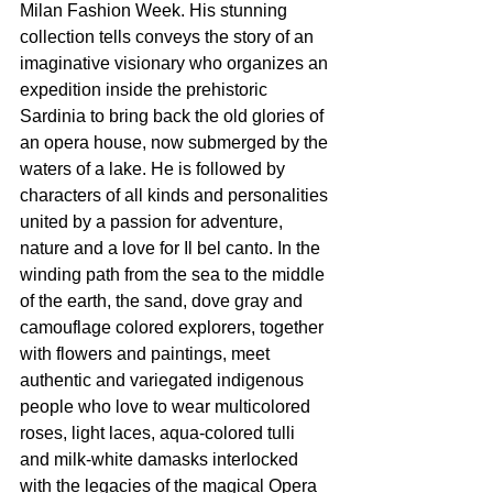
Milan Fashion Week. His stunning 
collection tells conveys the story of an 
imaginative visionary who organizes an 
expedition inside the prehistoric 
Sardinia to bring back the old glories of 
an opera house, now submerged by the 
waters of a lake. He is followed by 
characters of all kinds and personalities 
united by a passion for adventure, 
nature and a love for Il bel canto. In the 
winding path from the sea to the middle 
of the earth, the sand, dove gray and 
camouflage colored explorers, together 
with flowers and paintings, meet 
authentic and variegated indigenous 
people who love to wear multicolored 
roses, light laces, aqua-colored tulli 
and milk-white damasks interlocked 
with the legacies of the magical Opera 