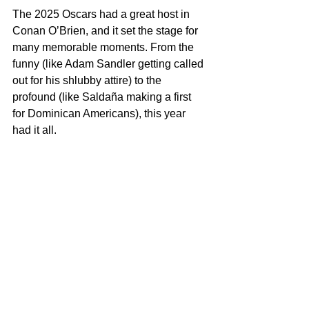
The 2025 Oscars had a great host in 
Conan O’Brien, and it set the stage for 
many memorable moments. From the 
funny (like Adam Sandler getting called 
out for his shlubby attire) to the 
profound (like Saldaña making a first 
for Dominican Americans), this year 
had it all.
One of the evening's most captivating 
moments was the opening performance 
by Ariana Grande and Cynthia Erivo, 
who delivered a stunning medley of 
songs from the 
Wicked
 cinematic 
universe. The duo began with Grande's 
rendition of "Somewhere Over the 
Rainbow," followed by Erivo's soulful 