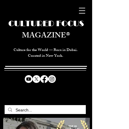
CULTURED FOCUS
MAGAZINE®
Culture for the World — Born in Dubai.
Curated in New York.
CELEBRATING GLOBAL ARTS,
CULTURE, & HUMANITY