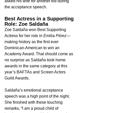
asked his wife for another kid during 
the acceptance speech.
Best Actress in a Supporting 
Role: Zoe Saldaña
Zoe Saldaña won Best Supporting 
Actress for her role in 
Emilia Pérez
—
making history as the first ever 
Dominican-American to win an 
Academy Award. That should come as 
no surprise as Saldaña took home 
awards in the same category at this 
year’s BAFTAs and Screen Actors 
Guild Awards.
Saldaña’s emotional acceptance 
speech was a high point of the night. 
She finished with these touching 
remarks, “I am a proud child of 