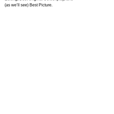
(as we’ll see) Best Picture.