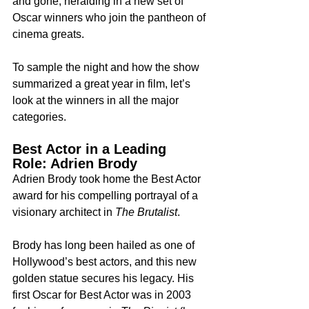
and gone, heralding in a new set of 
Oscar winners who join the pantheon of 
cinema greats.
To sample the night and how the show 
summarized a great year in film, let’s 
look at the winners in all the major 
categories.
Best Actor in a Leading 
Role: Adrien Brody
Adrien Brody took home the Best Actor 
award for his compelling portrayal of a 
visionary architect in 
The Brutalist
.
Brody has long been hailed as one of 
Hollywood’s best actors, and this new 
golden statue secures his legacy. His 
first Oscar for Best Actor was in 2003 