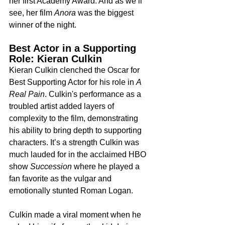
her first Academy Award. And as we’ll 
see, her film 
Anora
 was the biggest 
winner of the night.
Best Actor in a Supporting 
Role: Kieran Culkin
Kieran Culkin clenched the Oscar for 
Best Supporting Actor for his role in 
A 
Real Pain
. Culkin's performance as a 
troubled artist added layers of 
complexity to the film, demonstrating 
his ability to bring depth to supporting 
characters. It’s a strength Culkin was 
much lauded for in the acclaimed HBO 
show 
Succession
 where he played a 
fan favorite as the vulgar and 
emotionally stunted Roman Logan.
Culkin made a viral moment when he 