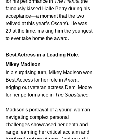
for his performance in 
The Pianist
 (he 
famously kissed Halle Berry during his 
acceptance—a moment that the two 
relived at this year’s Oscars). He was 
29 at the time, making him the youngest 
to ever take home the award.
Best Actress in a Leading Role: 
Mikey Madison
In a surprising turn, Mikey Madison won 
Best Actress for her role in 
Anora
, 
edging out veteran actress Demi Moore 
for her performance in 
The Substance
.
Madison's portrayal of a young woman 
navigating complex personal 
challenges showcased her depth and 
range, earning her critical acclaim and 