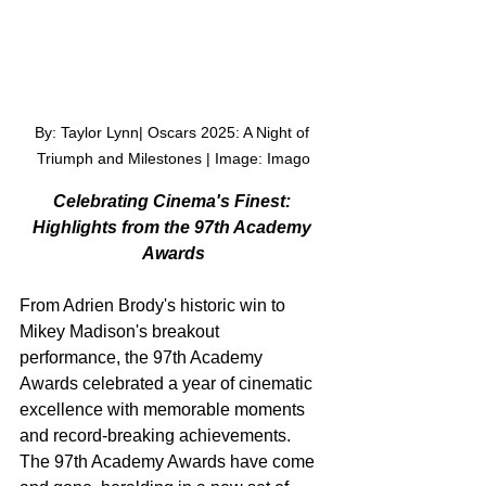
By: Taylor Lynn| Oscars 2025: A Night of 
Triumph and Milestones | Image: Imago
Celebrating Cinema's Finest: 
Highlights from the 97th Academy 
Awards
From Adrien Brody's historic win to 
Mikey Madison's breakout 
performance, the 97th Academy 
Awards celebrated a year of cinematic 
excellence with memorable moments 
and record-breaking achievements.
The 97th Academy Awards have come 