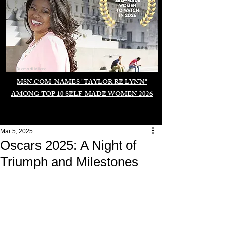
Duomo di Milano
MSN.COM NAMES "TAYLOR RE LYNN"
AMONG TOP 10 SELF-MADE WOMEN 2026
Mar 5, 2025
Oscars 2025: A Night of
Triumph and Milestones