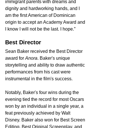
immigrant parents with dreams and 
dignity and hardworking hands, and I 
am the first American of Dominican 
origin to accept an Academy Award and 
I know I will not be the last. I hope.”
Best Director
Sean Baker received the Best Director 
award for 
Anora
. Baker's unique 
storytelling and ability to draw authentic 
performances from his cast were 
instrumental in the film's success.
Notably, Baker's four wins during the 
evening tied the record for most Oscars 
won by an individual in a single year, a 
feat previously achieved by Walt 
Disney. Baker also won for Best Screen 
Editing, Best Original Screenplay, and 