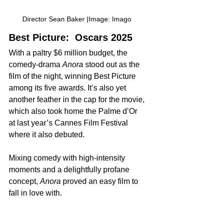
Director Sean Baker |Image: Imago 
Best Picture:  Oscars 2025
With a paltry $6 million budget, the 
comedy-drama 
Anora
 stood out as the 
film of the night, winning Best Picture 
among its five awards. ​It’s also yet 
another feather in the cap for the movie, 
which also took home the Palme d’Or 
at last year’s Cannes Film Festival 
where it also debuted.
Mixing comedy with high-intensity 
moments and a delightfully profane 
concept, 
Anora
 proved an easy film to 
fall in love with.