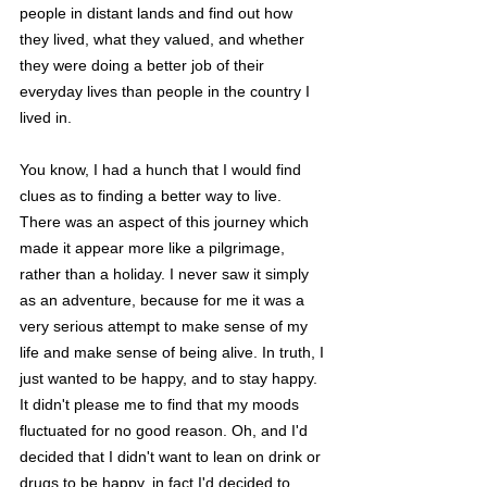
people in distant lands and find out how 
they lived, what they valued, and whether 
they were doing a better job of their 
everyday lives than people in the country I 
lived in. 
You know, I had a hunch that I would find 
clues as to finding a better way to live. 
There was an aspect of this journey which 
made it appear more like a pilgrimage, 
rather than a holiday. I never saw it simply 
as an adventure, because for me it was a 
very serious attempt to make sense of my 
life and make sense of being alive. In truth, I 
just wanted to be happy, and to stay happy. 
It didn't please me to find that my moods 
fluctuated for no good reason. Oh, and I'd 
decided that I didn't want to lean on drink or 
drugs to be happy, in fact I'd decided to 