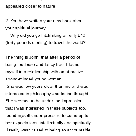
appeared closer to nature.   
2. You have written your new book about 
your spiritual journey. 
    Why did you go hitchhiking on only £40 
(forty pounds sterling) to travel the world?
The thing is John, that after a period of 
being footloose and fancy free, I found 
myself in a relationship with an attractive 
strong-minded young woman. 
 She was few years older than me and was 
interested in philosophy and Indian thought. 
She seemed to be under the impression 
that I was interested in these subjects too. I 
found myself under pressure to come up to 
her expectations, intellectually and spiritually.
 I really wasn't used to being so accountable 