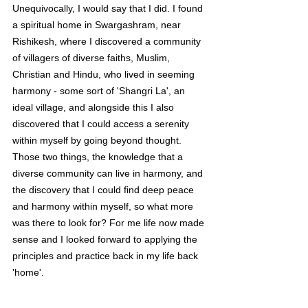
Unequivocally, I would say that I did. I found 
a spiritual home in Swargashram, near 
Rishikesh, where I discovered a community 
of villagers of diverse faiths, Muslim, 
Christian and Hindu, who lived in seeming 
harmony - some sort of 'Shangri La', an 
ideal village, and alongside this I also 
discovered that I could access a serenity 
within myself by going beyond thought. 
Those two things, the knowledge that a 
diverse community can live in harmony, and 
the discovery that I could find deep peace 
and harmony within myself, so what more 
was there to look for? For me life now made 
sense and I looked forward to applying the 
principles and practice back in my life back 
'home'.