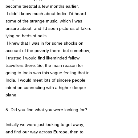
become teetotal a few months earlier.
 I didn't know much about India. I'd heard 
some of the strange music, which I was 
unsure about, and I'd seen pictures of fakirs 
lying on beds of nails.
 I knew that I was in for some shocks on 
account of the poverty there, but somehow, 
I trusted I would find likeminded fellow 
travellers there. So, the main reason for 
going to India was this vague feeling that in 
India, I would meet lots of sincere people 
intent on connecting with a higher deeper 
plane.
5. Did you find what you were looking for?
Initially we were just looking to get away, 
and find our way across Europe, then to 