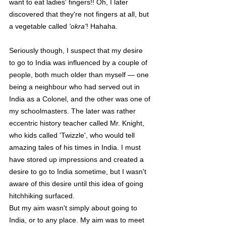
want to eat ladies' fingers!! Oh, I later 
discovered that they're not fingers at all, but 
a vegetable called 
'okra'
! Hahaha. 
Seriously though, I suspect that my desire 
to go to India was influenced by a couple of 
people, both much older than myself — one 
being a neighbour who had served out in 
India as a Colonel, and the other was one of 
my schoolmasters. The later was rather 
eccentric history teacher called Mr. Knight, 
who kids called 'Twizzle', who would tell 
amazing tales of his times in India. I must 
have stored up impressions and created a 
desire to go to India sometime, but I wasn't 
aware of this desire until this idea of going 
hitchhiking surfaced.
But my aim wasn't simply about going to 
India, or to any place. My aim was to meet 