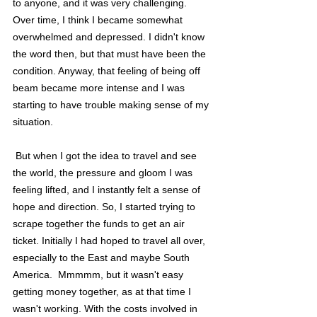
to anyone, and it was very challenging. 
Over time, I think I became somewhat 
overwhelmed and depressed. I didn't know 
the word then, but that must have been the 
condition. Anyway, that feeling of being off 
beam became more intense and I was 
starting to have trouble making sense of my 
situation.
 But when I got the idea to travel and see 
the world, the pressure and gloom I was 
feeling lifted, and I instantly felt a sense of 
hope and direction. So, I started trying to 
scrape together the funds to get an air 
ticket. Initially I had hoped to travel all over, 
especially to the East and maybe South 
America.  Mmmmm, but it wasn't easy 
getting money together, as at that time I 
wasn't working. With the costs involved in 