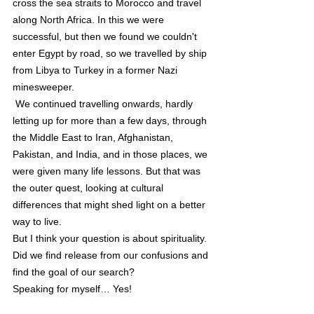
cross the sea straits to Morocco and travel 
along North Africa. In this we were 
successful, but then we found we couldn't 
enter Egypt by road, so we travelled by ship 
from Libya to Turkey in a former Nazi 
minesweeper. 
 We continued travelling onwards, hardly 
letting up for more than a few days, through 
the Middle East to Iran, Afghanistan, 
Pakistan, and India, and in those places, we 
were given many life lessons. But that was 
the outer quest, looking at cultural 
differences that might shed light on a better 
way to live.
But I think your question is about spirituality. 
Did we find release from our confusions and 
find the goal of our search?
Speaking for myself… Yes! 