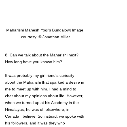
Maharishi Mahesh Yogi's Bungalow| Image 
courtesy: © Jonathan Miller
8. Can we talk about the Maharishi next? 
How long have you known him?
It was probably my girlfriend's curiosity 
about the Maharishi that sparked a desire in 
me to meet up with him. I had a mind to 
chat about my opinions about life. However, 
when we turned up at his Academy in the 
Himalayas, he was off elsewhere, in 
Canada I believe! So instead, we spoke with 
his followers, and it was they who 