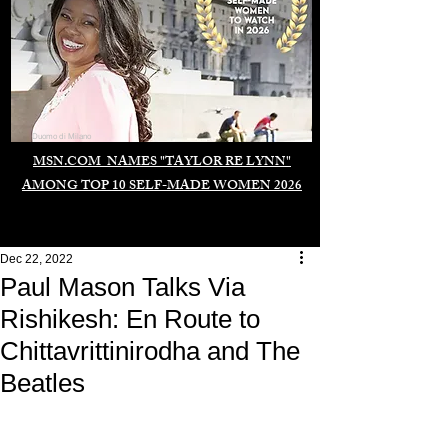
Duomo di Milano
MSN.COM NAMES "TAYLOR RE LYNN"
AMONG TOP 10 SELF-MADE WOMEN 2026
Dec 22, 2022
Paul Mason Talks Via
Rishikesh: En Route to
Chittavrittinirodha and The
Beatles