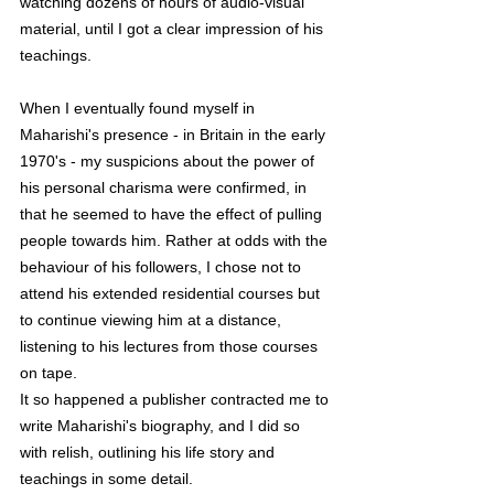
watching dozens of hours of audio-visual 
material, until I got a clear impression of his 
teachings. 
When I eventually found myself in 
Maharishi's presence - in Britain in the early 
1970's - my suspicions about the power of 
his personal charisma were confirmed, in 
that he seemed to have the effect of pulling 
people towards him. Rather at odds with the 
behaviour of his followers, I chose not to 
attend his extended residential courses but 
to continue viewing him at a distance, 
listening to his lectures from those courses 
on tape.
It so happened a publisher contracted me to 
write Maharishi's biography, and I did so 
with relish, outlining his life story and 
teachings in some detail. 