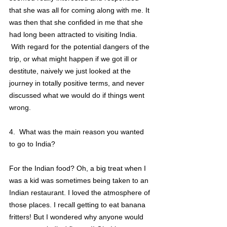
that she was all for coming along with me. It 
was then that she confided in me that she 
had long been attracted to visiting India.
 With regard for the potential dangers of the 
trip, or what might happen if we got ill or 
destitute, naively we just looked at the 
journey in totally positive terms, and never 
discussed what we would do if things went 
wrong.
4.  What was the main reason you wanted 
to go to India?
For the Indian food? Oh, a big treat when I 
was a kid was sometimes being taken to an 
Indian restaurant. I loved the atmosphere of 
those places. I recall getting to eat banana 
fritters! But I wondered why anyone would 