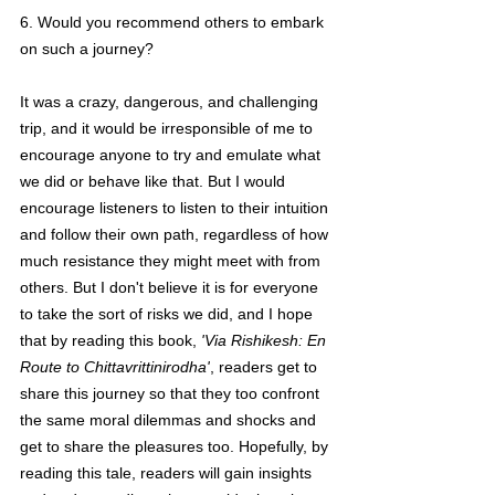
6. Would you recommend others to embark 
on such a journey?
It was a crazy, dangerous, and challenging 
trip, and it would be irresponsible of me to 
encourage anyone to try and emulate what 
we did or behave like that. But I would 
encourage listeners to listen to their intuition 
and follow their own path, regardless of how 
much resistance they might meet with from 
others. But I don't believe it is for everyone 
to take the sort of risks we did, and I hope 
that by reading this book, 
'Via Rishikesh: En 
Route to Chittavrittinirodha'
, readers get to 
share this journey so that they too confront 
the same moral dilemmas and shocks and 
get to share the pleasures too. Hopefully, by 
reading this tale, readers will gain insights 