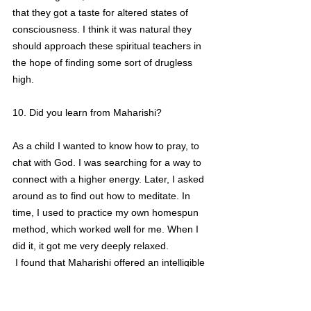
that they got a taste for altered states of 
consciousness. I think it was natural they 
should approach these spiritual teachers in 
the hope of finding some sort of drugless 
high.
10. Did you learn from Maharishi?
As a child I wanted to know how to pray, to 
chat with God. I was searching for a way to 
connect with a higher energy. Later, I asked 
around as to find out how to meditate. In 
time, I used to practice my own homespun 
method, which worked well for me. When I 
did it, it got me very deeply relaxed.
 I found that Maharishi offered an intelligible 
explanation as to 'how' meditation works, 
and that 'how' was something I had never 