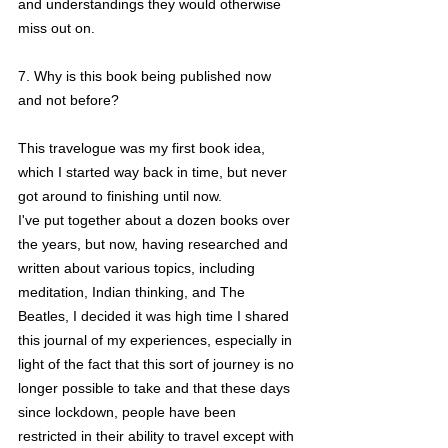
and understandings they would otherwise 
miss out on.
7. Why is this book being published now 
and not before?
This travelogue was my first book idea, 
which I started way back in time, but never 
got around to finishing until now. 
I've put together about a dozen books over 
the years, but now, having researched and 
written about various topics, including 
meditation, Indian thinking, and The 
Beatles, I decided it was high time I shared 
this journal of my experiences, especially in 
light of the fact that this sort of journey is no 
longer possible to take and that these days 
since lockdown, people have been 
restricted in their ability to travel except with 