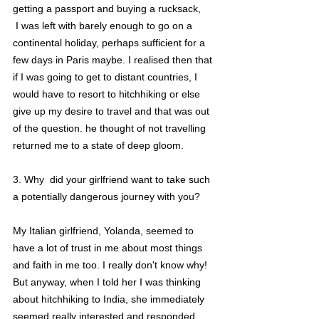
getting a passport and buying a rucksack,
 I was left with barely enough to go on a 
continental holiday, perhaps sufficient for a 
few days in Paris maybe. I realised then that 
if I was going to get to distant countries, I 
would have to resort to hitchhiking or else 
give up my desire to travel and that was out 
of the question. he thought of not travelling 
returned me to a state of deep gloom.
3. Why  did your girlfriend want to take such 
a potentially dangerous journey with you?
My Italian girlfriend, Yolanda, seemed to 
have a lot of trust in me about most things 
and faith in me too. I really don't know why! 
But anyway, when I told her I was thinking 
about hitchhiking to India, she immediately 
seemed really interested and responded 