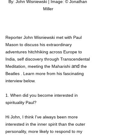
By: John Wisniewski | Image: © Jonathan 
Miller
Reporter John Wisniewski met with Paul 
Mason to discuss his extraordinary 
adventures hitchhiking across Europe to 
India, self discovery through 
Transcendental
and 
M
editation, meeting the Maharishi 
the 
Beatles . Learn more from his fascinating 
interview below. 
1. When did you become interested in 
spirituality Paul?
Hi John, I think I've always been more 
interested in the inner spirit than the outer 
personality, more likely to respond to my 