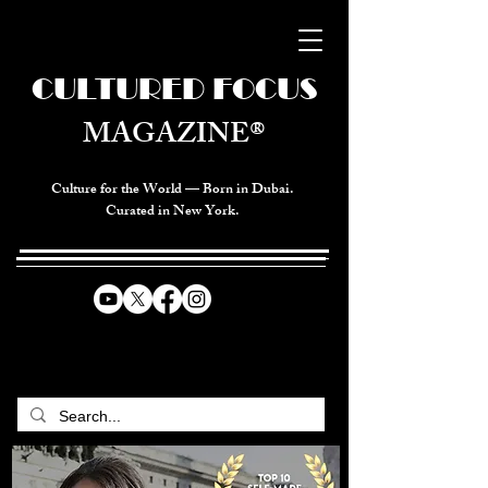
CULTURED FOCUS
MAGAZINE®
Culture for the World — Born in Dubai.
Curated in New York.
CELEBRATING GLOBAL ARTS,
CULTURE, & HUMANITY