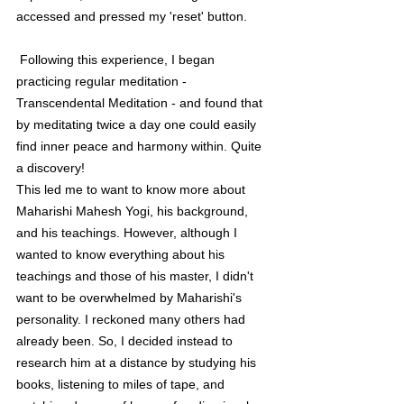
accessed and pressed my 'reset' button. 
 Following this experience, I began 
practicing regular meditation - 
Transcendental Meditation - and found that 
by meditating twice a day one could easily 
find inner peace and harmony within. Quite 
a discovery!
This led me to want to know more about 
Maharishi Mahesh Yogi, his background, 
and his teachings. However, although I 
wanted to know everything about his 
teachings and those of his master, I didn't 
want to be overwhelmed by Maharishi's 
personality. I reckoned many others had 
already been. So, I decided instead to 
research him at a distance by studying his 
books, listening to miles of tape, and 