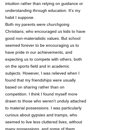
intuition rather than relying on guidance or 
understanding through education. It's my 
habit I suppose.
Both my parents were churchgoing 
Christians, who encouraged us kids to have 
good non-materialistic values. But school 
seemed forever to be encouraging us to 
have pride in our achievements, and 
expecting us to compete with others, both 
on the sports field and in academic 
subjects. However, I was relieved when I 
found that my friendships were usually 
based on sharing rather than on 
competition. I think I found myself more 
drawn to those who weren't unduly attached 
to material possessions. I was particularly 
curious about gypsies and tramps, who 
seemed to live less cluttered lives, without 
many possessions, and some of them 