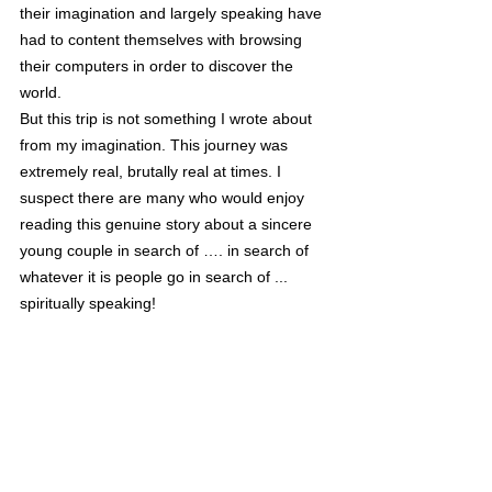
their imagination and largely speaking have 
had to content themselves with browsing 
their computers in order to discover the 
world. 
But this trip is not something I wrote about 
from my imagination. This journey was 
extremely real, brutally real at times. I 
suspect there are many who would enjoy 
reading this genuine story about a sincere 
young couple in search of …. in search of 
whatever it is people go in search of ... 
spiritually speaking!