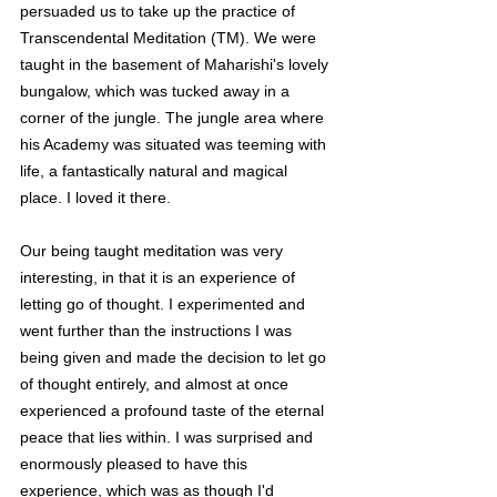
persuaded us to take up the practice of 
Transcendental Meditation (TM). We were 
taught in the basement of Maharishi's lovely 
bungalow, which was tucked away in a 
corner of the jungle. The jungle area where 
his Academy was situated was teeming with 
life, a fantastically natural and magical 
place. I loved it there.
Our being taught meditation was very 
interesting, in that it is an experience of 
letting go of thought. I experimented and 
went further than the instructions I was 
being given and made the decision to let go 
of thought entirely, and almost at once 
experienced a profound taste of the eternal 
peace that lies within. I was surprised and 
enormously pleased to have this 
experience, which was as though I'd 