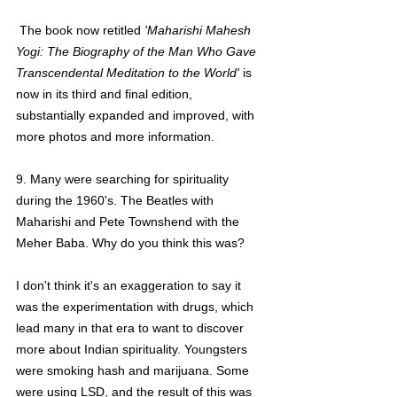
 The book now retitled 
'Maharishi Mahesh 
Yogi: The Biography of the Man Who Gave 
Transcendental Meditation to the World'
 is 
now in its third and final edition, 
substantially expanded and improved, with 
more photos and more information.
9. Many were searching for spirituality 
during the 1960's. The Beatles with 
Maharishi and Pete Townshend with the 
Meher Baba. Why do you think this was?
I don't think it's an exaggeration to say it 
was the experimentation with drugs, which 
lead many in that era to want to discover 
more about Indian spirituality. Youngsters 
were smoking hash and marijuana. Some 
were using LSD, and the result of this was 