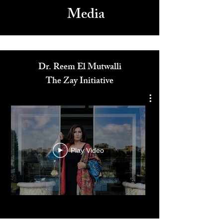
Media
Dr. Reem El Mutwalli
The Zay Initiative
Play Video