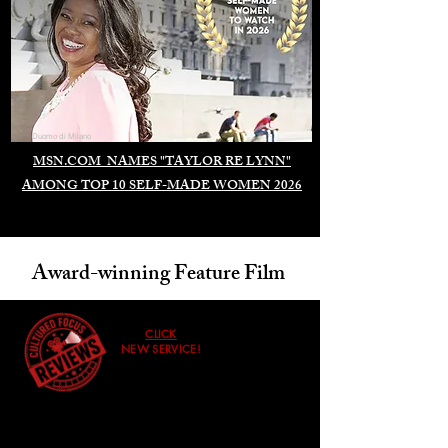
Duomo di Milano
MSN.COM NAMES "TAYLOR RE LYNN"
AMONG TOP 10 SELF-MADE WOMEN 2026
Award-winning Feature Film
CLICK
NEW SERVICE!