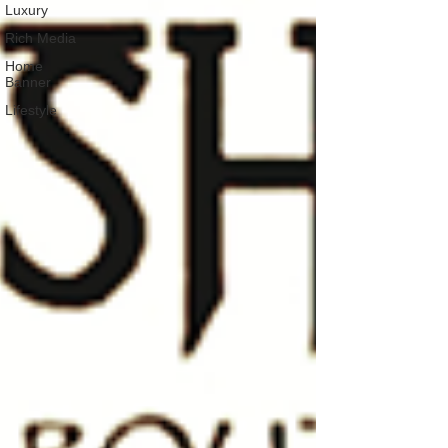
Luxury
Rich Media
Home
Banner
Lifestyle