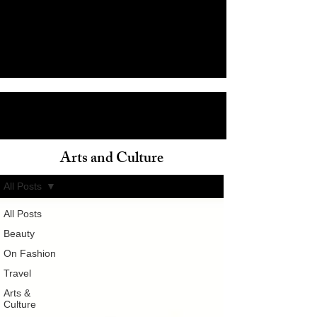
Arts and Culture
ain
All Posts
All Posts
Beauty
On Fashion
Travel
Arts &
Culture