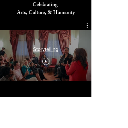
Celebrating
Arts, Culture, & Humanity
Storytelling