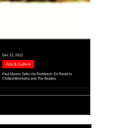
Dec 22, 2022
Arts & Culture
Paul Mason Talks Via Rishikesh: En Route to
Chittavrittinirodha and The Beatles