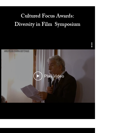
Cultured Focus Awards:
Diversity in Film Symposium
Play Video