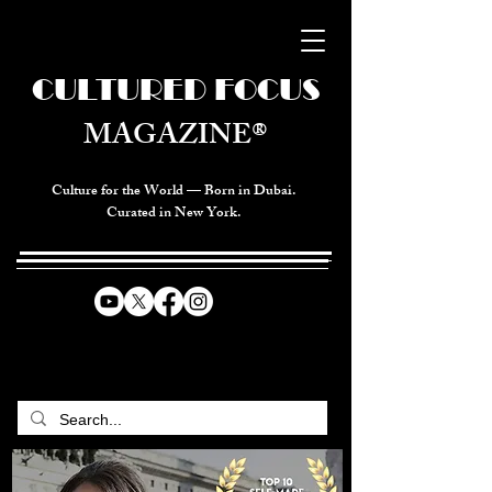
CULTURED FOCUS
MAGAZINE®
Culture for the World — Born in Dubai.
Curated in New York.
CELEBRATING GLOBAL ARTS,
CULTURE, & HUMANITY