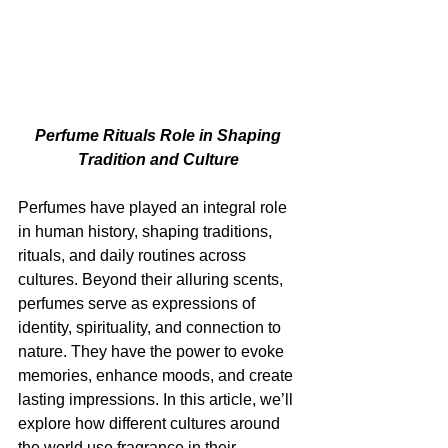
Perfume Rituals Role in Shaping 
Tradition and Culture 
Perfumes have played an integral role 
in human history, shaping traditions, 
rituals, and daily routines across 
cultures. Beyond their alluring scents, 
perfumes serve as expressions of 
identity, spirituality, and connection to 
nature. They have the power to evoke 
memories, enhance moods, and create 
lasting impressions. In this article, we’ll 
explore how different cultures around 
the world use fragrance in their 