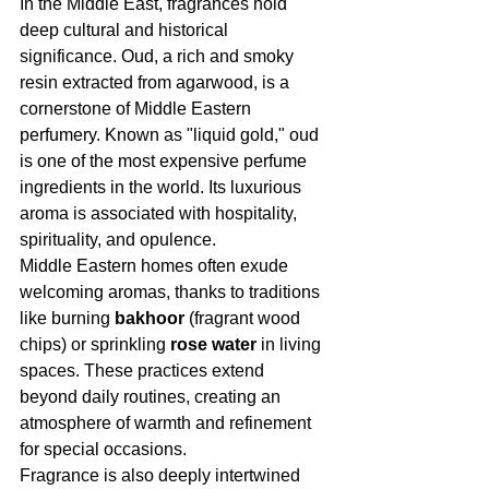
In the Middle East, fragrances hold 
deep cultural and historical 
significance. Oud, a rich and smoky 
resin extracted from agarwood, is a 
cornerstone of Middle Eastern 
perfumery. Known as "liquid gold," oud 
is one of the most expensive perfume 
ingredients in the world. Its luxurious 
aroma is associated with hospitality, 
spirituality, and opulence.
Middle Eastern homes often exude 
welcoming aromas, thanks to traditions 
like burning 
bakhoor
 (fragrant wood 
chips) or sprinkling 
rose water
 in living 
spaces. These practices extend 
beyond daily routines, creating an 
atmosphere of warmth and refinement 
for special occasions.
Fragrance is also deeply intertwined 