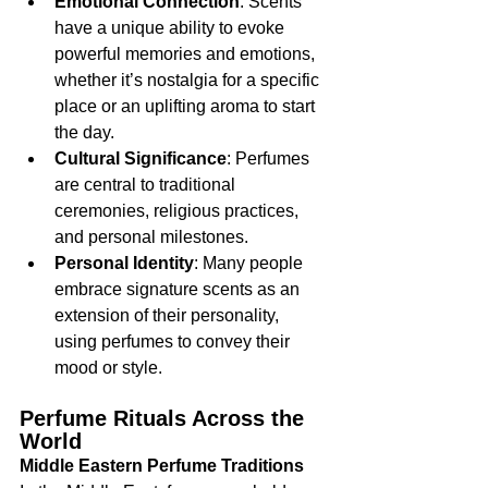
Emotional Connection
: Scents 
have a unique ability to evoke 
powerful memories and emotions, 
whether it’s nostalgia for a specific 
place or an uplifting aroma to start 
the day.
Cultural Significance
: Perfumes 
are central to traditional 
ceremonies, religious practices, 
and personal milestones.
Personal Identity
: Many people 
embrace signature scents as an 
extension of their personality, 
using perfumes to convey their 
mood or style.
Perfume Rituals Across the 
World
Middle Eastern Perfume Traditions