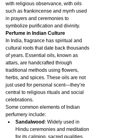
with religious observance, with oils 
such as frankincense and myrrh used 
in prayers and ceremonies to 
symbolize purification and divinity.
Perfume in Indian Culture
In India, fragrance has spiritual and 
cultural roots that date back thousands 
of years. Essential oils, known as 
attars, are handcrafted through 
traditional methods using flowers, 
herbs, and spices. These oils are not 
just used for personal scent—they’re 
central to religious rituals and social 
celebrations.
Some common elements of Indian 
perfumery include:
Sandalwood
: Widely used in 
Hindu ceremonies and meditation 
for its calming, sacred qualities.