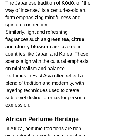
The Japanese tradition of 
Kōdō
, or "the 
way of incense," is a centuries-old art 
form emphasizing mindfulness and 
spiritual connection.
Similarly, light and refreshing 
fragrances such as 
green tea
, 
citrus
, 
and 
cherry blossom
 are favored in 
countries like Japan and Korea. These 
scents align with the cultural emphasis 
on minimalism and balance.
Perfumes in East Asia often reflect a 
blend of tradition and modernity, with 
layering techniques used to create 
subtle yet distinct aromas for personal 
expression.
African Perfume Heritage
In Africa, perfume traditions are rich 
with natural elements and storytelling. 