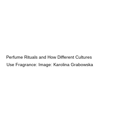
Perfume Rituals and How Different Cultures 
Use Fragrance: Image: Karolina Grabowska