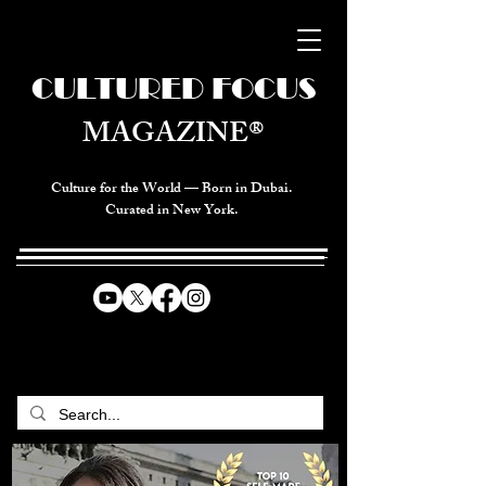
CULTURED FOCUS
MAGAZINE®
Culture for the World — Born in Dubai.
Curated in New York.
CELEBRATING GLOBAL ARTS,
CULTURE, & HUMANITY