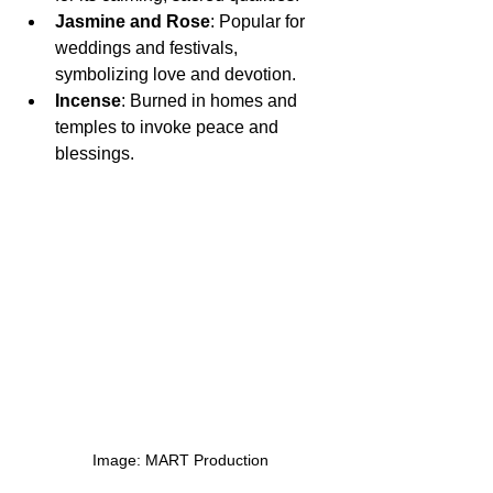
Jasmine and Rose
: Popular for 
weddings and festivals, 
symbolizing love and devotion.
Incense
: Burned in homes and 
temples to invoke peace and 
blessings.
  Image: MART Production