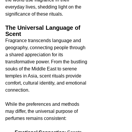
everyday lives, shedding light on the 
significance of these rituals.
The Universal Language of 
Scent
Fragrance transcends language and 
geography, connecting people through 
a shared appreciation for its 
transformative power. From the bustling 
souks of the Middle East to serene 
temples in Asia, scent rituals provide 
comfort, cultural identity, and emotional 
connection.
While the preferences and methods 
may differ, the universal purpose of 
perfumes remains consistent: