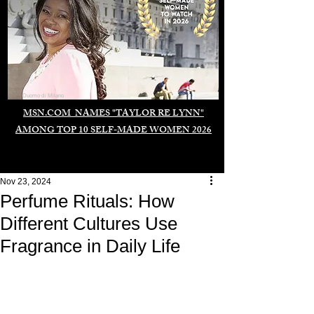
Duomo di Milano
MSN.COM NAMES "TAYLOR RE LYNN"
AMONG TOP 10 SELF-MADE WOMEN 2026
Nov 23, 2024
Perfume Rituals: How
Different Cultures Use
Fragrance in Daily Life