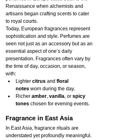
Renaissance when alchemists and 
artisans began crafting scents to cater 
to royal courts.
Today, European fragrances represent 
sophistication and style. Perfumes are 
seen not just as an accessory but as an 
essential aspect of one’s daily 
presentation. Fragrances often vary by 
the time of day, occasion, or season, 
with:
Lighter 
citrus
 and 
floral 
notes
 worn during the day.
Richer 
amber
, 
vanilla
, or 
spicy 
tones
 chosen for evening events.
Fragrance in East Asia
In East Asia, fragrance rituals are 
understated yet profoundly meaningful. 