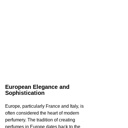
European Elegance and 
Sophistication
Europe, particularly France and Italy, is 
often considered the heart of modern 
perfumery. The tradition of creating 
perfumes in Europe dates back to the 