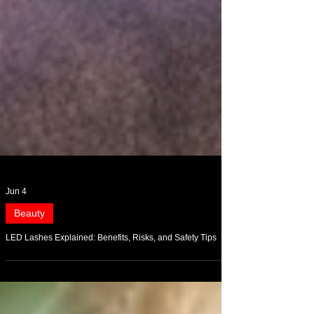
Jun 4
Beauty
LED Lashes Explained: Benefits, Risks, and Safety Tips