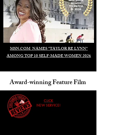
Duomo di Milano
MSN.COM NAMES "TAYLOR RE LYNN"
AMONG TOP 10 SELF-MADE WOMEN 2026
Award-winning Feature Film
CLICK
NEW SERVICE!