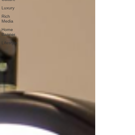
Luxury
Rich
Media
Home
Banner
Lifestyle