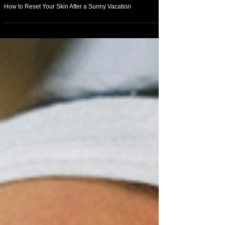
May 17
Beauty
How to Reset Your Skin After a Sunny Vacation