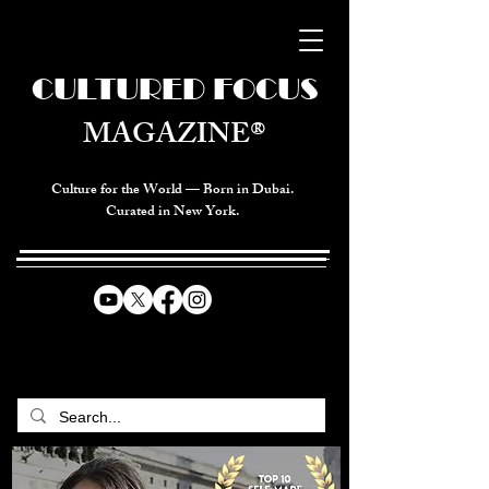
CULTURED FOCUS
MAGAZINE®
Culture for the World — Born in Dubai.
Curated in New York.
CELEBRATING GLOBAL ARTS,
CULTURE, & HUMANITY