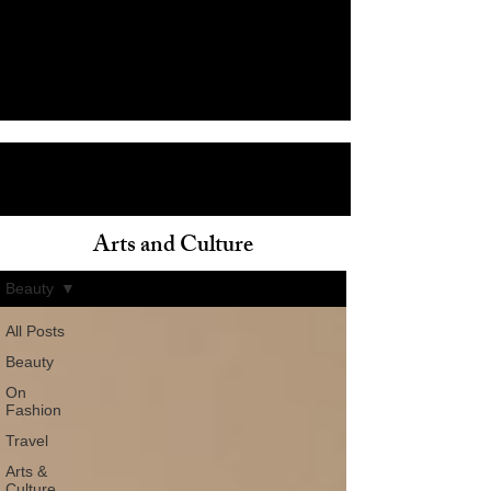
Arts and Culture
ain
Beauty
All Posts
Beauty
On
Fashion
Travel
Arts &
Culture