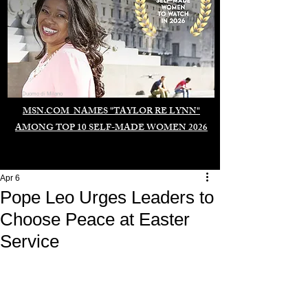
Duomo di Milano
MSN.COM NAMES "TAYLOR RE LYNN"
AMONG TOP 10 SELF-MADE WOMEN 2026
Apr 6
Pope Leo Urges Leaders to
Choose Peace at Easter
Service