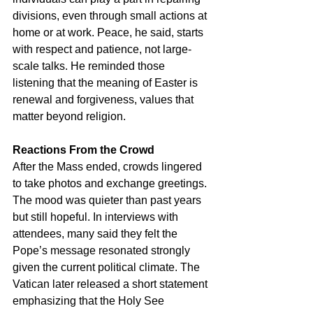
divisions, even through small actions at 
home or at work. Peace, he said, starts 
with respect and patience, not large-
scale talks. He reminded those 
listening that the meaning of Easter is 
renewal and forgiveness, values that 
matter beyond religion.
Reactions From the Crowd
After the Mass ended, crowds lingered 
to take photos and exchange greetings. 
The mood was quieter than past years 
but still hopeful. In interviews with 
attendees, many said they felt the 
Pope’s message resonated strongly 
given the current political climate. The 
Vatican later released a short statement 
emphasizing that the Holy See 