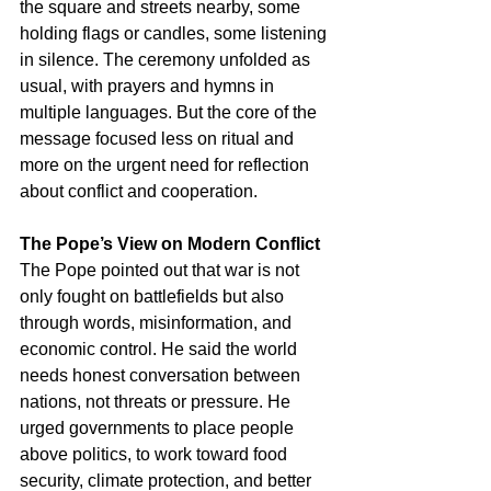
the square and streets nearby, some 
holding flags or candles, some listening 
in silence. The ceremony unfolded as 
usual, with prayers and hymns in 
multiple languages. But the core of the 
message focused less on ritual and 
more on the urgent need for reflection 
about conflict and cooperation.
The Pope’s View on Modern Conflict
The Pope pointed out that war is not 
only fought on battlefields but also 
through words, misinformation, and 
economic control. He said the world 
needs honest conversation between 
nations, not threats or pressure. He 
urged governments to place people 
above politics, to work toward food 
security, climate protection, and better 