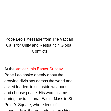
Pope Leo's Message from The Vatican 
Calls for Unity and Restraint in Global 
Conflicts
At the 
Vatican this Easter Sunday
, 
Pope Leo spoke openly about the 
growing divisions across the world and 
asked leaders to set aside weapons 
and choose peace. His words came 
during the traditional Easter Mass in St. 
Peter’s Square, where tens of 
thousands gathered under warm skies 