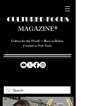
CULTURED FOCUS
MAGAZINE®
Culture for the World — Born in Dubai.
Curated in New York.
CELEBRATING GLOBAL ARTS,
CULTURE, & HUMANITY