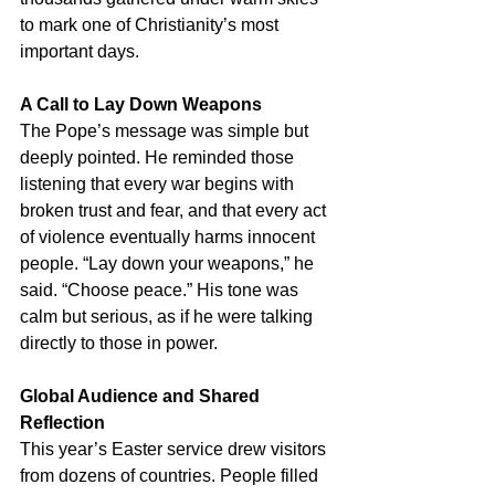
to mark one of Christianity’s most 
important days.
A Call to Lay Down Weapons
The Pope’s message was simple but 
deeply pointed. He reminded those 
listening that every war begins with 
broken trust and fear, and that every act 
of violence eventually harms innocent 
people. “Lay down your weapons,” he 
said. “Choose peace.” His tone was 
calm but serious, as if he were talking 
directly to those in power.
Global Audience and Shared 
Reflection
This year’s Easter service drew visitors 
from dozens of countries. People filled 