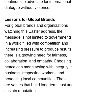
continues to advocate for international 
dialogue without violence.
Lessons for Global Brands
For global brands and organizations 
watching this Easter address, the 
message is not limited to governments. 
In a world filled with competition and 
increasing pressure to produce results, 
there is a growing need for fairness, 
collaboration, and empathy. Choosing 
peace can mean acting with integrity in 
business, respecting workers, and 
protecting local communities. These 
are values that build long-term trust and 
sustain reputation.
Thoughts on Choosing Peace
As the 
Easter celebrations
 concluded, 