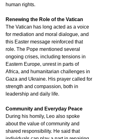
human rights.
Renewing the Role of the Vatican
The Vatican has long acted as a voice 
for mediation and moral dialogue, and 
this Easter message reinforced that 
role. The Pope mentioned several 
ongoing crises, including tensions in 
Eastern Europe, unrest in parts of 
Africa, and humanitarian challenges in 
Gaza and Ukraine. His prayer called for 
strength and compassion, both in 
leadership and daily life.
Community and Everyday Peace
During his homily, Leo also spoke 
about the value of community and 
shared responsibility. He said that 
individuals can play a part in repairing 