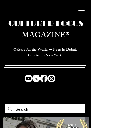
CULTURED FOCUS
MAGAZINE®
Culture for the World — Born in Dubai.
Curated in New York.
CELEBRATING GLOBAL ARTS,
CULTURE, & HUMANITY