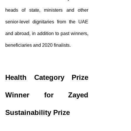
heads of state, ministers and other 
senior-level dignitaries from the UAE 
and abroad, in addition to past winners, 
beneficiaries and 2020 finalists.
Health Category Prize 
Winner for Zayed 
Sustainability Prize