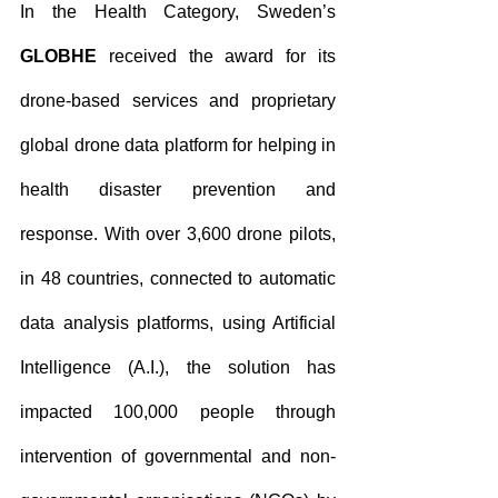
In the Health Category, Sweden’s 
GLOBHE
 received the award for its 
drone-based services and proprietary 
global drone data platform for helping in 
health disaster prevention and 
response. With over 3,600 drone pilots, 
in 48 countries, connected to automatic 
data analysis platforms, using Artificial 
Intelligence (A.I.), the solution has 
impacted 100,000 people through 
intervention of governmental and non-