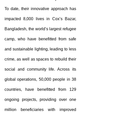
To date, their innovative approach has 
impacted 8,000 lives in Cox’s Bazar, 
Bangladesh, the world’s largest refugee 
camp, who have benefitted from safe 
and sustainable lighting, leading to less 
crime, as well as spaces to rebuild their 
social and community life. Across its 
global operations, 50,000 people in 38 
countries, have benefitted from 129 
ongoing projects, providing over one 
million beneficiaries with improved 