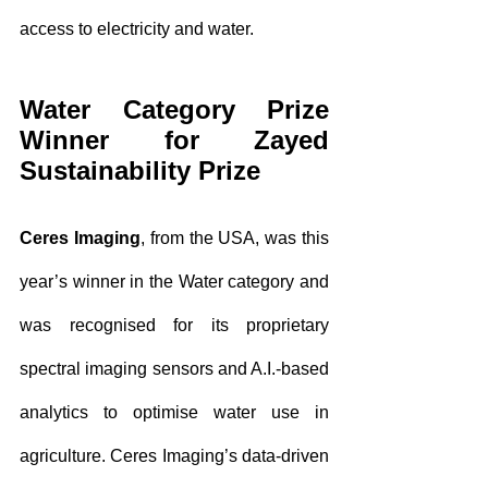
access to electricity and water.
Water Category Prize 
Winner for Zayed 
Sustainability Prize
Ceres Imaging
, from the USA, was this 
year’s winner in the Water category and 
was recognised for its proprietary 
spectral imaging sensors and A.I.-based 
analytics to optimise water use in 
agriculture. Ceres Imaging’s data-driven 