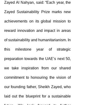
Zayed Al Nahyan, said: “Each year, the 
Zayed Sustainability Prize marks new 
achievements on its global mission to 
reward innovation and impact in areas 
of sustainability and humanitarianism. In 
this milestone year of strategic 
preparation towards the UAE’s next 50, 
we take inspiration from our shared 
commitment to honouring the vision of 
our founding father, Sheikh Zayed, who 
laid out the blueprint for a sustainable 