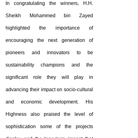
In congratulating the winners, H.H. 
Sheikh Mohammed bin Zayed 
highlighted the importance of 
encouraging the next generation of 
pioneers and innovators to be 
sustainability champions and the 
significant role they will play in 
advancing their impact on socio-cultural 
and economic development. His 
Highness also praised the level of 
sophistication some of the projects 