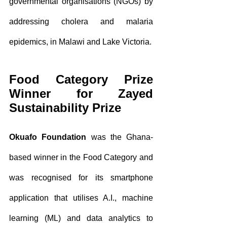
governmental organisations (NGOs) by 
addressing cholera and malaria 
epidemics, in Malawi and Lake Victoria.
Food Category Prize 
Winner for Zayed 
Sustainability Prize
Okuafo Foundation
 was the Ghana-
based winner in the Food Category and 
was recognised for its smartphone 
application that utilises A.I., machine 
learning (ML) and data analytics to 