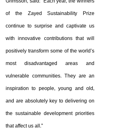
Grímsson, said: “Each year, the winners 
of the Zayed Sustainability Prize 
continue to surprise and captivate us 
with innovative contributions that will 
positively transform some of the world’s 
most disadvantaged areas and 
vulnerable communities. They are an 
inspiration to people, young and old, 
and are absolutely key to delivering on 
the sustainable development priorities 
that affect us all.” 