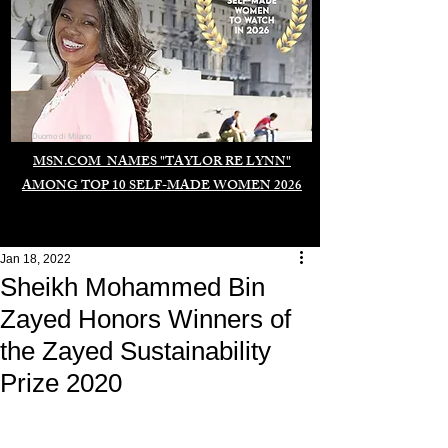
Duomo di Milano
MSN.COM NAMES "TAYLOR RE LYNN"
AMONG TOP 10 SELF-MADE WOMEN 2026
Jan 18, 2022
Sheikh Mohammed Bin
Zayed Honors Winners of
the Zayed Sustainability
Prize 2020