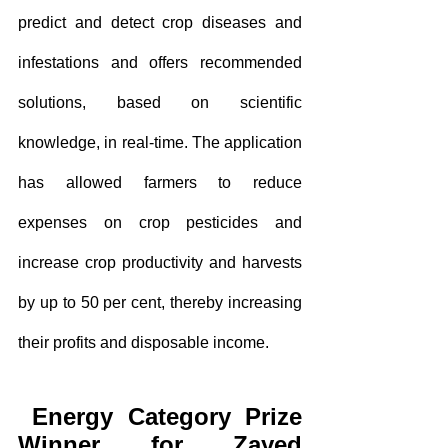
predict and detect crop diseases and 
infestations and offers recommended 
solutions, based on scientific 
knowledge, in real-time. The application 
has allowed farmers to reduce 
expenses on crop pesticides and 
increase crop productivity and harvests 
by up to 50 per cent, thereby increasing 
their profits and disposable income.
Energy Category Prize 
Winner for Zayed 