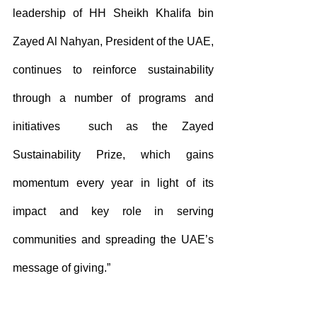
leadership of HH Sheikh Khalifa bin 
Zayed Al Nahyan, President of the UAE, 
continues to reinforce sustainability 
through a number of programs and 
initiatives  such as the Zayed 
Sustainability Prize, which gains 
momentum every year in light of its 
impact and key role in serving 
communities and spreading the UAE’s 
message of giving.”