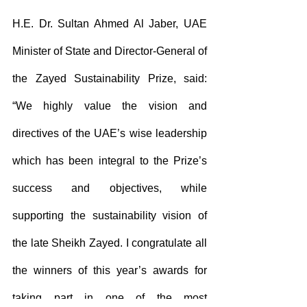
H.E. Dr. Sultan Ahmed Al Jaber, UAE 
Minister of State and Director-General of 
the Zayed Sustainability Prize, said: 
“We highly value the vision and 
directives of the UAE’s wise leadership 
which has been integral to the Prize’s 
success and objectives, while 
supporting the sustainability vision of 
the late Sheikh Zayed. I congratulate all 
the winners of this year’s awards for 
taking part in one of the most 