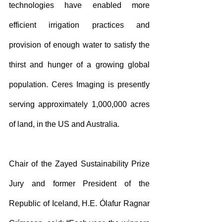
technologies have enabled more 
efficient irrigation practices and 
provision of enough water to satisfy the 
thirst and hunger of a growing global 
population. Ceres Imaging is presently 
serving approximately 1,000,000 acres 
of land, in the US and Australia.
Chair of the Zayed Sustainability Prize 
Jury and former President of the 
Republic of Iceland, H.E. Ólafur Ragnar 