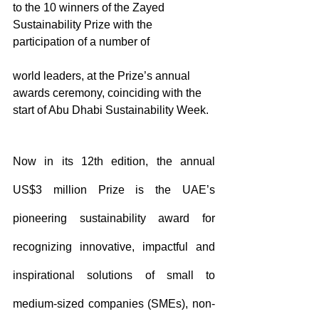
to the 10 winners of the Zayed 
Sustainability Prize with the 
participation of a number of 
world leaders, at the Prize’s annual 
awards ceremony, coinciding with the 
start of Abu Dhabi Sustainability Week.
Now in its 12th edition, the annual 
US$3 million Prize is the UAE’s 
pioneering sustainability award for 
recognizing innovative, impactful and 
inspirational solutions of small to 
medium-sized companies (SMEs), non-