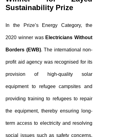
Sustainability Prize
In the Prize’s Energy Category, the 
2020 winner was 
Electricians Without 
Borders (EWB)
. The international non-
profit aid agency was recognised for its 
provision of high-quality solar 
equipment to refugee campsites and 
providing training to refugees to repair 
the equipment, thereby ensuring long-
term access to electricity and resolving 
social issues such as safety concerns. 