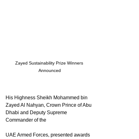
Zayed Sustainability Prize Winners 
Announced
His Highness Sheikh Mohammed bin 
Zayed Al Nahyan, Crown Prince of Abu 
Dhabi and Deputy Supreme 
Commander of the 
UAE Armed Forces, presented awards 