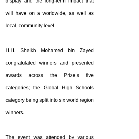
display and the long-term impact that 
will have on a worldwide, as well as 
local, community level.
H.H. Sheikh Mohamed bin Zayed 
congratulated winners and presented 
awards across the Prize’s five 
categories; the Global High Schools 
category being split into six world region 
winners.
The event was attended by various 