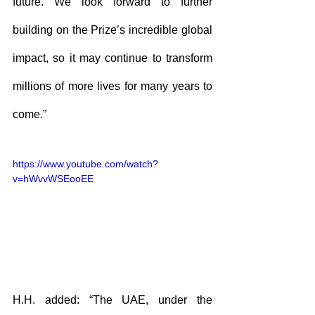
future. We look forward to further 
building on the Prize’s incredible global 
impact, so it may continue to transform 
millions of more lives for many years to 
come.”
https://www.youtube.com/watch?
v=hWvvWSEooEE
H.H. added: “The UAE, under the 