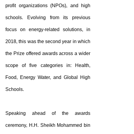
profit organizations (NPOs), and high 
schools. Evolving from its previous 
focus on energy-related solutions, in 
2018, this was the second year in which 
the Prize offered awards across a wider 
scope of five categories in: Health, 
Food, Energy Water, and Global High 
Schools. 
Speaking ahead of the awards 
ceremony, H.H. Sheikh Mohammed bin 