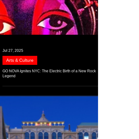
Jul 27, 2025
Arts & Culture
GO NOVA Ignites NYC: The Electric Birth of a New Rock
Legend