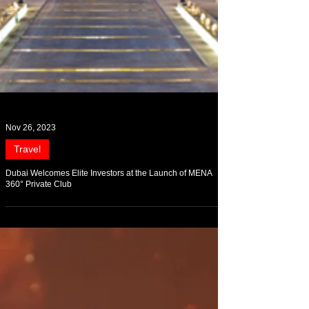
Nov 26, 2023
Travel
Dubai Welcomes Elite Investors at the Launch of MENA
360° Private Club