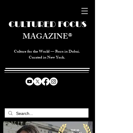
CULTURED FOCUS
MAGAZINE®
Culture for the World — Born in Dubai.
Curated in New York.
CELEBRATING GLOBAL ARTS,
CULTURE, & HUMANITY