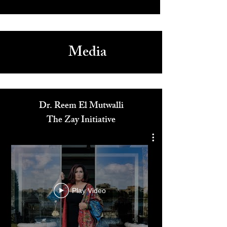
Arts & Culture
Spectacular Dubai Expo 2020 Closing Ceremony as
Christina Aguilera and Norah Jones Headline
1
/
4
Media
Dr. Reem El Mutwalli
The Zay Initiative