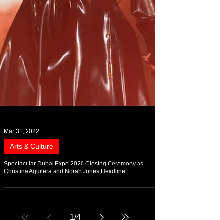
Mar 31, 2022