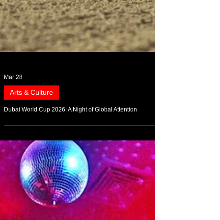
Mar 28
Arts & Culture
Dubai World Cup 2026: A Night of Global Attention