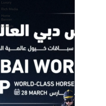
Luxury
Rich Media
Home
Banner
Lifestyle