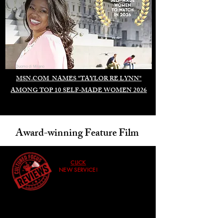
Duomo di Milano
MSN.COM NAMES "TAYLOR RE LYNN"
AMONG TOP 10 SELF-MADE WOMEN 2026
Award-winning Feature Film
CLICK
NEW SERVICE!