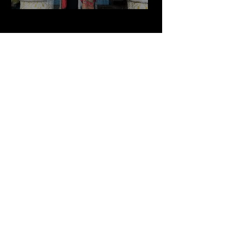
Play Video
Cultured Focus Awards:
Diversity in Film Symposium