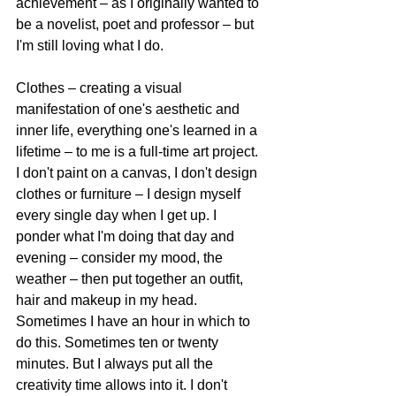
achievement – as I originally wanted to 
be a novelist, poet and professor – but 
I'm still loving what I do. 
Clothes – creating a visual 
manifestation of one's aesthetic and 
inner life, everything one's learned in a 
lifetime – to me is a full-time art project. 
I don't paint on a canvas, I don't design 
clothes or furniture – I design myself 
every single day when I get up. I 
ponder what I'm doing that day and 
evening – consider my mood, the 
weather – then put together an outfit, 
hair and makeup in my head. 
Sometimes I have an hour in which to 
do this. Sometimes ten or twenty 
minutes. But I always put all the 
creativity time allows into it. I don't 