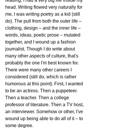
reading. I had a very big life inside my 
head. Writing flowed very naturally for 
me, I was writing poetry as a kid (still 
do). The pull from both the outer life – 
clothing, design – and the inner life – 
words, ideas, poetic prose – mutated 
together, and I wound up a fashion 
journalist. Though I do write about 
many other aspects of culture, that's 
probably the one I'm best known for. 
There were many other careers I 
considered (still do, which is rather 
humorous at this point). First, I wanted 
to be an actress. Then a puppeteer. 
Then a teacher. Then a college 
professor of literature. Then a TV host, 
an interviewer. Somehow or other, I've 
wound up being able to do all of it – to 
some degree. 