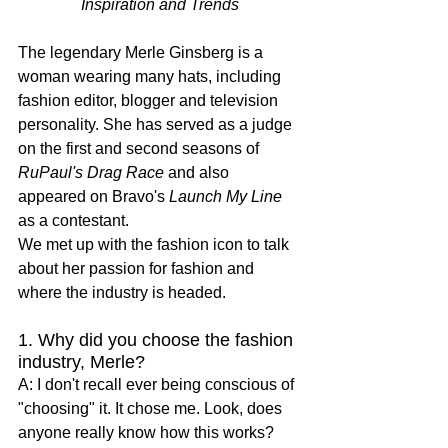
Inspiration and Trends
The legendary Merle Ginsberg is a 
woman wearing many hats, including 
fashion editor, blogger and television 
personality. She has served as a judge 
on the first and second seasons of 
RuPaul's Drag Race
 and also 
appeared on Bravo's 
Launch My Line
as a contestant. 
We met up with the fashion icon to talk 
about her passion for fashion and 
where the industry is headed.
1. Why did you choose the fashion 
industry, Merle?
A: I don't recall ever being conscious of 
"choosing" it. It chose me. Look, does 
anyone really know how this works? 