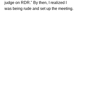
judge on RDR." By then, I realized I 
was being rude and set up the meeting. 
I had absolutely NO INTENTION of 
being on this show. It sounded silly, and 
I'm a rather serious journalist. Then I 
went to WOW's offices in Hollywood, 
was brought to a conference room with 
Ru, someone turned on a video camera 
– and we proceeded to just chat for an 
hour. Never talked about the show. Ru 
and I just shot the shit for some time – 
about everything you can think of: 
politics, pop culture, psychology, 
television, books, art. 
By the time I left that room I knew I had 
the job – if I wanted it. I hadn't wanted it 
when I went in. But by the time I left, it 
was a whole other situation. I found 