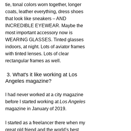
tie, tonal colors worn together, longer 
coats, leather everything, dress shoes 
that look like sneakers – AND 
INCREDIBLE EYEWEAR. Maybe the 
most important accessory now is 
WEARING GLASSES. Tinted glasses 
indoors, at night. Lots of aviator frames 
with tinted lenses. Lots of clear 
rectangular frames as well.
 3. What's it like working at Los 
Angeles magazine?
I had never worked at a city magazine 
before I started working at 
Los Angeles
magazine in January of 2019.
I started as a freelancer there when my 
great old friend and the world's best 