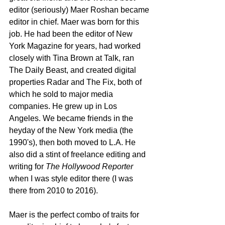
editor (seriously) Maer Roshan became 
editor in chief. Maer was born for this 
job. He had been the editor of New 
York Magazine for years, had worked 
closely with Tina Brown at Talk, ran 
The Daily Beast, and created digital 
properties Radar and The Fix, both of 
which he sold to major media 
companies. He grew up in Los 
Angeles. We became friends in the 
heyday of the New York media (the 
1990's), then both moved to L.A. He 
also did a stint of freelance editing and 
writing for 
The Hollywood Reporter
when I was style editor there (I was 
there from 2010 to 2016).
Maer is the perfect combo of traits for 