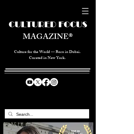
CULTURED FOCUS
MAGAZINE®
Culture for the World — Born in Dubai.
Curated in New York.
CELEBRATING GLOBAL ARTS,
CULTURE, & HUMANITY