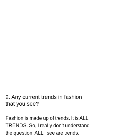
2. Any current trends in fashion 
that you see?
Fashion is made up of trends. It is ALL 
TRENDS. So, I really don't understand 
the question. ALL I see are trends.