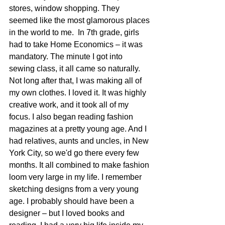
stores, window shopping. They 
seemed like the most glamorous places 
in the world to me.  In 7th grade, girls 
had to take Home Economics – it was 
mandatory. The minute I got into 
sewing class, it all came so naturally. 
Not long after that, I was making all of 
my own clothes. I loved it. It was highly 
creative work, and it took all of my 
focus. I also began reading fashion 
magazines at a pretty young age. And I 
had relatives, aunts and uncles, in New 
York City, so we'd go there every few 
months. It all combined to make fashion 
loom very large in my life. I remember 
sketching designs from a very young 
age. I probably should have been a 
designer – but I loved books and 