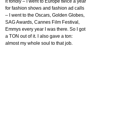
it fondly – I went to Europe twice a year 
for fashion shows and fashion ad calls 
– I went to the Oscars, Golden Globes, 
SAG Awards, Cannes Film Festival, 
Emmys every year I was there. So I got 
a TON out of it. I also gave a ton: 
almost my whole soul to that job.