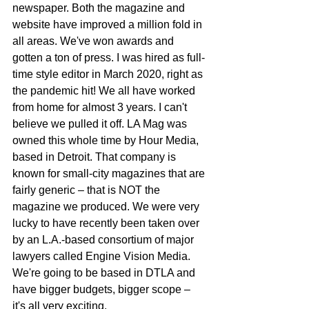
newspaper. Both the magazine and 
website have improved a million fold in 
all areas. We've won awards and 
gotten a ton of press. I was hired as full-
time style editor in March 2020, right as 
the pandemic hit! We all have worked 
from home for almost 3 years. I can't 
believe we pulled it off. LA Mag was 
owned this whole time by Hour Media, 
based in Detroit. That company is 
known for small-city magazines that are 
fairly generic – that is NOT the 
magazine we produced. We were very 
lucky to have recently been taken over 
by an L.A.-based consortium of major 
lawyers called Engine Vision Media. 
We're going to be based in DTLA and 
have bigger budgets, bigger scope – 
it's all very exciting.