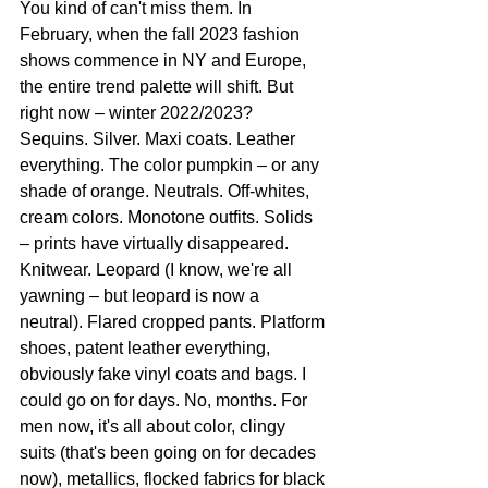
You kind of can't miss them. In 
February, when the fall 2023 fashion 
shows commence in NY and Europe, 
the entire trend palette will shift. But 
right now – winter 2022/2023? 
Sequins. Silver. Maxi coats. Leather 
everything. The color pumpkin – or any 
shade of orange. Neutrals. Off-whites, 
cream colors. Monotone outfits. Solids 
– prints have virtually disappeared. 
Knitwear. Leopard (I know, we're all 
yawning – but leopard is now a 
neutral). Flared cropped pants. Platform 
shoes, patent leather everything, 
obviously fake vinyl coats and bags. I 
could go on for days. No, months. For 
men now, it's all about color, clingy 
suits (that's been going on for decades 
now), metallics, flocked fabrics for black 