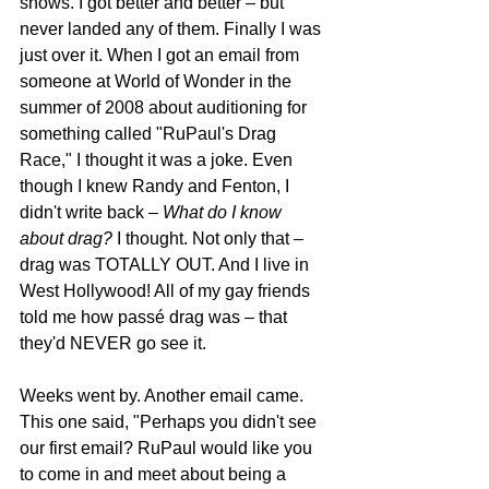
shows. I got better and better – but 
never landed any of them. Finally I was 
just over it. When I got an email from 
someone at World of Wonder in the 
summer of 2008 about auditioning for 
something called "RuPaul's Drag 
Race," I thought it was a joke. Even 
though I knew Randy and Fenton, I 
didn't write back – 
What do I know 
about drag?
 I thought. Not only that – 
drag was TOTALLY OUT. And I live in 
West Hollywood! All of my gay friends 
told me how passé drag was – that 
they'd NEVER go see it.
Weeks went by. Another email came. 
This one said, "Perhaps you didn't see 
our first email? RuPaul would like you 
to come in and meet about being a 