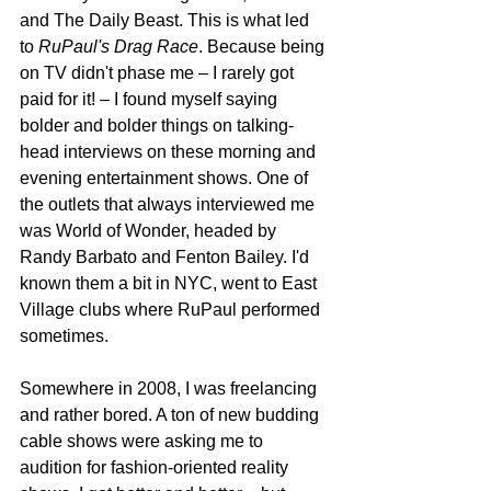
and The Daily Beast. This is what led 
to 
RuPaul's Drag Race
. Because being 
on TV didn't phase me – I rarely got 
paid for it! – I found myself saying 
bolder and bolder things on talking-
head interviews on these morning and 
evening entertainment shows. One of 
the outlets that always interviewed me 
was World of Wonder, headed by 
Randy Barbato and Fenton Bailey. I'd 
known them a bit in NYC, went to East 
Village clubs where RuPaul performed 
sometimes.
Somewhere in 2008, I was freelancing 
and rather bored. A ton of new budding 
cable shows were asking me to 
audition for fashion-oriented reality 