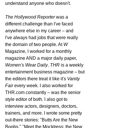
understand anyone who doesn't.
The Hollywood Reporter 
was a 
different challenge than I've faced 
anywhere else in my career – and 
I've always had jobs that were really 
the domain of two people. At 
W
Magazine, I worked for a monthly 
magazine AND a major daily paper, 
Women's Wear Daily
. 
THR
 is a weekly 
entertainment business magazine – but 
the editors there treat it like it's 
Vanity 
Fair
 every week. I also worked for 
THR.com constantly – was the senior 
style editor of both. I also got to 
interview actors, designers, doctors, 
trainers, and more. I wrote some pretty 
out-there stories: "Butts Are the New 
Boobs," "Meet the Mocktress: the New 