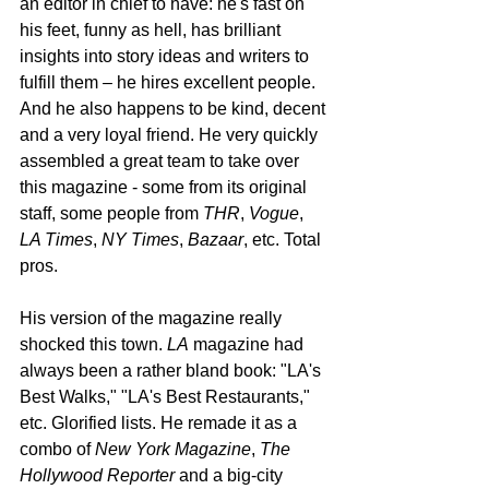
an editor in chief to have: he's fast on 
his feet, funny as hell, has brilliant 
insights into story ideas and writers to 
fulfill them – he hires excellent people. 
And he also happens to be kind, decent 
and a very loyal friend. He very quickly 
assembled a great team to take over 
this magazine - some from its original 
staff, some people from 
THR
, 
Vogue
, 
LA Times
, 
NY Times
, 
Bazaar
, etc. Total 
pros.
His version of the magazine really 
shocked this town. 
LA
 magazine had 
always been a rather bland book: "LA's 
Best Walks," "LA's Best Restaurants," 
etc. Glorified lists. He remade it as a 
combo of 
New York Magazine
, 
The 
Hollywood Reporter
 and a big-city 