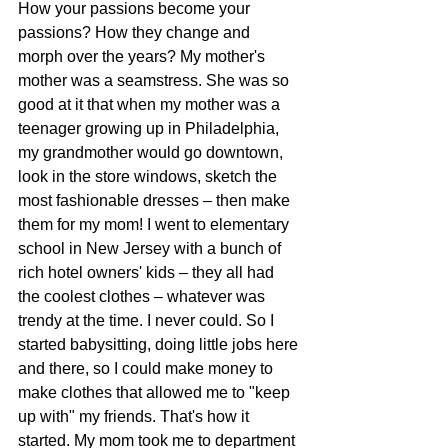
How your passions become your 
passions? How they change and 
morph over the years? My mother's 
mother was a seamstress. She was so 
good at it that when my mother was a 
teenager growing up in Philadelphia, 
my grandmother would go downtown, 
look in the store windows, sketch the 
most fashionable dresses – then make 
them for my mom! I went to elementary 
school in New Jersey with a bunch of 
rich hotel owners' kids – they all had 
the coolest clothes – whatever was 
trendy at the time. I never could. So I 
started babysitting, doing little jobs here 
and there, so I could make money to 
make clothes that allowed me to "keep 
up with" my friends. That's how it 
started. My mom took me to department 