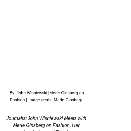
 By: John Wisniewski |Merle Ginsberg on 
Fashion | Image credit: Merle Ginsberg 
Journalist John Wisniewski Meets with 
Merle Ginsberg on Fashion, Her 