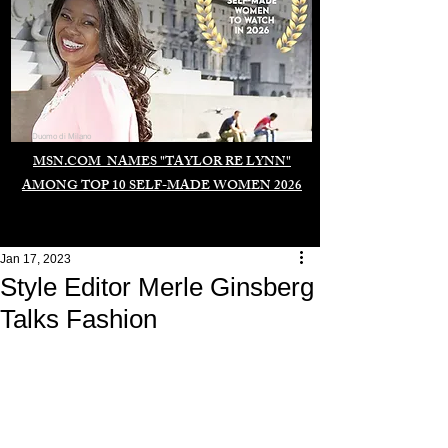
Duomo di Milano
MSN.COM NAMES "TAYLOR RE LYNN"
AMONG TOP 10 SELF-MADE WOMEN 2026
Jan 17, 2023
Style Editor Merle Ginsberg
Talks Fashion