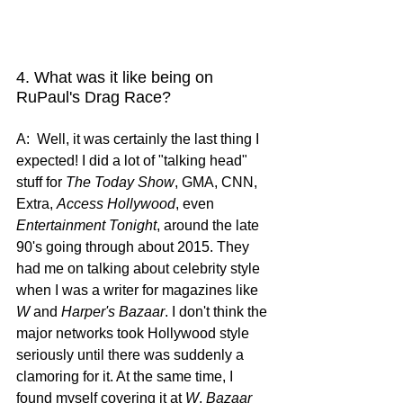
4. What was it like being on 
RuPaul's Drag Race?
A:  Well, it was certainly the last thing I 
expected! I did a lot of "talking head" 
stuff for 
The Today Show
, GMA, CNN, 
Extra, 
Access Hollywood
, even 
Entertainment Tonight
, around the late 
90's going through about 2015. They 
had me on talking about celebrity style 
when I was a writer for magazines like 
W
 and 
Harper's Bazaar
. I don't think the 
major networks took Hollywood style 
seriously until there was suddenly a 
clamoring for it. At the same time, I 
found myself covering it at 
W
, 
Bazaar