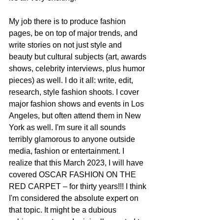
My job there is to produce fashion 
pages, be on top of major trends, and 
write stories on not just style and 
beauty but cultural subjects (art, awards 
shows, celebrity interviews, plus humor 
pieces) as well. I do it all: write, edit, 
research, style fashion shoots. I cover 
major fashion shows and events in Los 
Angeles, but often attend them in New 
York as well. I'm sure it all sounds 
terribly glamorous to anyone outside 
media, fashion or entertainment. I 
realize that this March 2023, I will have 
covered OSCAR FASHION ON THE 
RED CARPET – for thirty years!!! I think 
I'm considered the absolute expert on 
that topic. It might be a dubious 