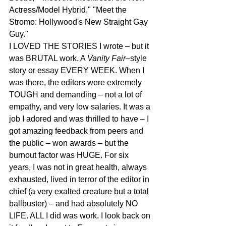
Actress/Model Hybrid," "Meet the 
Stromo: Hollywood's New Straight Gay 
Guy." 
I LOVED THE STORIES I wrote – but it 
was BRUTAL work. A 
Vanity Fair
–style 
story or essay EVERY WEEK. When I 
was there, the editors were extremely 
TOUGH and demanding – not a lot of 
empathy, and very low salaries. It was a 
job I adored and was thrilled to have – I 
got amazing feedback from peers and 
the public – won awards – but the 
burnout factor was HUGE. For six 
years, I was not in great health, always 
exhausted, lived in terror of the editor in 
chief (a very exalted creature but a total 
ballbuster) – and had absolutely NO 
LIFE. ALL I did was work. I look back on 