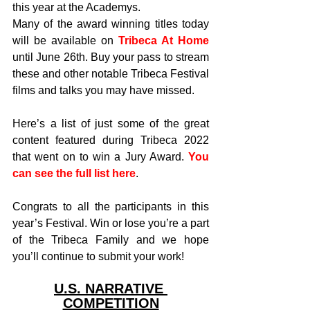
this year at the Academys.
Many of the award winning titles today 
will be available on 
Tribeca At Home
until June 26th. Buy your pass to stream 
these and other notable Tribeca Festival 
films and talks you may have missed.
Here’s a list of just some of the great 
content featured during Tribeca 2022 
that went on to win a Jury Award. 
You 
can see the full list here
.
Congrats to all the participants in this 
year’s Festival. Win or lose you’re a part 
of the Tribeca Family and we hope 
you’ll continue to submit your work!
U.S. NARRATIVE 
COMPETITION