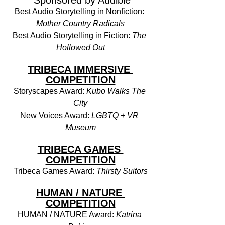
 Sponsored by Audible
Best Audio Storytelling in Nonfiction: 
Mother Country Radicals
Best Audio Storytelling in Fiction: 
The 
Hollowed Out
TRIBECA IMMERSIVE 
COMPETITION
Storyscapes Award: 
Kubo Walks The 
City
New Voices Award: 
LGBTQ + VR 
Museum
TRIBECA GAMES 
COMPETITION
Tribeca Games Award: 
Thirsty Suitors
HUMAN / NATURE 
COMPETITION
HUMAN / NATURE Award: 
Katrina 