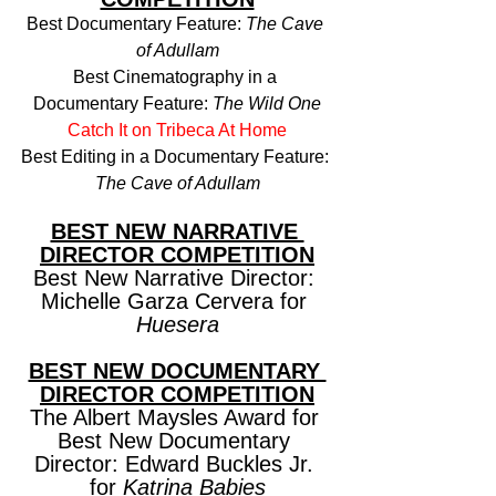
Best Documentary Feature: 
The Cave 
of Adullam
Best Cinematography in a 
Documentary Feature: 
The Wild One
Catch It on Tribeca At Home
Best Editing in a Documentary Feature: 
The Cave of Adullam
BEST NEW NARRATIVE 
DIRECTOR COMPETITION
Best New Narrative Director: 
Michelle Garza Cervera for 
Huesera
BEST NEW DOCUMENTARY 
DIRECTOR COMPETITION
The Albert Maysles Award for 
Best New Documentary 
Director: Edward Buckles Jr. 
for 
Katrina Babies