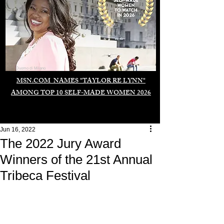
Duomo di Milano
MSN.COM NAMES "TAYLOR RE LYNN"
AMONG TOP 10 SELF-MADE WOMEN 2026
Jun 16, 2022
The 2022 Jury Award
Winners of the 21st Annual
Tribeca Festival