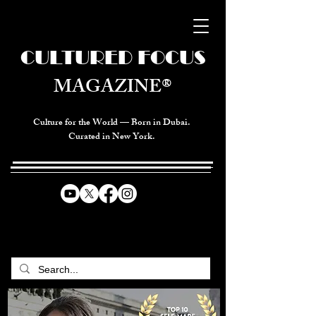
CULTURED FOCUS
MAGAZINE®
Culture for the World — Born in Dubai.
Curated in New York.
CELEBRATING GLOBAL ARTS,
CULTURE, & HUMANITY