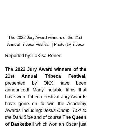
The 2022 Jury Award winners of the 21st 
Annual Tribeca Festival  | Photo: @Tribeca
Reported by: LaKisa Renee
The 
2022 Jury Award winners of the 
21st Annual Tribeca Festival
, 
presented by OKX have been 
announced! Many notable films that 
have won Tribeca Festival Jury Awards 
have gone on to win the Academy 
Awards including: 
Jesus Camp
, 
Taxi to 
the Dark Side
 and of course 
The Queen 
of Basketball
 which won an Oscar just 