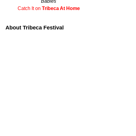
Babies
Catch It on 
Tribeca At Home
About Tribeca Festival 
The Tribeca Festival brings together 
visionaries across industries and 
diverse audiences to celebrate the 
power of storytelling. A platform for 
independent filmmaking, creative 
expression and immersive 
entertainment, Tribeca supports 
emerging and established voices, 
discovers award-winning filmmakers, 
curates innovative and interactive 
experiences, and introduces new 
technology and ideas through panels, 
premieres, exhibitions, and live 
performances.