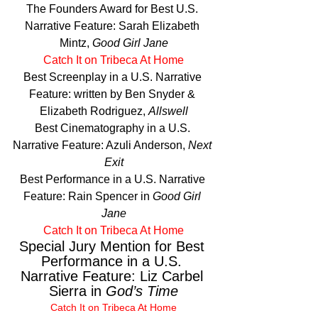
The Founders Award for Best U.S. 
Narrative Feature: Sarah Elizabeth 
Mintz, 
Good Girl Jane
Catch It on Tribeca At Home
Best Screenplay in a U.S. Narrative 
Feature: written by Ben Snyder & 
Elizabeth Rodriguez, 
Allswell
Best Cinematography in a U.S. 
Narrative Feature: Azuli Anderson, 
Next 
Exit
Best Performance in a U.S. Narrative 
Feature: Rain Spencer in 
Good Girl 
Jane
Catch It on Tribeca At Home
Special Jury Mention for Best 
Performance in a U.S. 
Narrative Feature: Liz Carbel 
Sierra in 
God’s Time
Catch It on Tribeca At Home