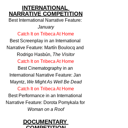
INTERNATIONAL 
NARRATIVE COMPETITION
Best International Narrative Feature: 
January
Catch It on Tribeca At Home
Best Screenplay in an International 
Narrative Feature: Martín Boulocq and 
Rodrigo Hasbún, 
The Visitor
Catch It on Tribeca At Home
Best Cinematography in an 
International Narrative Feature: Jan 
Mayntz, 
We Might As Well Be Dead
Catch It on Tribeca At Home
Best Performance in an International 
Narrative Feature: Dorota Pomykala for 
Woman on a Roof
DOCUMENTARY 
COMPETITION