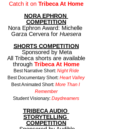
Catch it on 
Tribeca At Home
NORA EPHRON 
COMPETITION
Nora Ephron Award: Michelle 
Garza Cervera for 
Huesera
SHORTS COMPETITION
 Sponsored by Meta
 All Tribeca shorts are available 
through 
Tribeca At Home
Best Narrative Short: 
Night Ride
Best Documentary Short: 
Heart Valley
Best Animated Short: 
More Than I 
Remember
Student Visionary: 
Daydreamers
TRIBECA AUDIO 
STORYTELLING 
COMPETITION