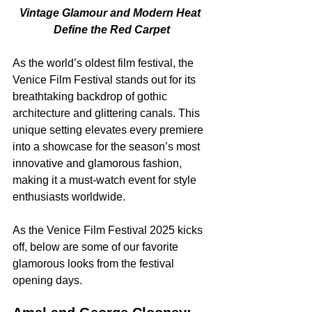
Vintage Glamour and Modern Heat 
Define the Red Carpet
As the world’s oldest film festival, the 
Venice Film Festival stands out for its 
breathtaking backdrop of gothic 
architecture and glittering canals. This 
unique setting elevates every premiere 
into a showcase for the season’s most 
innovative and glamorous fashion, 
making it a must-watch event for style 
enthusiasts worldwide.
As the Venice Film Festival 2025 kicks 
off, below are some of our favorite 
glamorous looks from the festival 
opening days.