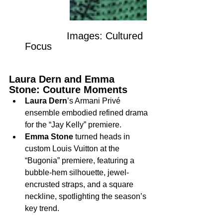
              Images: Cultured 
Focus
Laura Dern and Emma 
Stone: Couture Moments
Laura Dern
’s Armani Privé 
ensemble embodied refined drama 
for the “Jay Kelly” premiere.
Emma Stone
 turned heads in 
custom Louis Vuitton at the 
“Bugonia” premiere, featuring a 
bubble-hem silhouette, jewel-
encrusted straps, and a square 
neckline, spotlighting the season’s 
key trend.