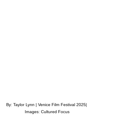
By: Taylor Lynn | Venice Film Festival 2025| 
Images: Cultured Focus