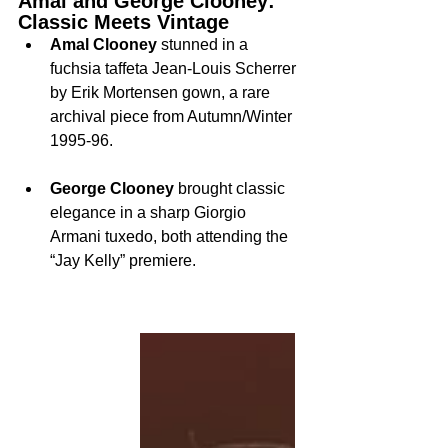
Amal and George Clooney: 
Classic Meets Vintage
Amal Clooney
 stunned in a 
fuchsia taffeta Jean-Louis Scherrer 
by Erik Mortensen gown, a rare 
archival piece from Autumn/Winter 
1995-96.
George Clooney
 brought classic 
elegance in a sharp Giorgio 
Armani tuxedo, both attending the 
“Jay Kelly” premiere.