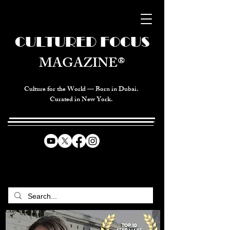
CULTURED FOCUS
MAGAZINE®
Culture for the World — Born in Dubai.
Curated in New York.
CELEBRATING GLOBAL ARTS,
CULTURE, & HUMANITY