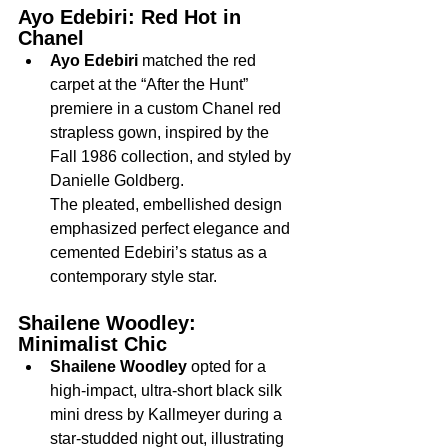
Ayo Edebiri: Red Hot in 
Chanel
Ayo Edebiri
 matched the red 
carpet at the “After the Hunt” 
premiere in a custom Chanel red 
strapless gown, inspired by the 
Fall 1986 collection, and styled by 
Danielle Goldberg.
The pleated, embellished design 
emphasized perfect elegance and 
cemented Edebiri’s status as a 
contemporary style star.
Shailene Woodley: 
Minimalist Chic
Shailene Woodley
 opted for a 
high-impact, ultra-short black silk 
mini dress by Kallmeyer during a 
star-studded night out, illustrating 