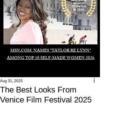
Duomo di Milano
MSN.COM NAMES "TAYLOR RE LYNN"
AMONG TOP 10 SELF-MADE WOMEN 2026
Aug 31, 2025
The Best Looks From
Venice Film Festival 2025