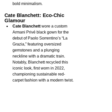
bold minimalism.
Cate Blanchett: Eco-Chic 
Glamour
Cate Blanchett
 wore a custom 
Armani Privé black gown for the 
debut of Paolo Sorrentino’s “La 
Grazia,” featuring oversized 
gemstones and a plunging 
neckline with a dramatic train.
Notably, Blanchett recycled this 
iconic look, first worn in 2022, 
championing sustainable red-
carpet fashion with a modern twist.
Standout Menswear: Fresh 
Takes on Formalwear
The men’s looks were equally bold.
Jacob Elordi
, who stars as 