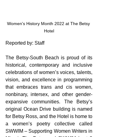
Women's History Month 2022 at The Betsy 
Hotel
Reported by: Staff
The Betsy-South Beach is proud of its 
historical, contemporary and inclusive 
celebrations of women’s voices, talents, 
vision, and excellence in programming 
that embraces trans and cis women, 
nonbinary, intersex, and other gender-
expansive communities. The Betsy’s 
original Ocean Drive building is named 
for Betsy Ross, and the Hotel is home to 
a women’s poetry collective called 
SWWIM – Supporting Women Writers in 