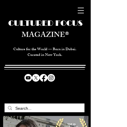
CULTURED FOCUS
MAGAZINE®
Culture for the World — Born in Dubai.
Curated in New York.
CELEBRATING GLOBAL ARTS,
CULTURE, & HUMANITY