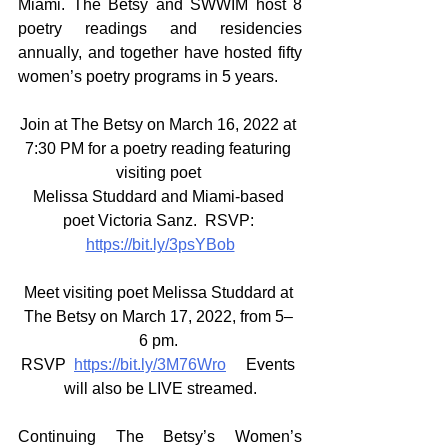
Miami. The Betsy and SWWIM host 8 
poetry readings and residencies 
annually, and together have hosted fifty 
women’s poetry programs in 5 years. 
Join at The Betsy on March 16, 2022 at 
7:30 PM for a poetry reading featuring 
visiting poet 
Melissa Studdard and Miami-based 
poet Victoria Sanz.  RSVP: 
https://bit.ly/3psYBob
Meet visiting poet Melissa Studdard at 
The Betsy on March 17, 2022, from 5– 
6 pm. 
RSVP  
https://bit.ly/3M76Wro
   Events 
will also be LIVE streamed.
Continuing The Betsy’s Women’s 