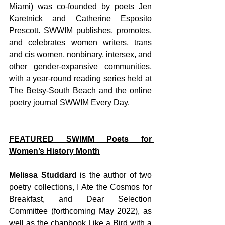
Miami) was co-founded by poets Jen 
Karetnick and Catherine Esposito 
Prescott. SWWIM publishes, promotes, 
and celebrates women writers, trans 
and cis women, nonbinary, intersex, and 
other gender-expansive communities, 
with a year-round reading series held at 
The Betsy-South Beach and the online 
poetry journal SWWIM Every Day. 
FEATURED SWIMM Poets for 
Women’s History Month
Melissa Studdard 
is the author of two 
poetry collections, I Ate the Cosmos for 
Breakfast, and Dear Selection 
Committee (forthcoming May 2022), as 
well as the chapbook Like a Bird with a 