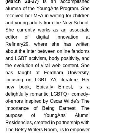
(March 20-27) 
is an accomplished 
alumna of the YoungArts Program. She 
received her MFA in writing for children 
and young adults from the New School. 
She currently works as an associate 
editor of digital innovation at 
Refinery29, where she has written 
about the inter between online fandoms 
and LGBT activism, body positivity, and 
the evolution of viral web content. She 
has taught at Fordham University, 
focusing on LGBT YA literature. Her 
new book, Epically Ernest, is a 
delightfully romantic LGBTQ+ comedy-
of-errors inspired by Oscar Wilde’s The 
Importance of Being Earnest. The 
purpose of YoungArts' Alumni 
Residencies, created in partnership with 
The Betsy Writers Room,  is to empower 