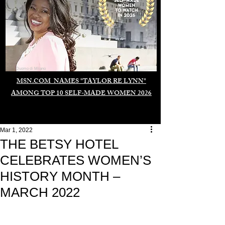
Duomo di Milano
MSN.COM NAMES "TAYLOR RE LYNN"
AMONG TOP 10 SELF-MADE WOMEN 2026
Mar 1, 2022
THE BETSY HOTEL
CELEBRATES WOMEN’S
HISTORY MONTH –
MARCH 2022