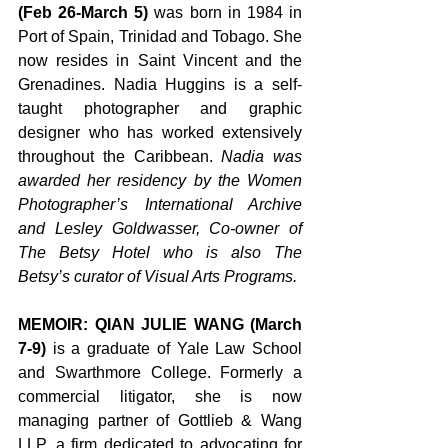
(Feb 26-March 5)
 was born in 1984 in 
Port of Spain, Trinidad and Tobago. She 
now resides in Saint Vincent and the 
Grenadines. Nadia Huggins is a self-
taught photographer and graphic 
designer who has worked extensively 
throughout the Caribbean.
Nadia was 
awarded her residency by the Women 
Photographer’s International Archive 
and Lesley Goldwasser, Co-owner of 
The Betsy Hotel who is also The 
Betsy’s curator of Visual Arts Programs.
MEMOIR: QIAN JULIE WANG (March 
7-9)
 is a graduate of Yale Law School 
and Swarthmore College. Formerly a 
commercial litigator, she is now 
managing partner of Gottlieb & Wang 
LLP, a firm dedicated to advocating for 