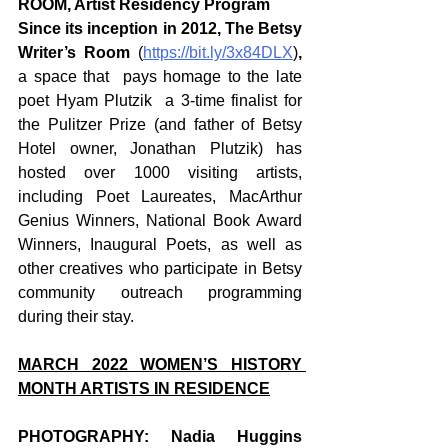
ROOM, Artist Residency Program
Since its inception in 2012, The Betsy 
Writer’s Room 
(
https://bit.ly/3x84DLX
)
,
a space that  pays homage to the late 
poet Hyam Plutzik  a 3-time finalist for 
the Pulitzer Prize (and father of Betsy 
Hotel owner, Jonathan Plutzik) has 
hosted over 1000 visiting artists, 
including Poet Laureates, MacArthur 
Genius Winners, National Book Award 
Winners, Inaugural Poets, as well as 
other creatives who participate in Betsy 
community outreach programming 
during their stay.     
MARCH 2022 WOMEN’S HISTORY 
MONTH ARTISTS IN RESIDENCE
PHOTOGRAPHY: Nadia Huggins 