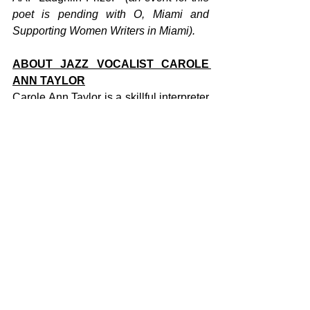
poet is pending with O, Miami and 
Supporting Women Writers in Miami). 
ABOUT JAZZ VOCALIST CAROLE 
ANN TAYLOR
Carole Ann Taylor is a skillful interpreter 
of other people's songs, she turns 
classic tunes like "You Can Have Him" 
by Nina Simone and "For All We Know" 
by Nat King Cole into poignant 
renditions, enriched by her own musical 
expression. "I am basically a singer of 
jazz standards," says Taylor. "I evoke 
another time when people sat in clubs 
and listened to music." But the nostalgia 
stops there. In contrast to her role as a 
soul singer, Taylor is progressive in her 
personal experiences. The balance 