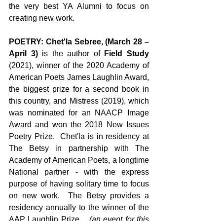
the very best YA Alumni to focus on 
creating new work. 
POETRY: Chet'la Sebree, (March 28 – 
April 3)
 is the author of 
Field Study
(2021), winner of the 2020 Academy of 
American Poets James Laughlin Award, 
the biggest prize for a second book in 
this country, and Mistress (2019), which 
was nominated for an NAACP Image 
Award and won the 2018 New Issues 
Poetry Prize.  Chet'la is in residency at 
The Betsy in partnership with The 
Academy of American Poets, a longtime 
National partner - with the express 
purpose of having solitary time to focus 
on new work.  The Betsy provides a 
residency annually to the winner of the 
AAP Laughlin Prize.  
 (an event for this 