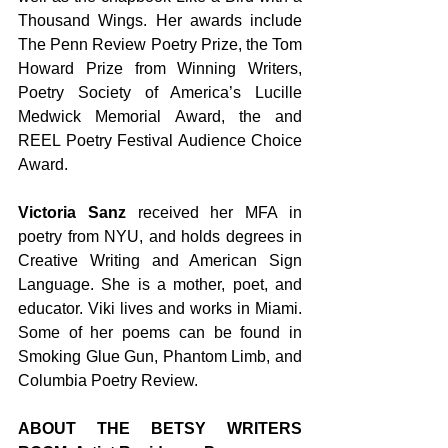
Thousand Wings. Her awards include 
The Penn Review Poetry Prize, the Tom 
Howard Prize from Winning Writers, 
Poetry Society of America’s Lucille 
Medwick Memorial Award, the and 
REEL Poetry Festival Audience Choice 
Award. 
Victoria Sanz
 received her MFA in 
poetry from NYU, and holds degrees in 
Creative Writing and American Sign 
Language. She is a mother, poet, and 
educator. Viki lives and works in Miami. 
Some of her poems can be found in 
Smoking Glue Gun, Phantom Limb, and 
Columbia Poetry Review. 
ABOUT THE BETSY WRITERS 