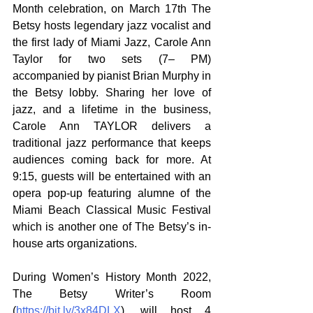
Month celebration, on March 17th The 
Betsy hosts legendary jazz vocalist and 
the first lady of Miami Jazz, Carole Ann 
Taylor for two sets (7– PM) 
accompanied by pianist Brian Murphy in 
the Betsy lobby. Sharing her love of 
jazz, and a lifetime in the business, 
Carole Ann TAYLOR delivers a 
traditional jazz performance that keeps 
audiences coming back for more. At 
9:15, guests will be entertained with an 
opera pop-up featuring alumne of the 
Miami Beach Classical Music Festival 
which is another one of The Betsy’s in-
house arts organizations.
During Women’s History Month 2022,  
The Betsy Writer’s Room 
(
https://bit.ly/3x84DLX
)
,
 will host 4 