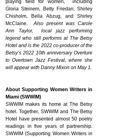
playing field for women,  including 
Gloria Steinem, Betty Friedan, Shirley 
Chisholm, Bella Abzug, and Shirley 
McClaine.  
Also present was Carole 
Ann Taylor,  local jazz performing 
legend who still performs at The Betsy 
Hotel and is the 2022 co-producer of the 
Betsy’s 2022 10th anniversary Overture 
to Overtown Jazz Festival, where she 
will appear with Danny Mixon on May 1. 
About Supporting Women Writers in 
Miami (SWWIM) 
SWWIM makes its home at The Betsy 
hotel. Together, SWWIM and The Betsy 
Hotel have presented almost 50 poetry 
readings in five years of partnership.  
SWWIM (Supporting Women Writers in 