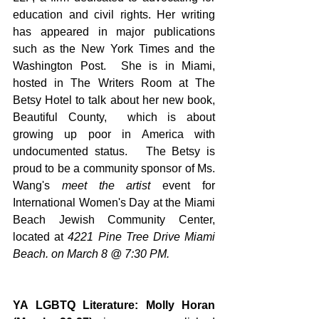
education and civil rights. Her writing 
has appeared in major publications 
such as the New York Times and the 
Washington Post.  She is in Miami, 
hosted in The Writers Room at The 
Betsy Hotel to talk about her new book,  
Beautiful County,  which is about 
growing up poor in America with 
undocumented status.   The Betsy is 
proud to be a community sponsor of Ms. 
Wang's 
meet the artist 
event for 
International Women's Day at the Miami 
Beach Jewish Community Center, 
located at 
4221 Pine Tree Drive Miami 
Beach. on March 8 @ 7:30 PM.
YA LGBTQ Literature: Molly Horan 