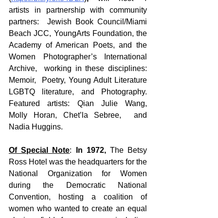
artists in partnership with community 
partners:  Jewish Book Council/Miami 
Beach JCC, YoungArts Foundation, the 
Academy of American Poets, and the 
Women Photographer’s International 
Archive,  working in these disciplines: 
Memoir,  Poetry, Young Adult Literature 
LGBTQ literature, and Photography.  
Featured artists: Qian Julie Wang,  
Molly Horan, Chet’la Sebree,  and 
Nadia Huggins. 
Of Special Note
: 
In 1972,
 The Betsy 
Ross Hotel was the headquarters for the 
National Organization for Women 
during the Democratic National 
Convention, hosting a coalition of 
women who wanted to create an equal 