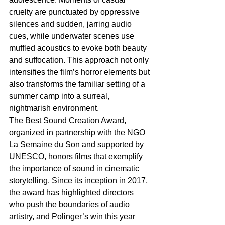
cruelty are punctuated by oppressive 
silences and sudden, jarring audio 
cues, while underwater scenes use 
muffled acoustics to evoke both beauty 
and suffocation. This approach not only 
intensifies the film’s horror elements but 
also transforms the familiar setting of a 
summer camp into a surreal, 
nightmarish environment.
The Best Sound Creation Award, 
organized in partnership with the NGO 
La Semaine du Son and supported by 
UNESCO, honors films that exemplify 
the importance of sound in cinematic 
storytelling. Since its inception in 2017, 
the award has highlighted directors 
who push the boundaries of audio 
artistry, and Polinger’s win this year 