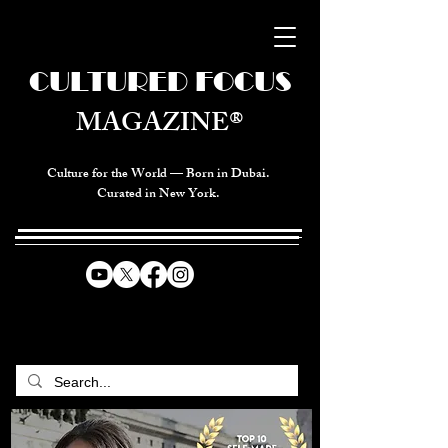
CULTURED FOCUS
MAGAZINE®
Culture for the World — Born in Dubai.
Curated in New York.
CELEBRATING GLOBAL ARTS,
CULTURE, & HUMANITY