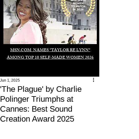
Duomo di Milano
MSN.COM NAMES "TAYLOR RE LYNN"
AMONG TOP 10 SELF-MADE WOMEN 2026
Jun 1, 2025
'The Plague' by Charlie
Polinger Triumphs at
Cannes: Best Sound
Creation Award 2025