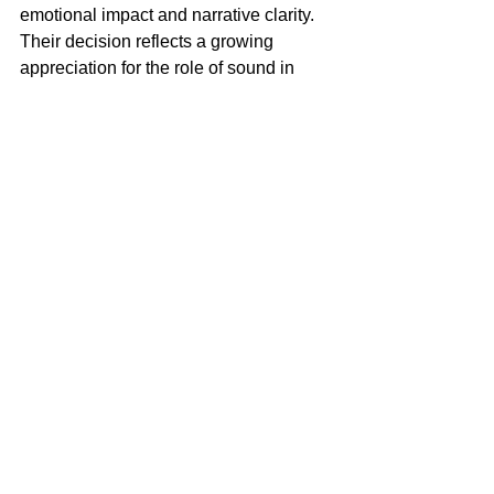
emotional impact and narrative clarity. 
Their decision reflects a growing 
appreciation for the role of sound in 
shaping cinematic experiences, 
especially in films that tackle complex 
psychological themes.
For Charlie Polinger, 
The 
Plague
 marks a remarkable entrance 
into feature filmmaking. The film’s 
critical success at Cannes, particularly 
in the realm of sound, underscores 
Polinger’s keen understanding of how 
audio can be wielded not just as a 
technical tool, but as a vital storytelling 
device. By transforming the anxieties of 
adolescence into a visceral, auditory 
experience, Polinger has set a new 
standard for sound-driven cinema.