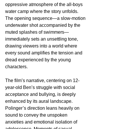
oppressive atmosphere of the all-boys 
water camp where the story unfolds. 
The opening sequence—a slow-motion 
underwater shot accompanied by the 
muted splashes of swimmers—
immediately sets an unsettling tone, 
drawing viewers into a world where 
every sound amplifies the tension and 
dread experienced by the young 
characters.
The film’s narrative, centering on 12-
year-old Ben’s struggle with social 
acceptance and bullying, is deeply 
enhanced by its aural landscape. 
Polinger’s direction leans heavily on 
sound to convey the unspoken 
anxieties and emotional isolation of 
adolescence. Moments of casual 