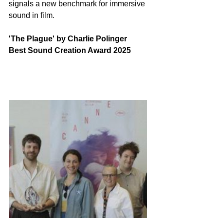
signals a new benchmark for immersive 
sound in film.
'The Plague' by Charlie Polinger 
Best Sound Creation Award 2025