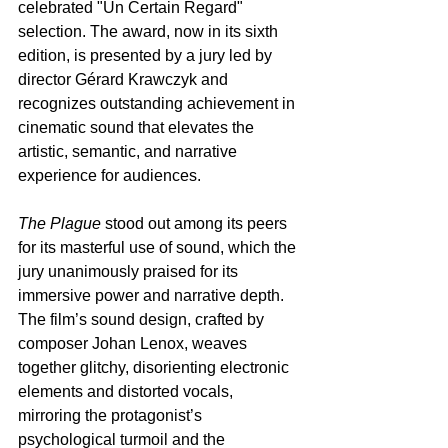
celebrated "Un Certain Regard" 
selection. The award, now in its sixth 
edition, is presented by a jury led by 
director Gérard Krawczyk and 
recognizes outstanding achievement in 
cinematic sound that elevates the 
artistic, semantic, and narrative 
experience for audiences.
The Plague
 stood out among its peers 
for its masterful use of sound, which the 
jury unanimously praised for its 
immersive power and narrative depth. 
The film’s sound design, crafted by 
composer Johan Lenox, weaves 
together glitchy, disorienting electronic 
elements and distorted vocals, 
mirroring the protagonist’s 
psychological turmoil and the 