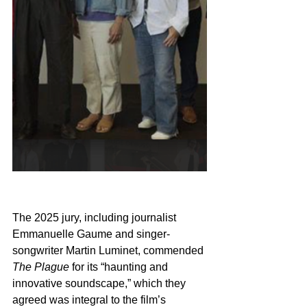
The 2025 jury, including journalist 
Emmanuelle Gaume and singer-
songwriter Martin Luminet, commended 
The Plague
 for its “haunting and 
innovative soundscape,” which they 
agreed was integral to the film’s 