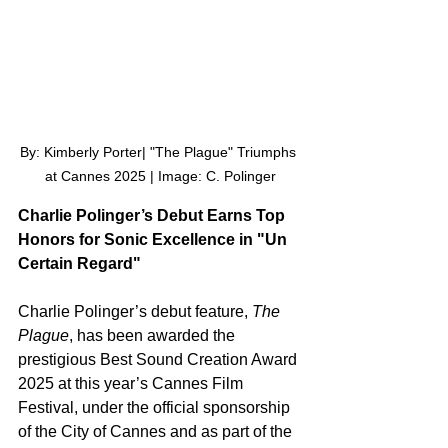
By: Kimberly Porter| "The Plague" Triumphs 
at Cannes 2025 | Image: C. Polinger
Charlie Polinger’s Debut Earns Top 
Honors for Sonic Excellence in "Un 
Certain Regard"
Charlie Polinger’s debut feature, 
The 
Plague
, has been awarded the 
prestigious Best Sound Creation Award 
2025 at this year’s Cannes Film 
Festival, under the official sponsorship 
of the City of Cannes and as part of the 