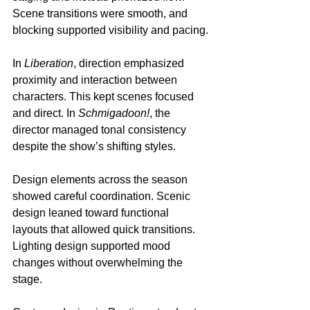
Scene transitions were smooth, and 
blocking supported visibility and pacing.
In 
Liberation
, direction emphasized 
proximity and interaction between 
characters. This kept scenes focused 
and direct. In 
Schmigadoon!
, the 
director managed tonal consistency 
despite the show’s shifting styles.
Design elements across the season 
showed careful coordination. Scenic 
design leaned toward functional 
layouts that allowed quick transitions. 
Lighting design supported mood 
changes without overwhelming the 
stage.