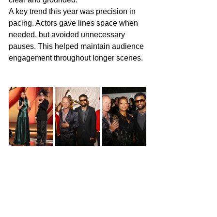
A key trend this year was precision in 
pacing. Actors gave lines space when 
needed, but avoided unnecessary 
pauses. This helped maintain audience 
engagement throughout longer scenes.