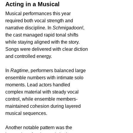
Acting in a Musical
Musical performances this year 
required both vocal strength and 
narrative discipline. In 
Schmigadoon!
, 
the cast managed rapid tonal shifts 
while staying aligned with the story. 
Songs were delivered with clear diction 
and controlled energy.
In 
Ragtime
, performers balanced large 
ensemble numbers with intimate solo 
moments. Lead actors handled 
complex material with steady vocal 
control, while ensemble members-
maintained cohesion during layered 
musical sequences.
Another notable pattern was the 