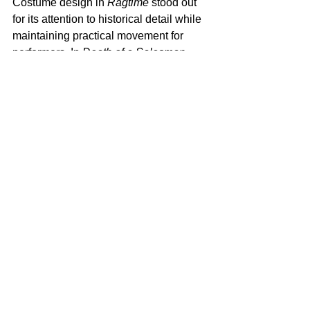
Costume design in 
Ragtime
 stood out 
for its attention to historical detail while 
maintaining practical movement for 
performers. In 
Death of a Salesman
, 
design choices stayed minimal, 
reinforcing the emotional weight of the 
script.  
Zhailon Levingston and Bill 
Rauch Win won a Tony for 
Best Revival 
of a Musical
 f
or Cats: The Jellicle Ball. 
https://video.wixstatic.com/video/98d22a_9a
603e0d431f45329a80ce23b9a45b03/1080p/
mp4/file.mp4
Zhailon Levingston and Bill Rauch 