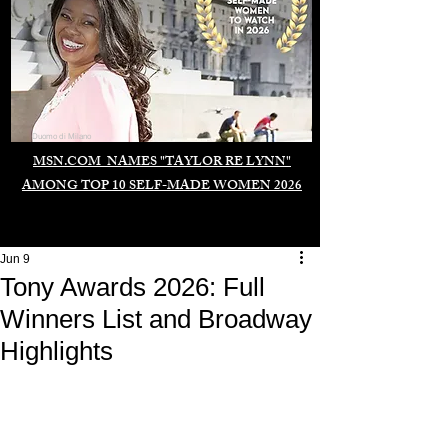
Duomo di Milano
MSN.COM NAMES "TAYLOR RE LYNN"
AMONG TOP 10 SELF-MADE WOMEN 2026
Jun 9
Tony Awards 2026: Full
Winners List and Broadway
Highlights