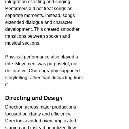
integration of acting and singing. 
Performers did not treat songs as 
separate moments. Instead, songs 
extended dialogue and character 
development. This created smoother 
transitions between spoken and 
musical sections.
Physical performance also played a 
role. Movement was purposeful, not 
decorative. Choreography supported 
storytelling rather than distracting from 
it.
Directing and Desig
n
Direction across major productions 
focused on clarity and efficiency. 
Directors avoided overcomplicated 
staging and instead prioritized flow. 