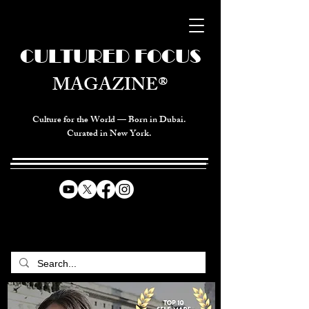
CULTURED FOCUS
MAGAZINE®
Culture for the World — Born in Dubai.
Curated in New York.
CELEBRATING GLOBAL ARTS,
CULTURE, & HUMANITY