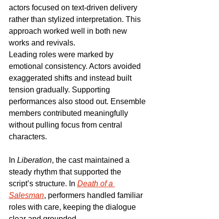
actors focused on text-driven delivery 
rather than stylized interpretation. This 
approach worked well in both new 
works and revivals.
Leading roles were marked by 
emotional consistency. Actors avoided 
exaggerated shifts and instead built 
tension gradually. Supporting 
performances also stood out. Ensemble 
members contributed meaningfully 
without pulling focus from central 
characters.
In 
Liberation
, the cast maintained a 
steady rhythm that supported the 
script’s structure. In 
Death of a 
Salesman
, performers handled familiar 
roles with care, keeping the dialogue 
clear and grounded.