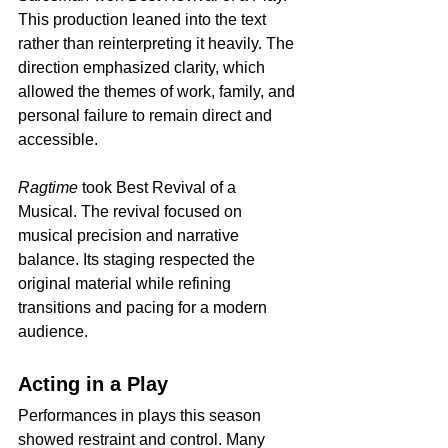
This production leaned into the text 
rather than reinterpreting it heavily. The 
direction emphasized clarity, which 
allowed the themes of work, family, and 
personal failure to remain direct and 
accessible.
Ragtime
 took Best Revival of a 
Musical. The revival focused on 
musical precision and narrative 
balance. Its staging respected the 
original material while refining 
transitions and pacing for a modern 
audience.
Acting in a Play
Performances in plays this season 
showed restraint and control. Many 