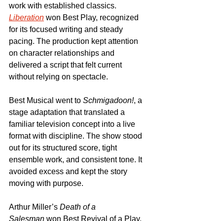
work with established classics. 
Liberation
 won Best Play, recognized 
for its focused writing and steady 
pacing. The production kept attention 
on character relationships and 
delivered a script that felt current 
without relying on spectacle.
Best Musical went to 
Schmigadoon!
, a 
stage adaptation that translated a 
familiar television concept into a live 
format with discipline. The show stood 
out for its structured score, tight 
ensemble work, and consistent tone. It 
avoided excess and kept the story 
moving with purpose.
Arthur Miller’s 
Death of a 
Salesman
 won Best Revival of a Play. 