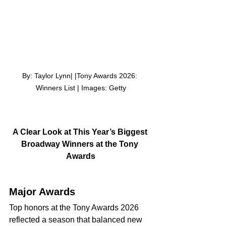
By: Taylor Lynn| |Tony Awards 2026: 
Winners List | Images: Getty
A Clear Look at This Year’s Biggest 
Broadway Winners at the Tony 
Awards
Major Awards
Top honors at the Tony Awards 2026 
reflected a season that balanced new 